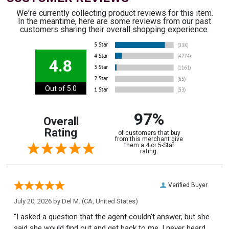
We're currently collecting product reviews for this item.
In the meantime, here are some reviews from our past
customers sharing their overall shopping experience.
4.8
Out of 5.0
97%
Overall
Rating
of customers that buy
from this merchant give
them a 4 or 5-Star
rating.
Verified Buyer
July 20, 2026 by
Del M.
(CA, United States)
“I asked a question that the agent couldn't answer, but she
said she would find out and get back to me. I never heard