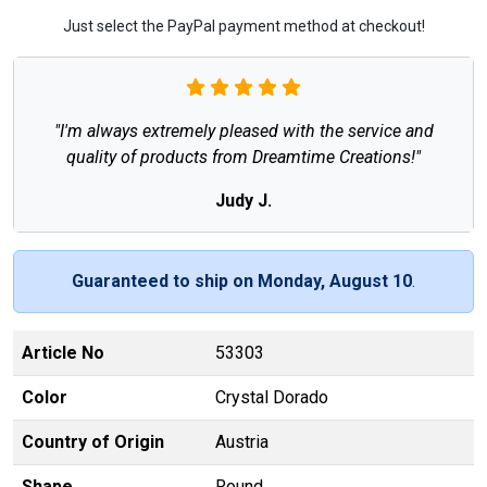
Just select the PayPal payment method at checkout!
"I'm always extremely pleased with the service and
quality of products from Dreamtime Creations!"
Judy J.
Guaranteed to ship on Monday, August 10
.
Article No
53303
Color
Crystal Dorado
Country of Origin
Austria
Shape
Round