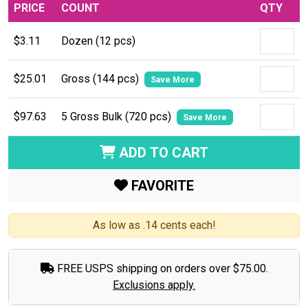
PRICE
COUNT
QTY
$3.11
Dozen (12 pcs)
$25.01
Gross (144 pcs)
Save More
$97.63
5 Gross Bulk (720 pcs)
Save More
ADD TO CART
FAVORITE
As low as .14 cents each!
FREE USPS shipping on orders over $75.00.
Exclusions apply.