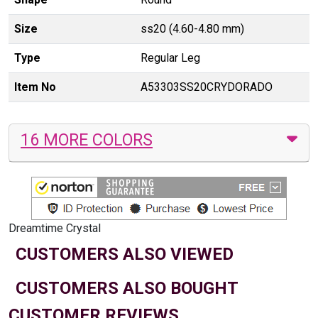
Size
ss20 (4.60-4.80 mm)
Type
Regular Leg
Item No
A53303SS20CRYDORADO
16 MORE COLORS
Dreamtime Crystal
CUSTOMERS ALSO VIEWED
CUSTOMERS ALSO BOUGHT
CUSTOMER REVIEWS