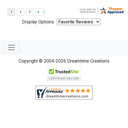
Display Options
Copyright © 2004-2026 Dreamtime Creations