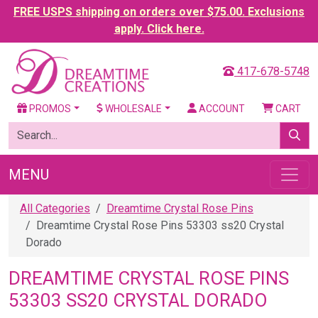
FREE USPS shipping on orders over $75.00. Exclusions
apply. Click here.
417-678-5748
PROMOS
WHOLESALE
ACCOUNT
CART
MENU
All Categories
Dreamtime Crystal Rose Pins
Dreamtime Crystal Rose Pins 53303 ss20 Crystal
Dorado
DREAMTIME CRYSTAL ROSE PINS
53303 SS20 CRYSTAL DORADO