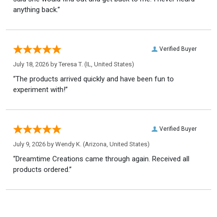
anything back.”
Verified Buyer
July 18, 2026 by
Teresa T.
(IL, United States)
“The products arrived quickly and have been fun to
experiment with!”
Verified Buyer
July 9, 2026 by
Wendy K.
(Arizona, United States)
“Dreamtime Creations came through again. Received all
products ordered.”