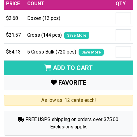
PRICE
COUNT
QTY
$2.68
Dozen (12 pcs)
$21.57
Gross (144 pcs)
Save More
$84.13
5 Gross Bulk (720 pcs)
Save More
ADD TO CART
FAVORITE
As low as .12 cents each!
FREE USPS shipping on orders over $75.00.
Exclusions apply.