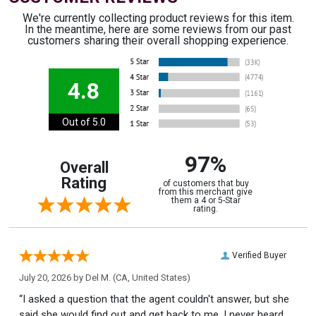
We're currently collecting product reviews for this item.
In the meantime, here are some reviews from our past
customers sharing their overall shopping experience.
4.8
Out of 5.0
97%
Overall
Rating
of customers that buy
from this merchant give
them a 4 or 5-Star
rating.
Verified Buyer
July 20, 2026 by
Del M.
(CA, United States)
“I asked a question that the agent couldn't answer, but she
said she would find out and get back to me. I never heard