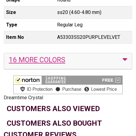
Size
ss20 (4.60-4.80 mm)
Type
Regular Leg
Item No
A53303SS20PURPLEVELVET
16 MORE COLORS
Dreamtime Crystal
CUSTOMERS ALSO VIEWED
CUSTOMERS ALSO BOUGHT
CUSTOMER REVIEWS