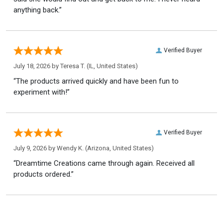
anything back.”
Verified Buyer
July 18, 2026 by
Teresa T.
(IL, United States)
“The products arrived quickly and have been fun to
experiment with!”
Verified Buyer
July 9, 2026 by
Wendy K.
(Arizona, United States)
“Dreamtime Creations came through again. Received all
products ordered.”