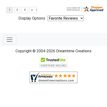
Display Options
Copyright © 2004-2026 Dreamtime Creations