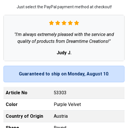
Just select the PayPal payment method at checkout!
"I'm always extremely pleased with the service and
quality of products from Dreamtime Creations!"
Judy J.
Guaranteed to ship on Monday, August 10
.
Article No
53303
Color
Purple Velvet
Country of Origin
Austria
Shape
Round