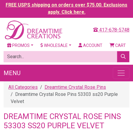
FREE USPS shipping on orders over $75.00. Exclusions
apply. Click here.
417-678-5748
PROMOS
WHOLESALE
ACCOUNT
CART
MENU
All Categories
Dreamtime Crystal Rose Pins
Dreamtime Crystal Rose Pins 53303 ss20 Purple
Velvet
DREAMTIME CRYSTAL ROSE PINS
53303 SS20 PURPLE VELVET