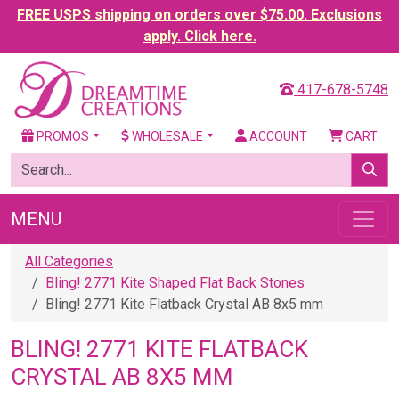
FREE USPS shipping on orders over $75.00. Exclusions
apply. Click here.
417-678-5748
PROMOS
WHOLESALE
ACCOUNT
CART
MENU
All Categories
Bling! 2771 Kite Shaped Flat Back Stones
Bling! 2771 Kite Flatback Crystal AB 8x5 mm
BLING! 2771 KITE FLATBACK
CRYSTAL AB 8X5 MM