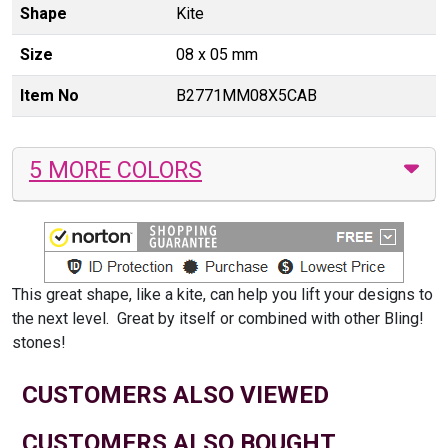
Shape
Kite
Size
08 x 05 mm
Item No
B2771MM08X5CAB
5 MORE COLORS
This great shape, like a kite, can help you lift your designs to
the next level. Great by itself or combined with other Bling!
stones!
CUSTOMERS ALSO VIEWED
CUSTOMERS ALSO BOUGHT