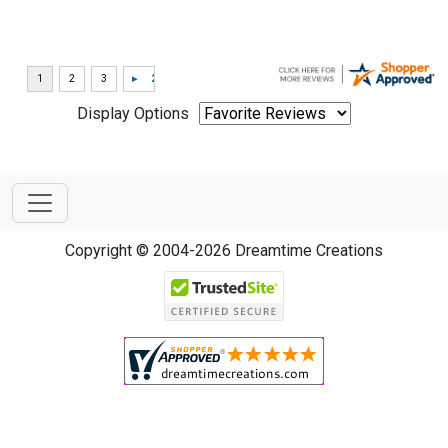
Display Options
Copyright © 2004-2026 Dreamtime Creations