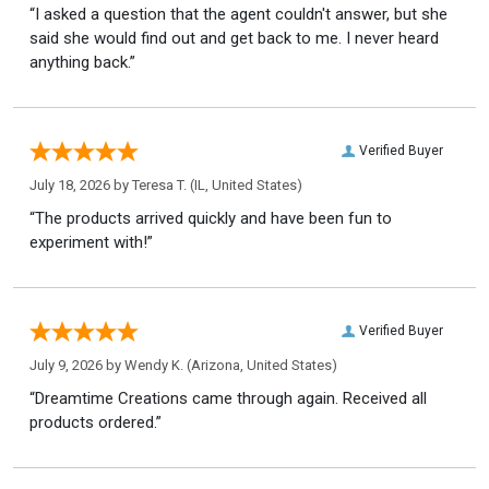
“I asked a question that the agent couldn't answer, but she
said she would find out and get back to me. I never heard
anything back.”
Verified Buyer
July 18, 2026 by
Teresa T.
(IL, United States)
“The products arrived quickly and have been fun to
experiment with!”
Verified Buyer
July 9, 2026 by
Wendy K.
(Arizona, United States)
“Dreamtime Creations came through again. Received all
products ordered.”