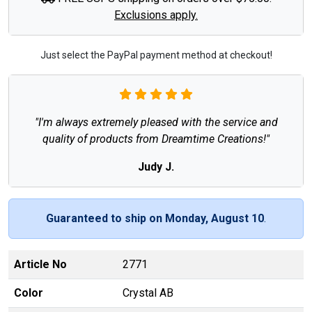
Exclusions apply.
Just select the PayPal payment method at checkout!
"I'm always extremely pleased with the service and
quality of products from Dreamtime Creations!"
Judy J.
Guaranteed to ship on Monday, August 10
.
Article No
2771
Color
Crystal AB