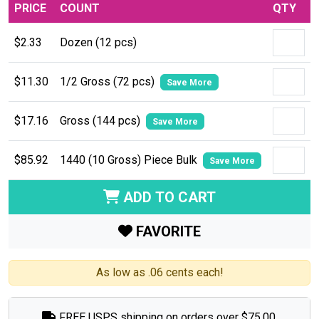
PRICE
COUNT
QTY
$2.33
Dozen (12 pcs)
$11.30
1/2 Gross (72 pcs)
Save More
$17.16
Gross (144 pcs)
Save More
$85.92
1440 (10 Gross) Piece Bulk
Save More
ADD TO CART
FAVORITE
As low as .06 cents each!
FREE USPS shipping on orders over $75.00.