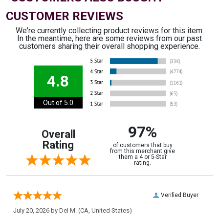
CUSTOMER REVIEWS
We're currently collecting product reviews for this item.
In the meantime, here are some reviews from our past
customers sharing their overall shopping experience.
4.8
Out of 5.0
97%
Overall
Rating
of customers that buy
from this merchant give
them a 4 or 5-Star
rating.
Verified Buyer
July 20, 2026 by
Del M.
(CA, United States)