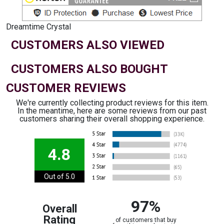
Dreamtime Crystal
CUSTOMERS ALSO VIEWED
CUSTOMERS ALSO BOUGHT
CUSTOMER REVIEWS
We're currently collecting product reviews for this item.
In the meantime, here are some reviews from our past
customers sharing their overall shopping experience.
4.8
Out of 5.0
97%
Overall
Rating
of customers that buy