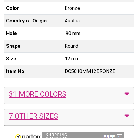
Color
Bronze
Country of Origin
Austria
Hole
.90 mm
Shape
Round
Size
12 mm
Item No
DC5810MM12BRONZE
31 MORE COLORS
7 OTHER SIZES