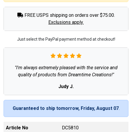
FREE USPS shipping on orders over $75.00.
Exclusions apply.
Just select the PayPal payment method at checkout!
"I'm always extremely pleased with the service and
quality of products from Dreamtime Creations!"
Judy J.
Guaranteed to ship tomorrow, Friday, August 07
.
Article No
DC5810