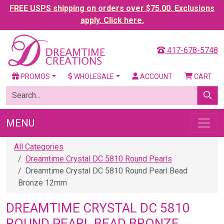
FREE USPS shipping on orders over $75.00. Exclusions
apply. Click here.
417-678-5748
PROMOS
WHOLESALE
ACCOUNT
CART
MENU
All Categories
Dreamtime Crystal DC 5810 Round Pearls
Dreamtime Crystal DC 5810 Round Pearl Bead
Bronze 12mm
DREAMTIME CRYSTAL DC 5810
ROUND PEARL BEAD BRONZE