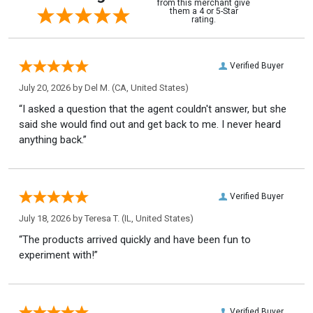
from this merchant give
them a 4 or 5-Star
rating.
Verified Buyer
July 20, 2026 by
Del M.
(CA, United States)
“I asked a question that the agent couldn't answer, but she
said she would find out and get back to me. I never heard
anything back.”
Verified Buyer
July 18, 2026 by
Teresa T.
(IL, United States)
“The products arrived quickly and have been fun to
experiment with!”
Verified Buyer