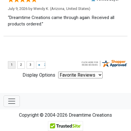
July 9, 2026 by
Wendy K.
(Arizona, United States)
“Dreamtime Creations came through again. Received all
products ordered.”
Display Options
Copyright © 2004-2026 Dreamtime Creations