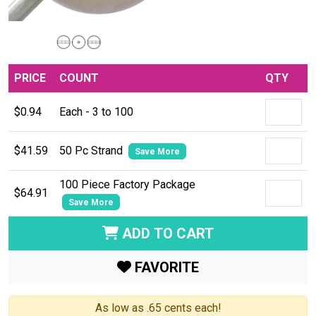
PRICE
COUNT
QTY
$0.94
Each - 3 to 100
$41.59
50 Pc Strand
Save More
100 Piece Factory Package
$64.91
Save More
ADD TO CART
FAVORITE
As low as .65 cents each!