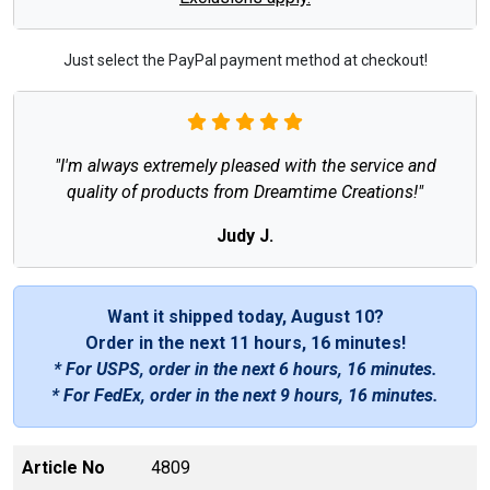
Just select the PayPal payment method at checkout!
"I'm always extremely pleased with the service and
quality of products from Dreamtime Creations!"
Judy J.
Want it shipped today, August 10?
Order in the next
11 hours, 16 minutes
!
* For USPS, order in the next
6 hours, 16 minutes
.
* For FedEx, order in the next
9 hours, 16 minutes
.
Article No
4809