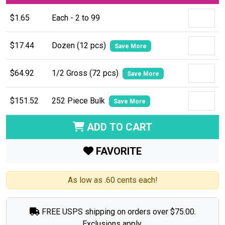
$1.65
Each - 2 to 99
$17.44
Dozen (12 pcs)
Save More
$64.92
1/2 Gross (72 pcs)
Save More
$151.52
252 Piece Bulk
Save More
ADD TO CART
FAVORITE
As low as .60 cents each!
FREE USPS shipping on orders over $75.00.
Exclusions apply.