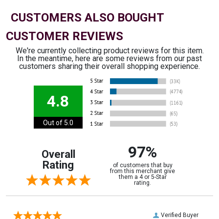
CUSTOMERS ALSO BOUGHT
CUSTOMER REVIEWS
We're currently collecting product reviews for this item.
In the meantime, here are some reviews from our past
customers sharing their overall shopping experience.
4.8
Out of 5.0
97%
Overall
Rating
of customers that buy
from this merchant give
them a 4 or 5-Star
rating.
Verified Buyer