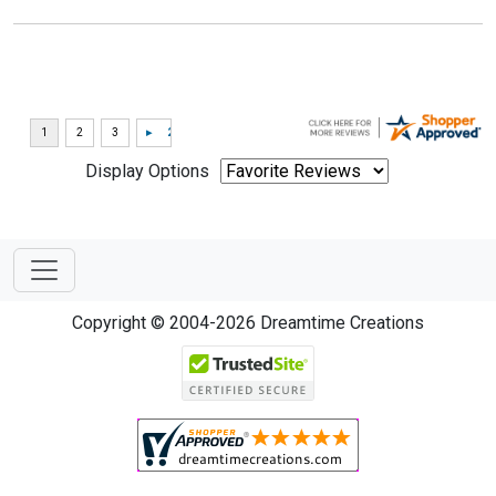
Display Options
Copyright © 2004-2026 Dreamtime Creations