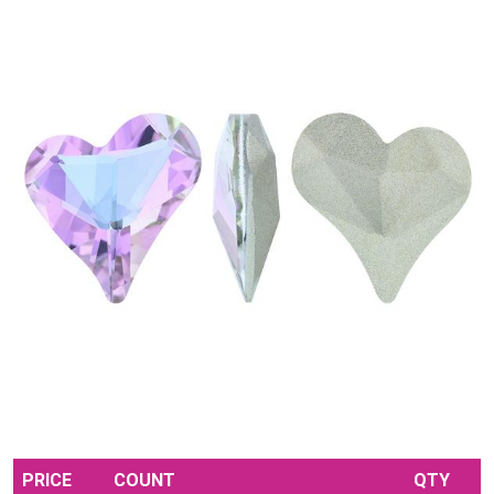
PRICE
COUNT
QTY