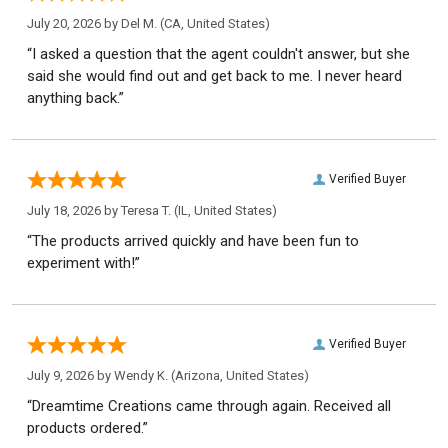
July 20, 2026 by
Del M.
(CA, United States)
“I asked a question that the agent couldn't answer, but she
said she would find out and get back to me. I never heard
anything back.”
Verified Buyer
July 18, 2026 by
Teresa T.
(IL, United States)
“The products arrived quickly and have been fun to
experiment with!”
Verified Buyer
July 9, 2026 by
Wendy K.
(Arizona, United States)
“Dreamtime Creations came through again. Received all
products ordered.”