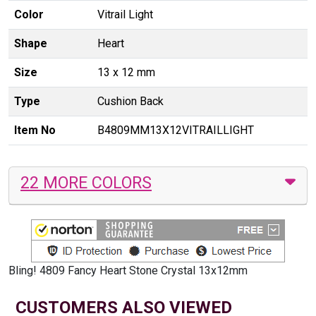
Color
Vitrail Light
Shape
Heart
Size
13 x 12 mm
Type
Cushion Back
Item No
B4809MM13X12VITRAILLIGHT
22 MORE COLORS
Bling! 4809 Fancy Heart Stone Crystal 13x12mm
CUSTOMERS ALSO VIEWED