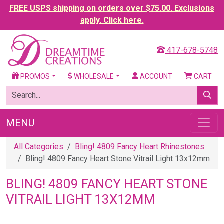
FREE USPS shipping on orders over $75.00. Exclusions
apply. Click here.
417-678-5748
PROMOS
WHOLESALE
ACCOUNT
CART
MENU
All Categories
Bling! 4809 Fancy Heart Rhinestones
Bling! 4809 Fancy Heart Stone Vitrail Light 13x12mm
BLING! 4809 FANCY HEART STONE
VITRAIL LIGHT 13X12MM