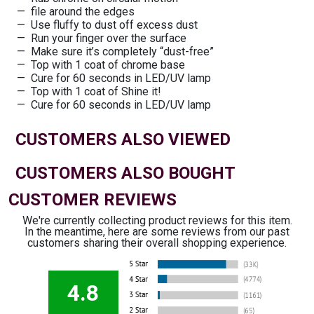
file around the edges
Use fluffy to dust off excess dust
Run your finger over the surface
Make sure it’s completely “dust-free”
Top with 1 coat of chrome base
Cure for 60 seconds in LED/UV lamp
Top with 1 coat of Shine it!
Cure for 60 seconds in LED/UV lamp
CUSTOMERS ALSO VIEWED
CUSTOMERS ALSO BOUGHT
CUSTOMER REVIEWS
We're currently collecting product reviews for this item.
In the meantime, here are some reviews from our past
customers sharing their overall shopping experience.
4.8