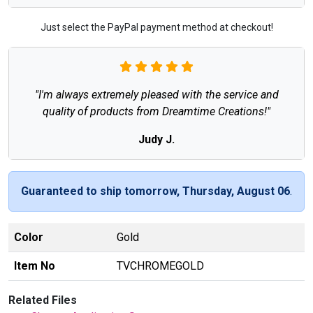
Just select the PayPal payment method at checkout!
"I'm always extremely pleased with the service and
quality of products from Dreamtime Creations!"
Judy J.
Guaranteed to ship tomorrow, Thursday, August 06
.
Color
Gold
Item No
TVCHROMEGOLD
Related Files