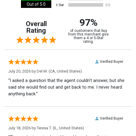
Out of 5.0
97%
Overall
Rating
of customers that buy
from this merchant give
them a 4 or 5-Star
rating.
Verified Buyer
July 20, 2026 by
Del M.
(CA, United States)
“I asked a question that the agent couldn't answer, but she
said she would find out and get back to me. I never heard
anything back.”
Verified Buyer
July 18, 2026 by
Teresa T.
(IL, United States)