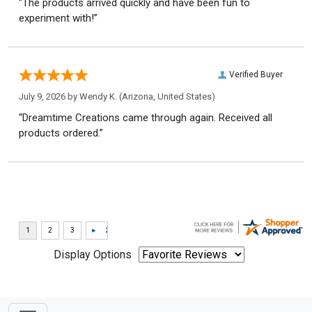
“The products arrived quickly and have been fun to
experiment with!”
Verified Buyer
July 9, 2026 by
Wendy K.
(Arizona, United States)
“Dreamtime Creations came through again. Received all
products ordered.”
Display Options