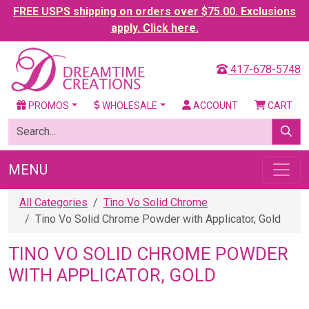
FREE USPS shipping on orders over $75.00. Exclusions
apply. Click here.
417-678-5748
PROMOS
WHOLESALE
ACCOUNT
CART
MENU
All Categories
Tino Vo Solid Chrome
Tino Vo Solid Chrome Powder with Applicator, Gold
TINO VO SOLID CHROME POWDER
WITH APPLICATOR, GOLD