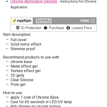
Chrome Application Secrets
-
Instructions For Chrome
Application
Item description:
Full cover
Solid mirror effect
Shimmer proof
Recommend products to use with:
chrome base
Metal effect gel
Texture effect gel
3D gelly
Clear Silicone
Pixie gel
How to use:
apply 1 coat of Chrome Base
Cure for 60 seconds in LED/UV lamp
Rub chrome on circular motion