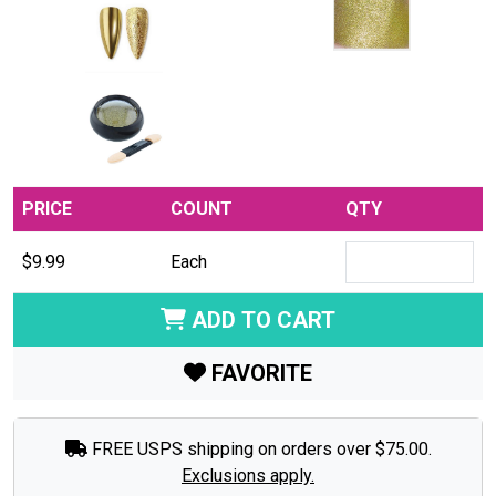
PRICE
COUNT
QTY
$9.99
Each
ADD TO CART
FAVORITE
FREE USPS shipping on orders over $75.00.
Exclusions apply.