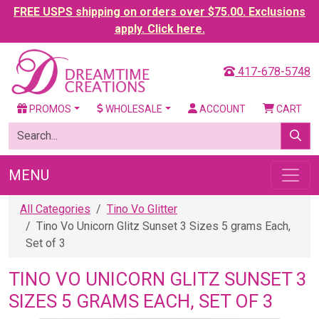
FREE USPS shipping on orders over $75.00. Exclusions
apply. Click here.
417-678-5748
PROMOS
WHOLESALE
ACCOUNT
CART
MENU
All Categories
Tino Vo Glitter
Tino Vo Unicorn Glitz Sunset 3 Sizes 5 grams Each,
Set of 3
TINO VO UNICORN GLITZ SUNSET 3
SIZES 5 GRAMS EACH, SET OF 3