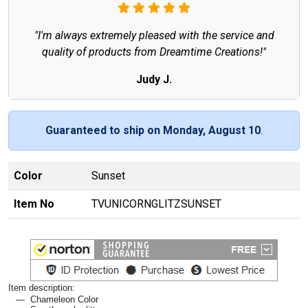
"I'm always extremely pleased with the service and
quality of products from Dreamtime Creations!"
Judy J.
Guaranteed to ship on Monday, August 10
.
Color
Sunset
Item No
TVUNICORNGLITZSUNSET
Item description:
Chameleon Color