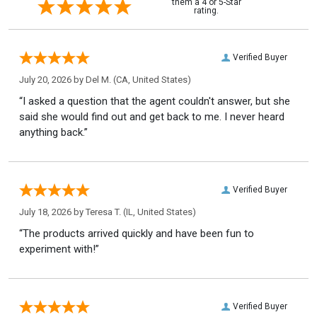
them a 4 or 5-Star
rating.
Verified Buyer
July 20, 2026 by
Del M.
(CA, United States)
“I asked a question that the agent couldn't answer, but she
said she would find out and get back to me. I never heard
anything back.”
Verified Buyer
July 18, 2026 by
Teresa T.
(IL, United States)
“The products arrived quickly and have been fun to
experiment with!”
Verified Buyer