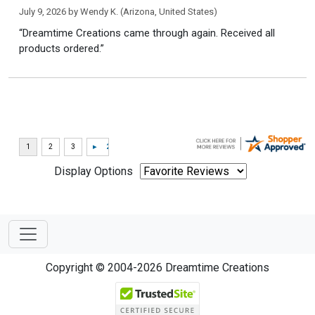
July 9, 2026 by
Wendy K.
(Arizona, United States)
“Dreamtime Creations came through again. Received all
products ordered.”
Display Options
Copyright © 2004-2026 Dreamtime Creations