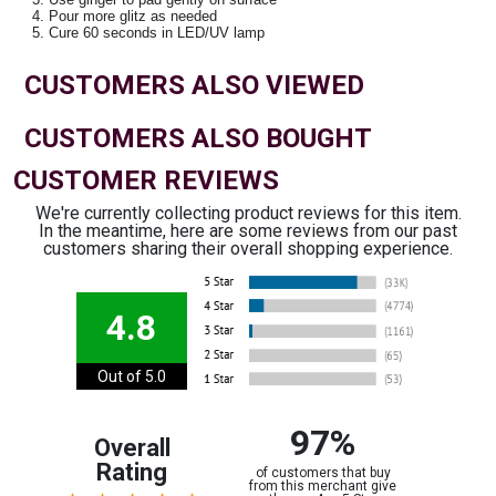
Pour more glitz as needed
Cure 60 seconds in LED/UV lamp
CUSTOMERS ALSO VIEWED
CUSTOMERS ALSO BOUGHT
CUSTOMER REVIEWS
We're currently collecting product reviews for this item.
In the meantime, here are some reviews from our past
customers sharing their overall shopping experience.
4.8
Out of 5.0
97%
Overall
Rating
of customers that buy
from this merchant give