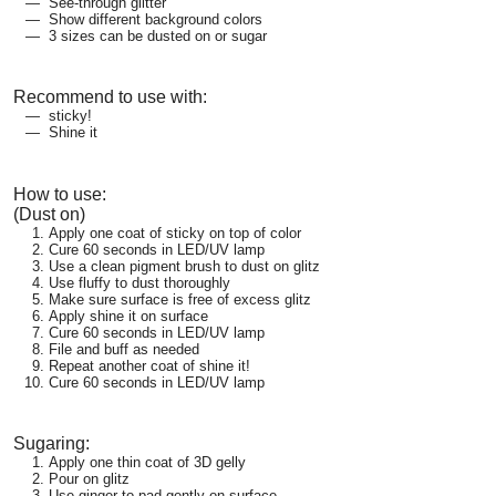
See-through glitter
Show different background colors
3 sizes can be dusted on or sugar
Recommend to use with:
sticky!
Shine it
How to use:
(Dust on)
Apply one coat of sticky on top of color
Cure 60 seconds in LED/UV lamp
Use a clean pigment brush to dust on glitz
Use fluffy to dust thoroughly
Make sure surface is free of excess glitz
Apply shine it on surface
Cure 60 seconds in LED/UV lamp
File and buff as needed
Repeat another coat of shine it!
Cure 60 seconds in LED/UV lamp
Sugaring:
Apply one thin coat of 3D gelly
Pour on glitz
Use ginger to pad gently on surface