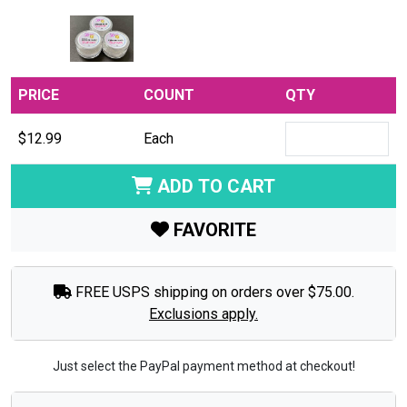
PRICE
COUNT
QTY
$12.99
Each
ADD TO CART
FAVORITE
FREE USPS shipping on orders over $75.00.
Exclusions apply.
Just select the PayPal payment method at checkout!