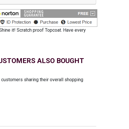
Shine it! Scratch proof Topcoat. Have every
USTOMERS ALSO BOUGHT
t customers sharing their overall shopping