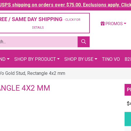
SPS shipping on orders over $75.00. Exclusions apply. Clic
REE / SAME DAY SHIPPING
- CLICK FOR
PROMOS
DETAILS
AND
SHOP BY PRODUCT
SHOP BY USE
TINO VO
B2
Vo Gold Stud, Rectangle 4x2 mm
ANGLE 4X2 MM
P
$