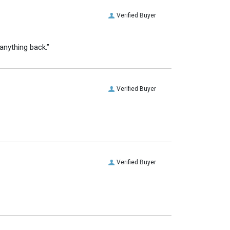
Verified Buyer
anything back.”
Verified Buyer
Verified Buyer