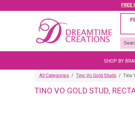
FREE U
F
SHOP BY BR
All Categories
Tino Vo Gold Studs
Tino 
TINO VO GOLD STUD, RECT