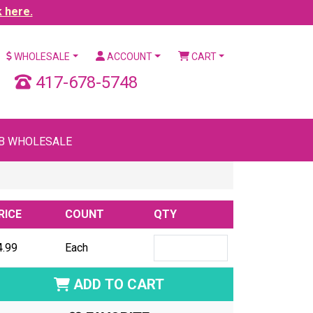
k here.
WHOLESALE
ACCOUNT
CART
417-678-5748
B WHOLESALE
RICE
COUNT
QTY
4.99
Each
ADD TO CART