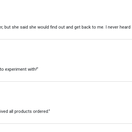
r, but she said she would find out and get back to me. I never heard 
to experiment with!”
ved all products ordered.”