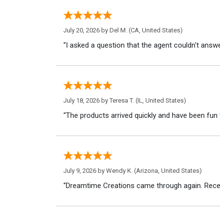
July 20, 2026 by
Del M.
(CA, United States)
“I asked a question that the agent couldn't answe
July 18, 2026 by
Teresa T.
(IL, United States)
“The products arrived quickly and have been fun 
July 9, 2026 by
Wendy K.
(Arizona, United States)
“Dreamtime Creations came through again. Recei