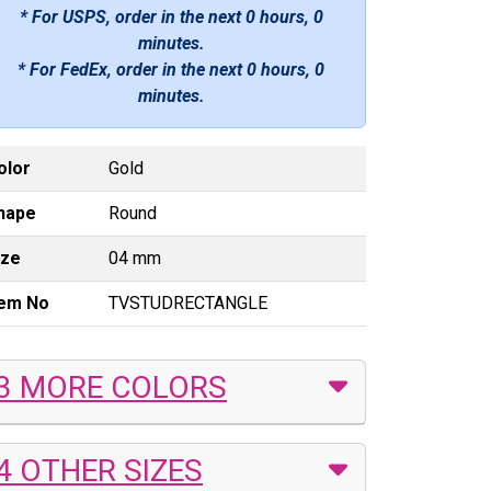
* For USPS, order in the next
0 hours, 0
minutes
.
* For FedEx, order in the next
0 hours, 0
minutes
.
olor
Gold
hape
Round
ize
04 mm
tem No
TVSTUDRECTANGLE
3 MORE COLORS
4 OTHER SIZES