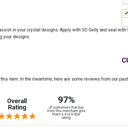
ssist in your crystal designs. Apply with 3D Gelly and seal with 
ng your designs.
C
r this item. In the meantime, here are some reviews from our pas
97%
Overall
Rating
of customers that buy
from this merchant give
them a 4 or 5-Star
rating.