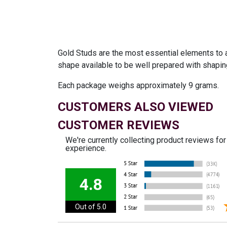
Gold Studs are the most essential elements to a
shape available to be well prepared with shapi
Each package weighs approximately 9 grams.
CUSTOMERS ALSO VIEWED
CUSTOMER REVIEWS
We're currently collecting product reviews fo
experience.
4.8
Out of 5.0