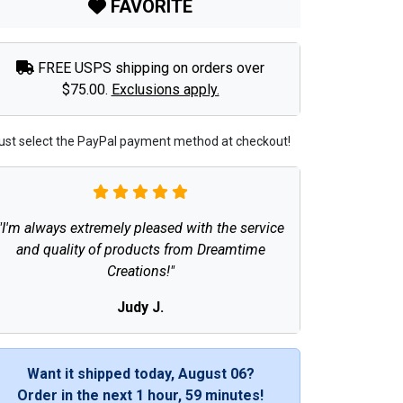
FAVORITE
FREE USPS shipping on orders over
$75.00.
Exclusions apply.
ust select the PayPal payment method at checkout!
"I'm always extremely pleased with the service
and quality of products from Dreamtime
Creations!"
Judy J.
Want it shipped today, August 06?
Order in the next
1 hour, 59 minutes
!