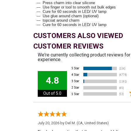
Press charm into clear silicone
Use finger or tool to smooth out bulk edges
Cure for 60 seconds in LED/ UV lamp
Use glue around charm (optional)
topcoat around charm
Cure for 60 seconds in LED/ UV lamp
CUSTOMERS ALSO VIEWED
CUSTOMER REVIEWS
We're currently collecting product reviews fo
experience.
4.8
Out of 5.0
July 20, 2026 by
Del M.
(CA, United States)