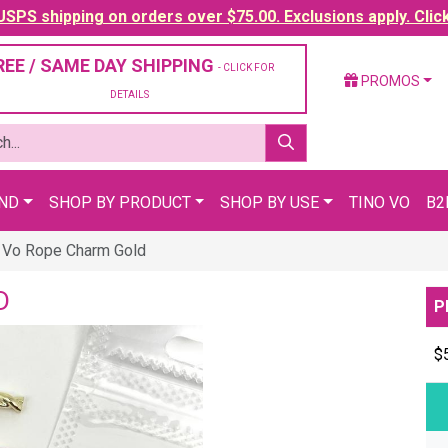
SPS shipping on orders over $75.00. Exclusions apply. Clic
REE / SAME DAY SHIPPING
- CLICK FOR
PROMOS
DETAILS
AND
SHOP BY PRODUCT
SHOP BY USE
TINO VO
B2
 Vo Rope Charm Gold
D
P
$