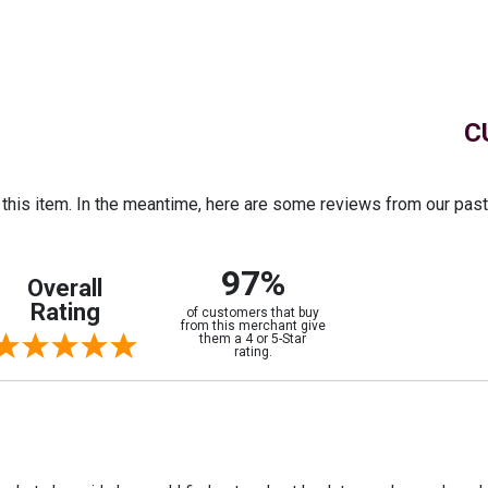
C
r this item. In the meantime, here are some reviews from our pas
97%
Overall
Rating
of customers that buy
from this merchant give
them a 4 or 5-Star
rating.