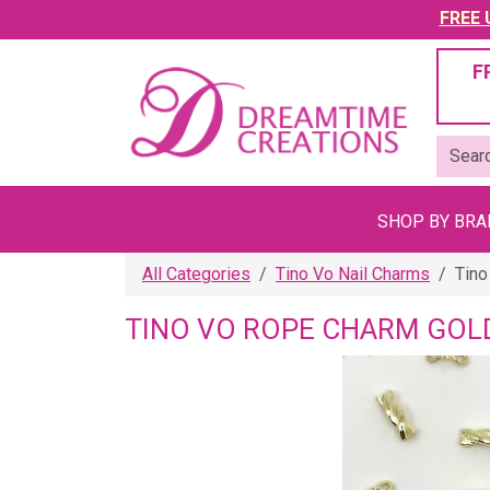
FREE U
F
SHOP BY BR
All Categories
Tino Vo Nail Charms
Tino
TINO VO ROPE CHARM GOL