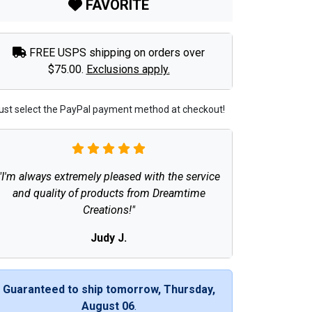
FAVORITE
FREE USPS shipping on orders over
$75.00.
Exclusions apply.
ust select the PayPal payment method at checkout!
"I'm always extremely pleased with the service
and quality of products from Dreamtime
Creations!"
Judy J.
Guaranteed to ship tomorrow, Thursday,
August 06
.