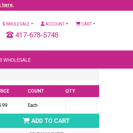
k here.
WHOLESALE
ACCOUNT
CART
417-678-5748
B WHOLESALE
RICE
COUNT
QTY
5.99
Each
ADD TO CART