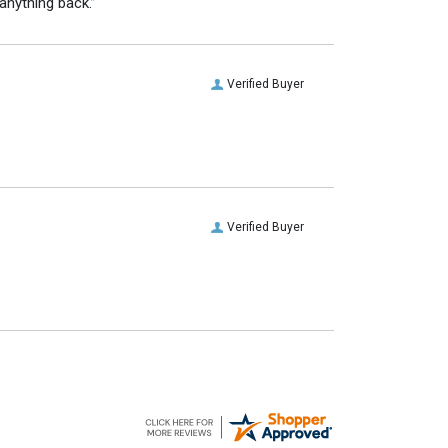
anything back.”
Verified Buyer
Verified Buyer