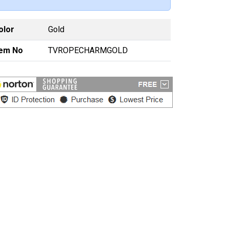
olor
Gold
tem No
TVROPECHARMGOLD