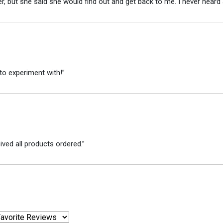
r, but she said she would find out and get back to me. I never heard 
to experiment with!”
ved all products ordered.”