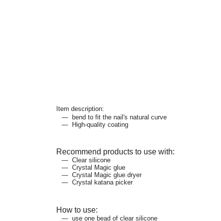
Item description:
bend to fit the nail's natural curve
High-quality coating
Recommend products to use with:
Clear silicone
Crystal Magic glue
Crystal Magic glue dryer
Crystal katana picker
How to use:
use one bead of clear silicone