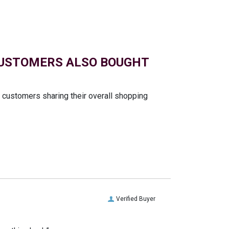
USTOMERS ALSO BOUGHT
t customers sharing their overall shopping
Verified Buyer