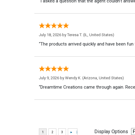
“I asked a question that the agent couldn't answe
July 18, 2026 by
Teresa T.
(IL, United States)
“The products arrived quickly and have been fun 
July 9, 2026 by
Wendy K.
(Arizona, United States)
“Dreamtime Creations came through again. Recei
Display Options