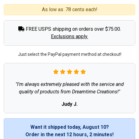
As low as .78 cents each!
FREE USPS shipping on orders over $75.00.
Exclusions apply.
Just select the PayPal payment method at checkout!
"I'm always extremely pleased with the service and
quality of products from Dreamtime Creations!"
Judy J.
Want it shipped today, August 10?
Order in the next
12 hours, 2 minutes
!