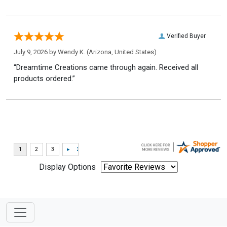
Verified Buyer
July 9, 2026 by
Wendy K.
(Arizona, United States)
“Dreamtime Creations came through again. Received all
products ordered.”
Display Options