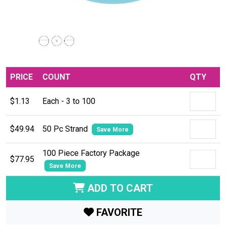
PRICE
COUNT
QTY
$1.13
Each - 3 to 100
$49.94
50 Pc Strand
Save More
100 Piece Factory Package
$77.95
Save More
ADD TO CART
FAVORITE