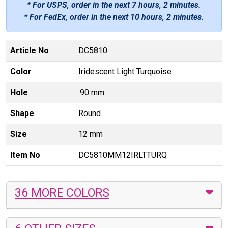
* For USPS, order in the next
7 hours, 2 minutes
.
* For FedEx, order in the next
10 hours, 2 minutes
.
Article No
DC5810
Color
Iridescent Light Turquoise
Hole
.90 mm
Shape
Round
Size
12 mm
Item No
DC5810MM12IRLTTURQ
36 MORE COLORS