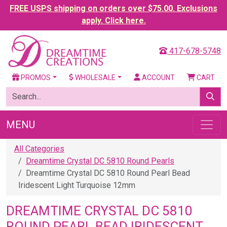
FREE USPS shipping on orders over $75.00. Exclusions
apply. Click here.
417-678-5748
PROMOS
WHOLESALE
ACCOUNT
CART
MENU
All Categories
Dreamtime Crystal DC 5810 Round Pearls
Dreamtime Crystal DC 5810 Round Pearl Bead
Iridescent Light Turquoise 12mm
DREAMTIME CRYSTAL DC 5810
ROUND PEARL BEAD IRIDESCENT