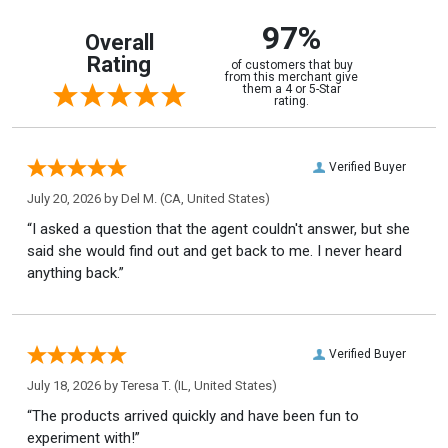
97%
Overall
Rating
of customers that buy
from this merchant give
them a 4 or 5-Star
rating.
Verified Buyer
July 20, 2026 by
Del M.
(CA, United States)
“I asked a question that the agent couldn't answer, but she
said she would find out and get back to me. I never heard
anything back.”
Verified Buyer
July 18, 2026 by
Teresa T.
(IL, United States)
“The products arrived quickly and have been fun to
experiment with!”