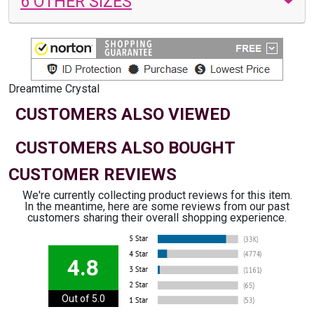
6 OTHER SIZES
Dreamtime Crystal
CUSTOMERS ALSO VIEWED
CUSTOMERS ALSO BOUGHT
CUSTOMER REVIEWS
We're currently collecting product reviews for this item.
In the meantime, here are some reviews from our past
customers sharing their overall shopping experience.
4.8
Out of 5.0