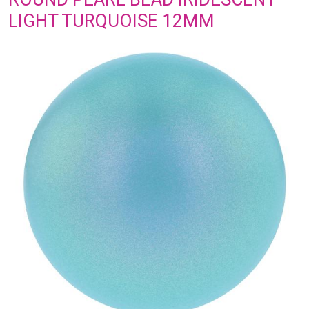
LIGHT TURQUOISE 12MM