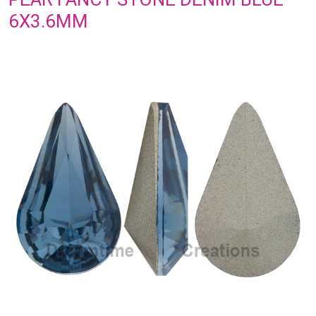
6X3.6MM