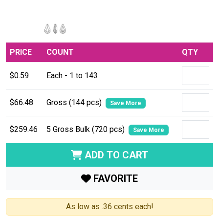
PRICE
COUNT
QTY
$0.59
Each - 1 to 143
$66.48
Gross (144 pcs)
Save More
$259.46
5 Gross Bulk (720 pcs)
Save More
ADD TO CART
FAVORITE
As low as .36 cents each!