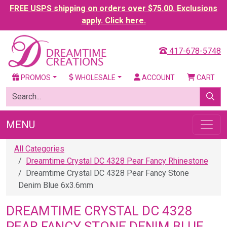
FREE USPS shipping on orders over $75.00. Exclusions
apply. Click here.
417-678-5748
PROMOS
WHOLESALE
ACCOUNT
CART
MENU
All Categories
Dreamtime Crystal DC 4328 Pear Fancy Rhinestone
Dreamtime Crystal DC 4328 Pear Fancy Stone
Denim Blue 6x3.6mm
DREAMTIME CRYSTAL DC 4328
PEAR FANCY STONE DENIM BLUE