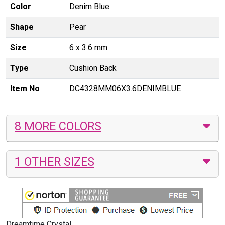
Color
Denim Blue
Shape
Pear
Size
6 x 3.6 mm
Type
Cushion Back
Item No
DC4328MM06X3.6DENIMBLUE
8 MORE COLORS
1 OTHER SIZES
Dreamtime Crystal