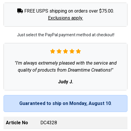
FREE USPS shipping on orders over $75.00.
Exclusions apply.
Just select the PayPal payment method at checkout!
"I'm always extremely pleased with the service and
quality of products from Dreamtime Creations!"
Judy J.
Guaranteed to ship on Monday, August 10
.
Article No
DC4328