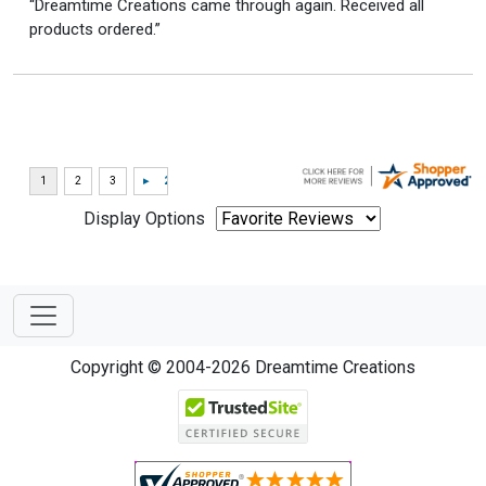
“Dreamtime Creations came through again. Received all
products ordered.”
Display Options
Copyright © 2004-2026 Dreamtime Creations