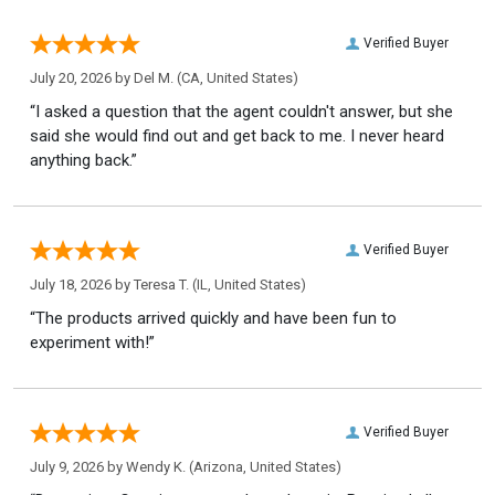
Verified Buyer
July 20, 2026 by
Del M.
(CA, United States)
“I asked a question that the agent couldn't answer, but she
said she would find out and get back to me. I never heard
anything back.”
Verified Buyer
July 18, 2026 by
Teresa T.
(IL, United States)
“The products arrived quickly and have been fun to
experiment with!”
Verified Buyer
July 9, 2026 by
Wendy K.
(Arizona, United States)