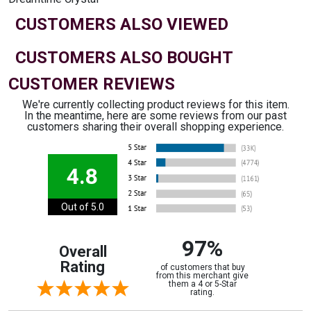
CUSTOMERS ALSO VIEWED
CUSTOMERS ALSO BOUGHT
CUSTOMER REVIEWS
We're currently collecting product reviews for this item.
In the meantime, here are some reviews from our past
customers sharing their overall shopping experience.
4.8
Out of 5.0
97%
Overall
Rating
of customers that buy
from this merchant give
them a 4 or 5-Star
rating.