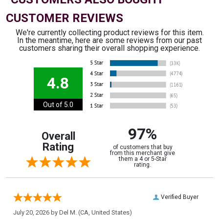
CUSTOMER REVIEWS
We're currently collecting product reviews for this item.
In the meantime, here are some reviews from our past
customers sharing their overall shopping experience.
4.8
Out of 5.0
97%
Overall
Rating
of customers that buy
from this merchant give
them a 4 or 5-Star
rating.
Verified Buyer
July 20, 2026 by
Del M.
(CA, United States)