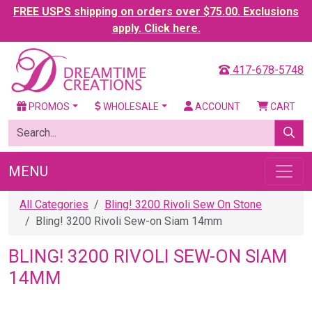
FREE USPS shipping on orders over $75.00. Exclusions
apply. Click here.
417-678-5748
PROMOS
WHOLESALE
ACCOUNT
CART
MENU
All Categories
Bling! 3200 Rivoli Sew On Stone
Bling! 3200 Rivoli Sew-on Siam 14mm
BLING! 3200 RIVOLI SEW-ON SIAM
14MM