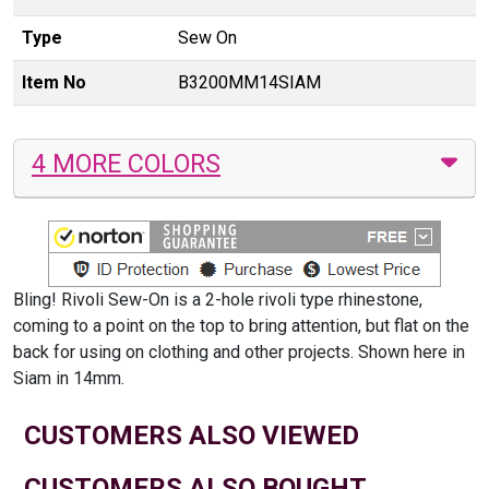
Type
Sew On
Item No
B3200MM14SIAM
4 MORE COLORS
Bling! Rivoli Sew-On is a 2-hole rivoli type rhinestone,
coming to a point on the top to bring attention, but flat on the
back for using on clothing and other projects. Shown here in
Siam in 14mm.
CUSTOMERS ALSO VIEWED
CUSTOMERS ALSO BOUGHT