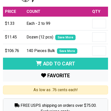
PRICE
COUNT
QTY
$1.33
Each - 2 to 99
$11.45
Dozen (12 pcs)
Save More
$106.76
140 Pieces Bulk
Save More
ADD TO CART
FAVORITE
As low as .76 cents each!
FREE USPS shipping on orders over $75.00.