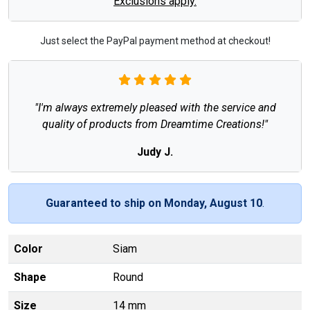
Exclusions apply.
Just select the PayPal payment method at checkout!
"I'm always extremely pleased with the service and
quality of products from Dreamtime Creations!"
Judy J.
Guaranteed to ship on Monday, August 10
.
Color
Siam
Shape
Round
Size
14 mm