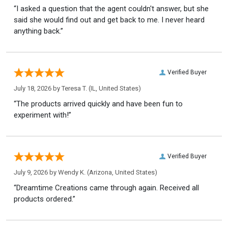
“I asked a question that the agent couldn't answer, but she
said she would find out and get back to me. I never heard
anything back.”
Verified Buyer
July 18, 2026 by
Teresa T.
(IL, United States)
“The products arrived quickly and have been fun to
experiment with!”
Verified Buyer
July 9, 2026 by
Wendy K.
(Arizona, United States)
“Dreamtime Creations came through again. Received all
products ordered.”