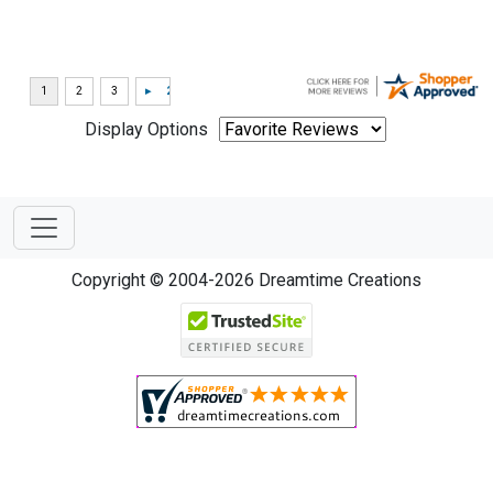
Display Options
Copyright © 2004-2026 Dreamtime Creations