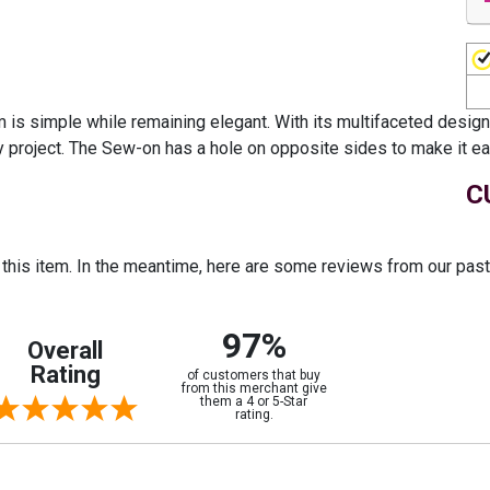
 simple while remaining elegant. With its multifaceted design pa
ny project. The Sew-on has a hole on opposite sides to make it eas
C
r this item. In the meantime, here are some reviews from our pas
97%
Overall
Rating
of customers that buy
from this merchant give
them a 4 or 5-Star
rating.