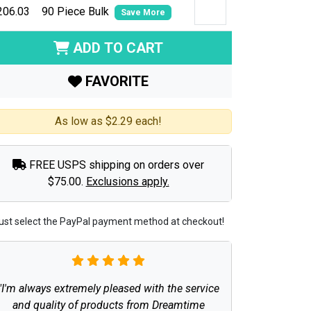
206.03
90 Piece Bulk
Save More
ADD TO CART
FAVORITE
As low as $2.29 each!
FREE USPS shipping on orders over
$75.00.
Exclusions apply.
ust select the PayPal payment method at checkout!
"I'm always extremely pleased with the service
and quality of products from Dreamtime