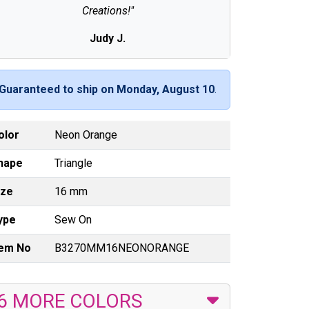
Creations!"
Judy J.
Guaranteed to ship on Monday, August 10
.
olor
Neon Orange
hape
Triangle
ize
16 mm
ype
Sew On
tem No
B3270MM16NEONORANGE
6 MORE COLORS