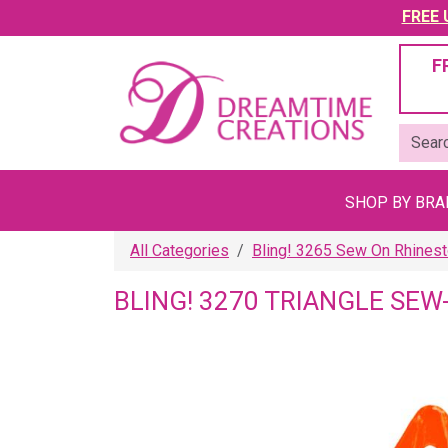
FREE U
F
SHOP BY BR
All Categories
Bling! 3265 Sew On Rhines
BLING! 3270 TRIANGLE S