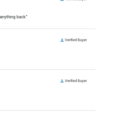
anything back.”
Verified Buyer
Verified Buyer