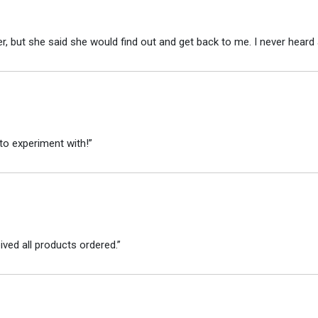
r, but she said she would find out and get back to me. I never heard 
to experiment with!”
ved all products ordered.”