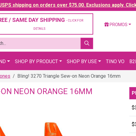
SPS shipping on orders over $75.00. Exclusions apply. Clic
REE / SAME DAY SHIPPING
- CLICK FOR
PROMOS
DETAILS
AND
SHOP BY PRODUCT
SHOP BY USE
TINO VO
B2
tones
Bling! 3270 Triangle Sew-on Neon Orange 16mm
EW-ON NEON ORANGE 16MM
P
$
$