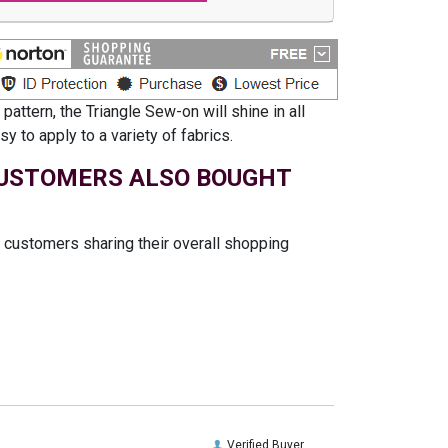
ttern, the Triangle Sew-on will shine in all
y to apply to a variety of fabrics.
USTOMERS ALSO BOUGHT
t customers sharing their overall shopping
Verified Buyer