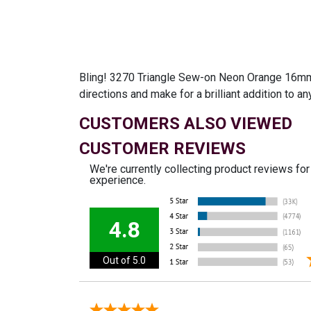
Bling! 3270 Triangle Sew-on Neon Orange 16mm is
directions and make for a brilliant addition to a
CUSTOMERS ALSO VIEWED
CUSTOMER REVIEWS
We're currently collecting product reviews fo
experience.
4.8
Out of 5.0