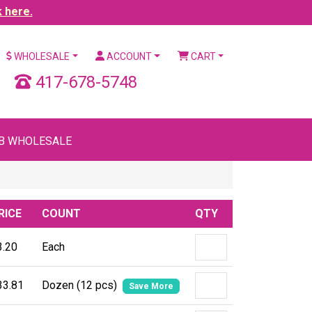
k here.
WHOLESALE
ACCOUNT
CART
417-678-5748
B WHOLESALE
RICE
COUNT
QTY
3.20
Each
33.81
Dozen (12 pcs)
Save More