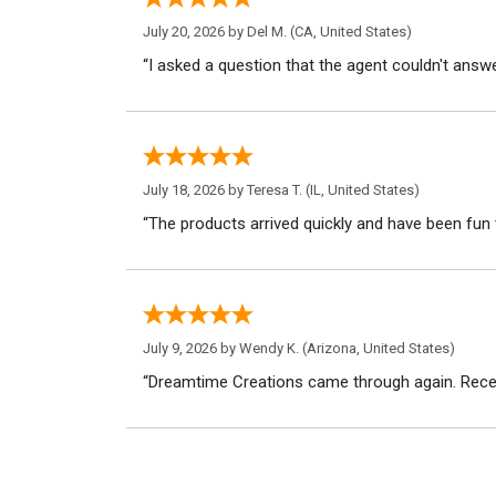
July 20, 2026 by
Del M.
(CA, United States)
“I asked a question that the agent couldn't answe
July 18, 2026 by
Teresa T.
(IL, United States)
“The products arrived quickly and have been fun 
July 9, 2026 by
Wendy K.
(Arizona, United States)
“Dreamtime Creations came through again. Recei