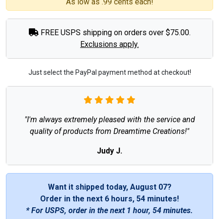
As low as .99 cents each!
FREE USPS shipping on orders over $75.00.
Exclusions apply.
Just select the PayPal payment method at checkout!
"I'm always extremely pleased with the service and
quality of products from Dreamtime Creations!"
Judy J.
Want it shipped today, August 07?
Order in the next
6 hours, 54 minutes
!
* For USPS, order in the next
1 hour, 54 minutes
.