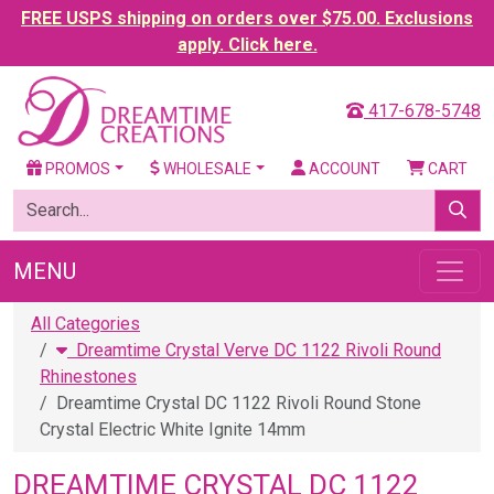
FREE USPS shipping on orders over $75.00. Exclusions
apply. Click here.
417-678-5748
PROMOS
WHOLESALE
ACCOUNT
CART
MENU
All Categories
Dreamtime Crystal Verve DC 1122 Rivoli Round
Rhinestones
Dreamtime Crystal DC 1122 Rivoli Round Stone
Crystal Electric White Ignite 14mm
DREAMTIME CRYSTAL DC 1122