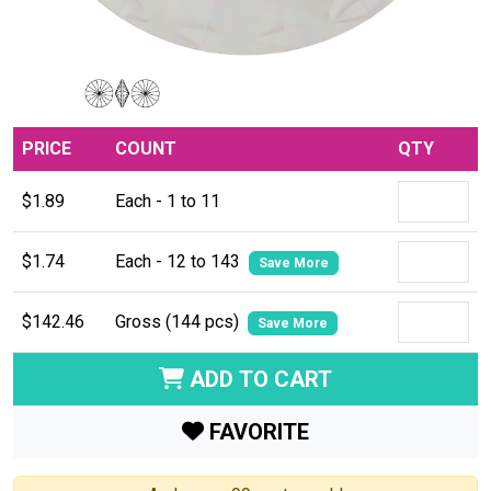
PRICE
COUNT
QTY
$1.89
Each - 1 to 11
$1.74
Each - 12 to 143
Save More
$142.46
Gross (144 pcs)
Save More
ADD TO CART
FAVORITE