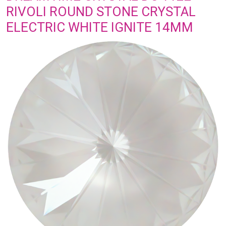
RIVOLI ROUND STONE CRYSTAL
ELECTRIC WHITE IGNITE 14MM