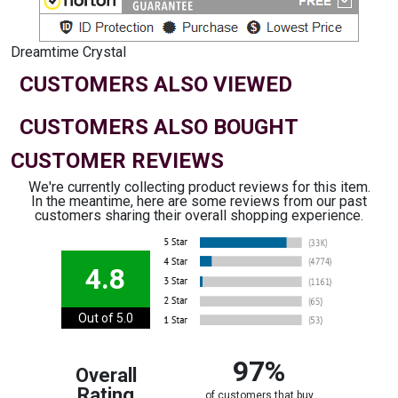
Dreamtime Crystal
CUSTOMERS ALSO VIEWED
CUSTOMERS ALSO BOUGHT
CUSTOMER REVIEWS
We're currently collecting product reviews for this item.
In the meantime, here are some reviews from our past
customers sharing their overall shopping experience.
4.8
Out of 5.0
97%
Overall
Rating
of customers that buy