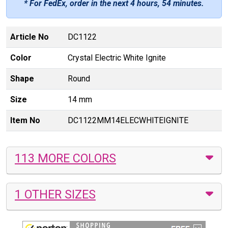
* For FedEx, order in the next
4 hours, 54 minutes
.
Article No
DC1122
Color
Crystal Electric White Ignite
Shape
Round
Size
14 mm
Item No
DC1122MM14ELECWHITEIGNITE
113 MORE COLORS
1 OTHER SIZES