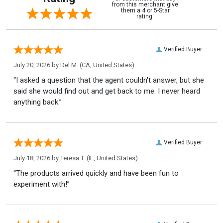
from this merchant give
them a 4 or 5-Star
rating.
Verified Buyer
July 20, 2026 by
Del M.
(CA, United States)
“I asked a question that the agent couldn't answer, but she
said she would find out and get back to me. I never heard
anything back.”
Verified Buyer
July 18, 2026 by
Teresa T.
(IL, United States)
“The products arrived quickly and have been fun to
experiment with!”