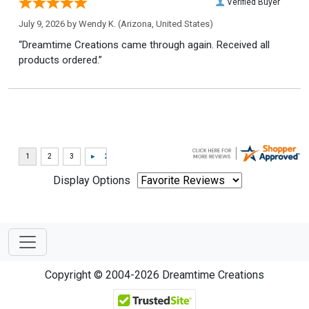
Verified Buyer
July 9, 2026 by
Wendy K.
(Arizona, United States)
“Dreamtime Creations came through again. Received all
products ordered.”
Display Options
Copyright © 2004-2026 Dreamtime Creations