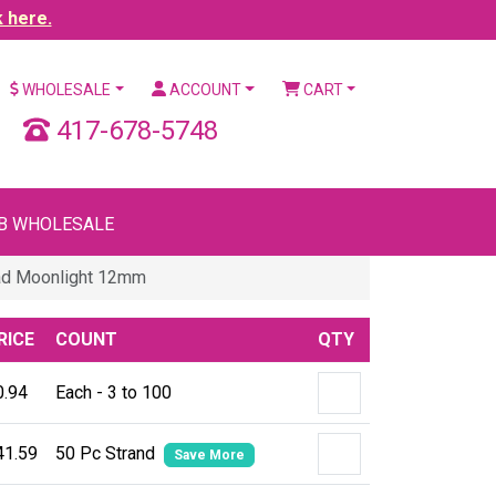
k here.
WHOLESALE
ACCOUNT
CART
417-678-5748
B WHOLESALE
ad Moonlight 12mm
RICE
COUNT
QTY
0.94
Each - 3 to 100
41.59
50 Pc Strand
Save More