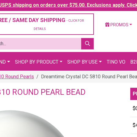
SPS shipping on orders over $75.00. Exclusions apply. Clic
REE / SAME DAY SHIPPING
- CLICK FOR
PROMOS
DETAILS
AND
SHOP BY PRODUCT
SHOP BY USE
TINO VO
B2
10 Round Pearls
Dreamtime Crystal DC 5810 Round Pearl Be
810 ROUND PEARL BEAD
P
$
$