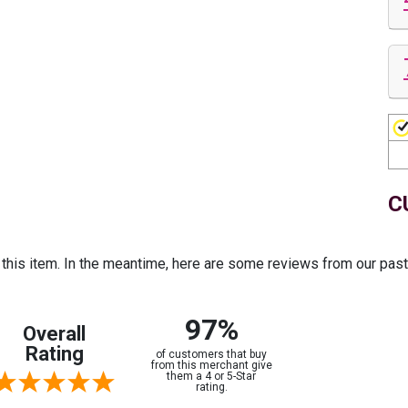
C
r this item. In the meantime, here are some reviews from our pas
97%
Overall
Rating
of customers that buy
from this merchant give
them a 4 or 5-Star
rating.