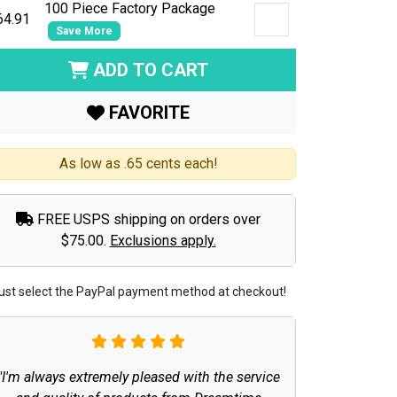
100 Piece Factory Package
64.91
Save More
ADD TO CART
FAVORITE
As low as .65 cents each!
FREE USPS shipping on orders over
$75.00.
Exclusions apply.
ust select the PayPal payment method at checkout!
"I'm always extremely pleased with the service