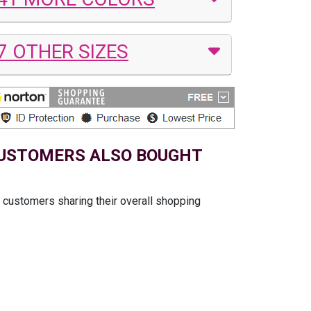
7 OTHER SIZES
USTOMERS ALSO BOUGHT
t customers sharing their overall shopping