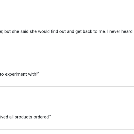
r, but she said she would find out and get back to me. I never heard 
to experiment with!”
ved all products ordered.”