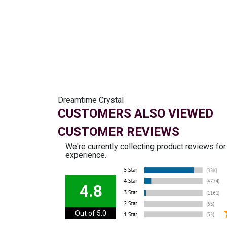
Dreamtime Crystal
CUSTOMERS ALSO VIEWED
CUSTOMER REVIEWS
We're currently collecting product reviews fo
experience.
4.8
Out of 5.0