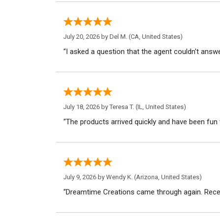
July 20, 2026 by
Del M.
(CA, United States)
“I asked a question that the agent couldn't answe
July 18, 2026 by
Teresa T.
(IL, United States)
“The products arrived quickly and have been fun 
July 9, 2026 by
Wendy K.
(Arizona, United States)
“Dreamtime Creations came through again. Recei