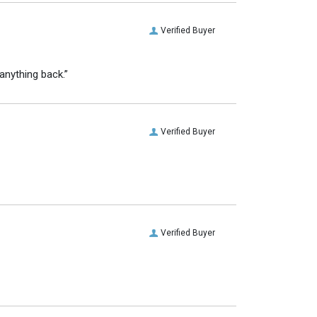
Verified Buyer
anything back.”
Verified Buyer
Verified Buyer