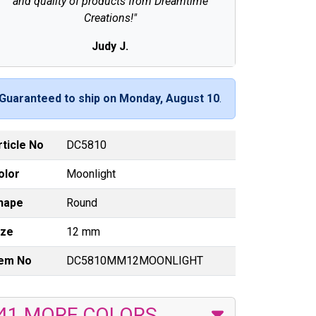
and quality of products from Dreamtime
Creations!"
Judy J.
Guaranteed to ship on Monday, August 10
.
rticle No
DC5810
olor
Moonlight
hape
Round
ize
12 mm
tem No
DC5810MM12MOONLIGHT
41 MORE COLORS