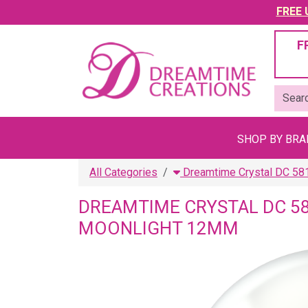
FREE U
F
SHOP BY BR
All Categories
Dreamtime Crystal DC 58
DREAMTIME CRYSTAL DC 5
MOONLIGHT 12MM