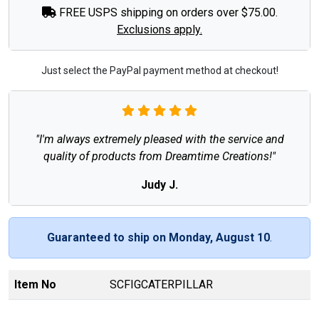
FREE USPS shipping on orders over $75.00.
Exclusions apply.
Just select the PayPal payment method at checkout!
"I'm always extremely pleased with the service and
quality of products from Dreamtime Creations!"
Judy J.
Guaranteed to ship on Monday, August 10
.
Item No
SCFIGCATERPILLAR