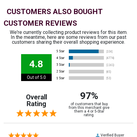
CUSTOMERS ALSO BOUGHT
CUSTOMER REVIEWS
We're currently collecting product reviews for this item.
In the meantime, here are some reviews from our past
customers sharing their overall shopping experience.
4.8
Out of 5.0
97%
Overall
Rating
of customers that buy
from this merchant give
them a 4 or 5-Star
rating.
Verified Buyer