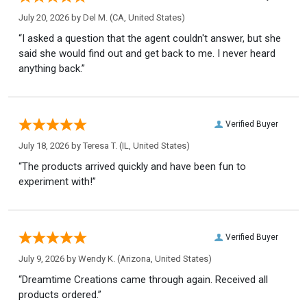
July 20, 2026 by
Del M.
(CA, United States)
“I asked a question that the agent couldn't answer, but she
said she would find out and get back to me. I never heard
anything back.”
Verified Buyer
July 18, 2026 by
Teresa T.
(IL, United States)
“The products arrived quickly and have been fun to
experiment with!”
Verified Buyer
July 9, 2026 by
Wendy K.
(Arizona, United States)
“Dreamtime Creations came through again. Received all
products ordered.”