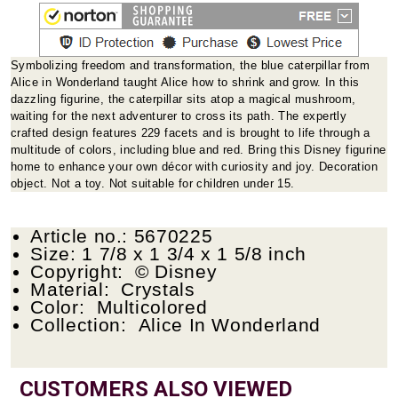
Symbolizing freedom and transformation, the blue caterpillar from
Alice in Wonderland taught Alice how to shrink and grow. In this
dazzling figurine, the caterpillar sits atop a magical mushroom,
waiting for the next adventurer to cross its path. The expertly
crafted design features 229 facets and is brought to life through a
multitude of colors, including blue and red. Bring this Disney figurine
home to enhance your own décor with curiosity and joy. Decoration
object. Not a toy. Not suitable for children under 15.
Article no.: 5670225
Size: 1 7/8 x 1 3/4 x 1 5/8 inch
Copyright: © Disney
Material: Crystals
Color: Multicolored
Collection: Alice In Wonderland
CUSTOMERS ALSO VIEWED