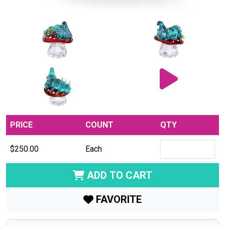
PRICE
COUNT
QTY
$250.00
Each
ADD TO CART
FAVORITE