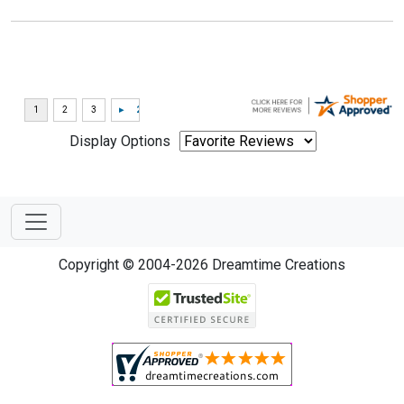
Display Options
Copyright © 2004-2026 Dreamtime Creations