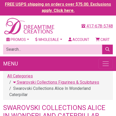
FREE USPS shipping on orders over $75.00. Exclusions
apply. Click here.
417-678-5748
PROMOS
WHOLESALE
ACCOUNT
CART
MENU
All Categories
Swarovski Collections Figurines & Sculptures
Swarovski Collections Alice In Wonderland
Caterpillar
SWAROVSKI COLLECTIONS ALICE
IN WONDERLAND CATERPILLAR