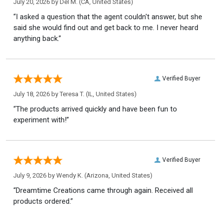
July 20, 2026 by
Del M.
(CA, United States)
“I asked a question that the agent couldn't answer, but she
said she would find out and get back to me. I never heard
anything back.”
Verified Buyer
July 18, 2026 by
Teresa T.
(IL, United States)
“The products arrived quickly and have been fun to
experiment with!”
Verified Buyer
July 9, 2026 by
Wendy K.
(Arizona, United States)
“Dreamtime Creations came through again. Received all
products ordered.”