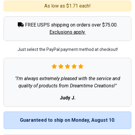
As low as $1.71 each!
FREE USPS shipping on orders over $75.00.
Exclusions apply.
Just select the PayPal payment method at checkout!
"I'm always extremely pleased with the service and
quality of products from Dreamtime Creations!"
Judy J.
Guaranteed to ship on Monday, August 10
.