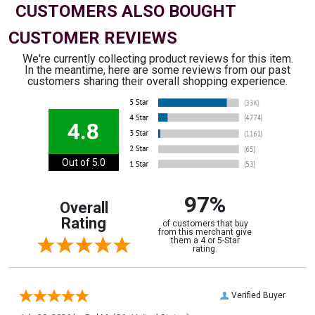
CUSTOMERS ALSO BOUGHT
CUSTOMER REVIEWS
We're currently collecting product reviews for this item.
In the meantime, here are some reviews from our past
customers sharing their overall shopping experience.
4.8
Out of 5.0
97%
Overall
Rating
of customers that buy
from this merchant give
them a 4 or 5-Star
rating.
Verified Buyer