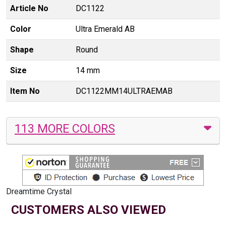
Article No
DC1122
Color
Ultra Emerald AB
Shape
Round
Size
14 mm
Item No
DC1122MM14ULTRAEMAB
113 MORE COLORS
Dreamtime Crystal
CUSTOMERS ALSO VIEWED