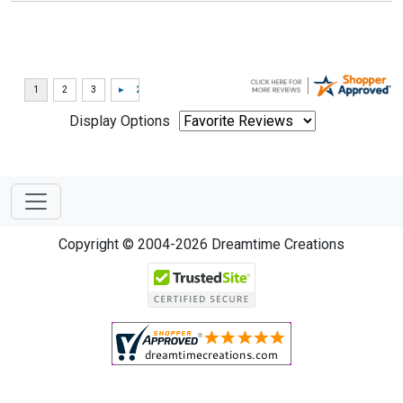
Display Options
Copyright © 2004-2026 Dreamtime Creations