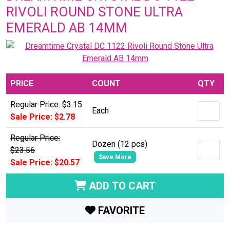
RIVOLI ROUND STONE ULTRA
EMERALD AB 14MM
PRICE
COUNT
QTY
Regular Price: $3.15
Each
Sale Price: $2.78
Regular Price:
Dozen (12 pcs)
$23.56
Save More
Sale Price: $20.57
ADD TO CART
FAVORITE