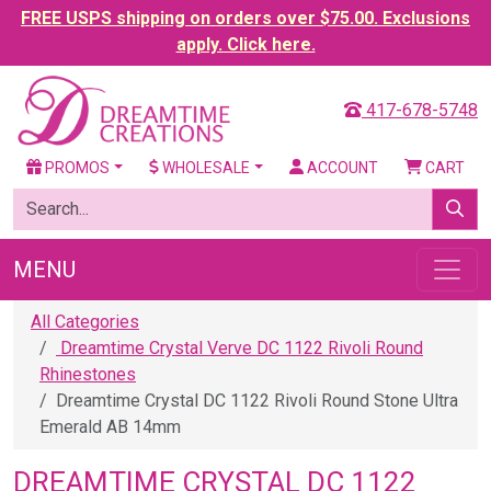
FREE USPS shipping on orders over $75.00. Exclusions
apply. Click here.
417-678-5748
PROMOS
WHOLESALE
ACCOUNT
CART
MENU
All Categories
Dreamtime Crystal Verve DC 1122 Rivoli Round
Rhinestones
Dreamtime Crystal DC 1122 Rivoli Round Stone Ultra
Emerald AB 14mm
DREAMTIME CRYSTAL DC 1122