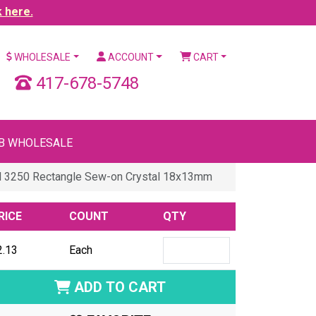
k here.
WHOLESALE
ACCOUNT
CART
417-678-5748
B WHOLESALE
l 3250 Rectangle Sew-on Crystal 18x13mm
RICE
COUNT
QTY
2.13
Each
ADD TO CART