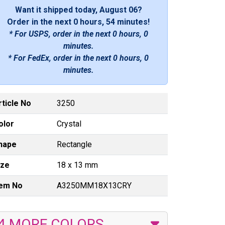
Want it shipped today, August 06?
Order in the next
0 hours, 54 minutes
!
* For USPS, order in the next
0 hours, 0
minutes
.
* For FedEx, order in the next
0 hours, 0
minutes
.
rticle No
3250
olor
Crystal
hape
Rectangle
ize
18 x 13 mm
tem No
A3250MM18X13CRY
4 MORE COLORS