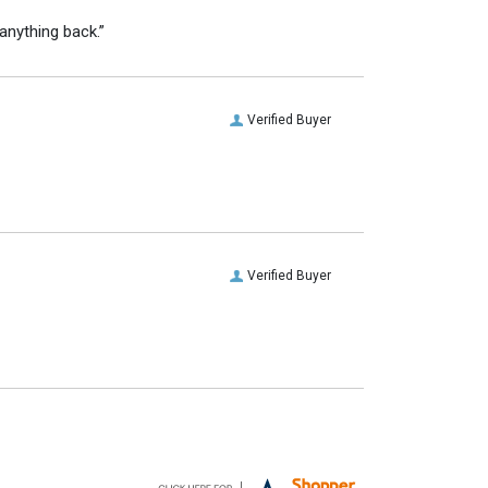
anything back.”
Verified Buyer
Verified Buyer