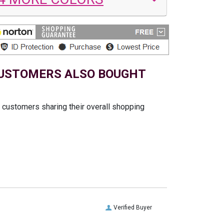
USTOMERS ALSO BOUGHT
t customers sharing their overall shopping
Verified Buyer