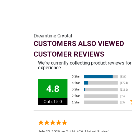
Dreamtime Crystal
CUSTOMERS ALSO VIEWED
CUSTOMER REVIEWS
We're currently collecting product reviews fo
experience.
4.8
Out of 5.0
July 20, 2026 by
Del M.
(CA, United States)