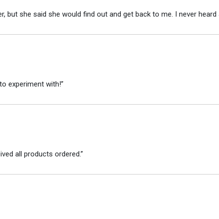
r, but she said she would find out and get back to me. I never heard 
to experiment with!”
ved all products ordered.”