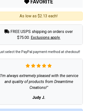
FAVORITE
As low as $2.13 each!
FREE USPS shipping on orders over
$75.00.
Exclusions apply.
ust select the PayPal payment method at checkout!
"I'm always extremely pleased with the service
and quality of products from Dreamtime
Creations!"
Judy J.