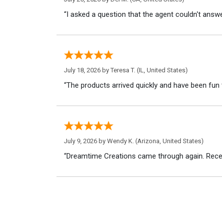
“I asked a question that the agent couldn't answe
July 18, 2026 by
Teresa T.
(IL, United States)
“The products arrived quickly and have been fun 
July 9, 2026 by
Wendy K.
(Arizona, United States)
“Dreamtime Creations came through again. Recei