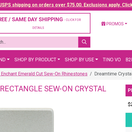
SPS shipping on orders over $75.00. Exclusions apply. Clic
REE / SAME DAY SHIPPING
- CLICK FOR
PROMOS
DETAILS
AND
SHOP BY PRODUCT
SHOP BY USE
TINO VO
B2
 Enchant Emerald Cut Sew-On Rhinestones
Dreamtime Crysta
 RECTANGLE SEW-ON CRYSTAL
P
$