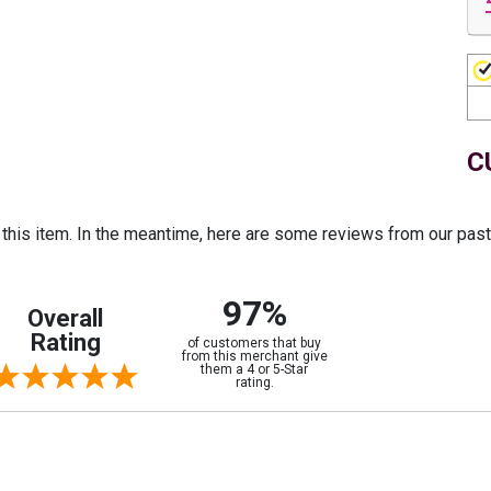
C
r this item. In the meantime, here are some reviews from our pas
97%
Overall
Rating
of customers that buy
from this merchant give
them a 4 or 5-Star
rating.