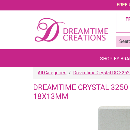
FREE U
F
SHOP BY BR
All Categories
Dreamtime Crystal DC 3252
DREAMTIME CRYSTAL 3250
18X13MM