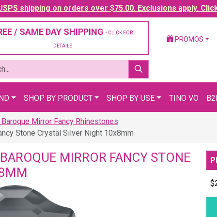
SPS shipping on orders over $75.00. Exclusions apply. Clic
REE / SAME DAY SHIPPING
- CLICK FOR
PROMOS
DETAILS
AND
SHOP BY PRODUCT
SHOP BY USE
TINO VO
B2
 Baroque Mirror Fancy Rhinestones
ancy Stone Crystal Silver Night 10x8mm
 BAROQUE MIRROR FANCY STONE
P
X8MM
$