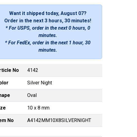
Want it shipped today, August 07?
Order in the next
3 hours, 30 minutes
!
* For USPS, order in the next
0 hours, 0
minutes
.
* For FedEx, order in the next
1 hour, 30
minutes
.
rticle No
4142
olor
Silver Night
hape
Oval
ize
10 x 8 mm
tem No
A4142MM10X8SILVERNIGHT