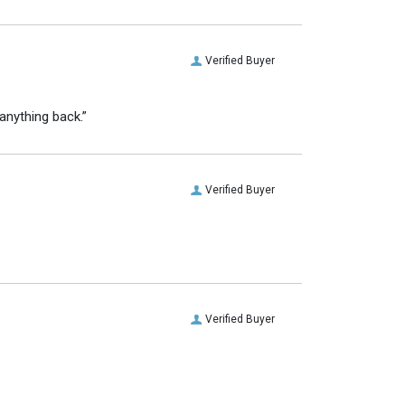
Verified Buyer
anything back.”
Verified Buyer
Verified Buyer