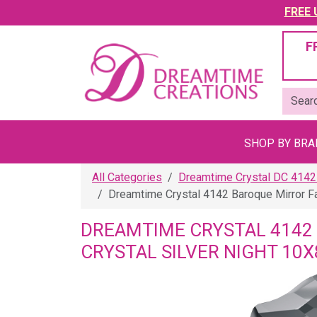
FREE U
F
SHOP BY BR
All Categories
Dreamtime Crystal DC 4142
Dreamtime Crystal 4142 Baroque Mirror F
DREAMTIME CRYSTAL 4142
CRYSTAL SILVER NIGHT 10