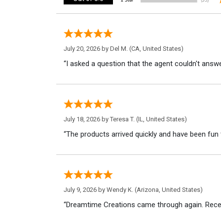
July 20, 2026 by
Del M.
(CA, United States)
“I asked a question that the agent couldn't answe
July 18, 2026 by
Teresa T.
(IL, United States)
“The products arrived quickly and have been fun 
July 9, 2026 by
Wendy K.
(Arizona, United States)
“Dreamtime Creations came through again. Recei