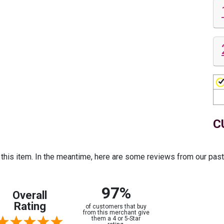
C
r this item. In the meantime, here are some reviews from our pas
97%
Overall
Rating
of customers that buy
from this merchant give
them a 4 or 5-Star