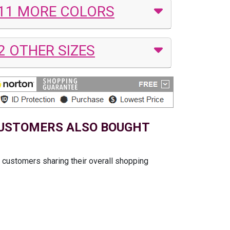
11 MORE COLORS
2 OTHER SIZES
USTOMERS ALSO BOUGHT
t customers sharing their overall shopping