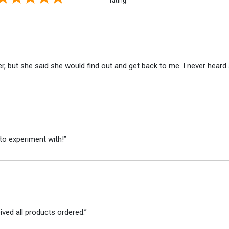
rating.
r, but she said she would find out and get back to me. I never heard 
to experiment with!”
ved all products ordered.”