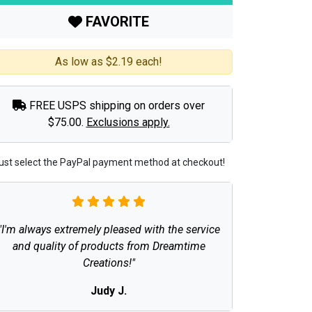
FAVORITE
As low as $2.19 each!
FREE USPS shipping on orders over
$75.00.
Exclusions apply.
ust select the PayPal payment method at checkout!
"I'm always extremely pleased with the service
and quality of products from Dreamtime
Creations!"
Judy J.