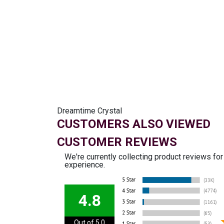
Dreamtime Crystal
CUSTOMERS ALSO VIEWED
CUSTOMER REVIEWS
We're currently collecting product reviews fo
experience.
4.8
Out of 5.0