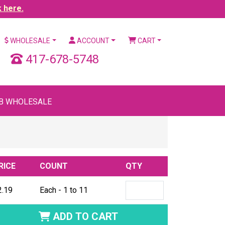
k here.
WHOLESALE
ACCOUNT
CART
417-678-5748
B WHOLESALE
RICE
COUNT
QTY
2.19
Each - 1 to 11
ADD TO CART