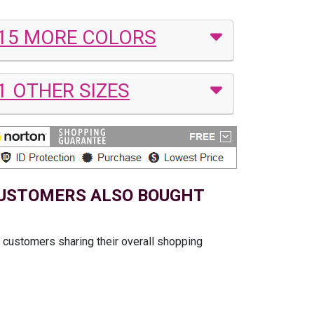
15 MORE COLORS
1 OTHER SIZES
USTOMERS ALSO BOUGHT
t customers sharing their overall shopping