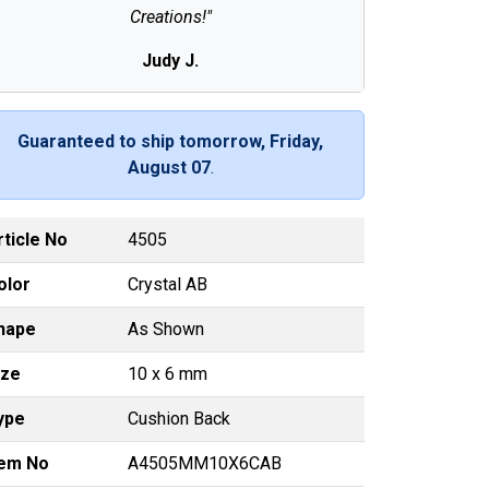
Creations!"
Judy J.
Guaranteed to ship tomorrow, Friday,
August 07
.
rticle No
4505
olor
Crystal AB
hape
As Shown
ize
10 x 6 mm
ype
Cushion Back
tem No
A4505MM10X6CAB