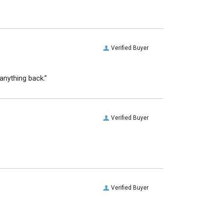
Verified Buyer
anything back.”
Verified Buyer
Verified Buyer