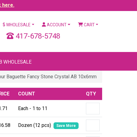
k here.
WHOLESALE
ACCOUNT
CART
417-678-5748
B WHOLESALE
our Baguette Fancy Stone Crystal AB 10x6mm
RICE
COUNT
QTY
1.71
Each - 1 to 11
16.58
Dozen (12 pcs)
Save More