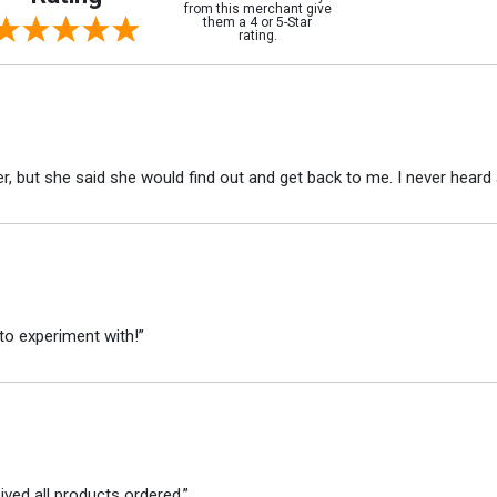
from this merchant give
them a 4 or 5-Star
rating.
r, but she said she would find out and get back to me. I never heard 
to experiment with!”
ved all products ordered.”