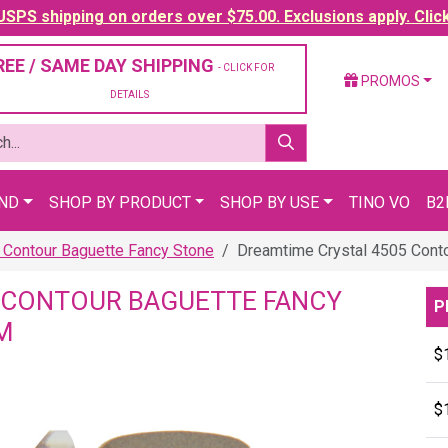
SPS shipping on orders over $75.00. Exclusions apply. Clic
REE / SAME DAY SHIPPING
- CLICK FOR
PROMOS
DETAILS
AND
SHOP BY PRODUCT
SHOP BY USE
TINO VO
B2
 Contour Baguette Fancy Stone
Dreamtime Crystal 4505 Cont
 CONTOUR BAGUETTE FANCY
P
M
$
$