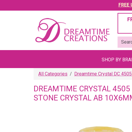
FREE U
F
SHOP BY BR
All Categories
Dreamtime Crystal DC 4505
DREAMTIME CRYSTAL 4505
STONE CRYSTAL AB 10X6M