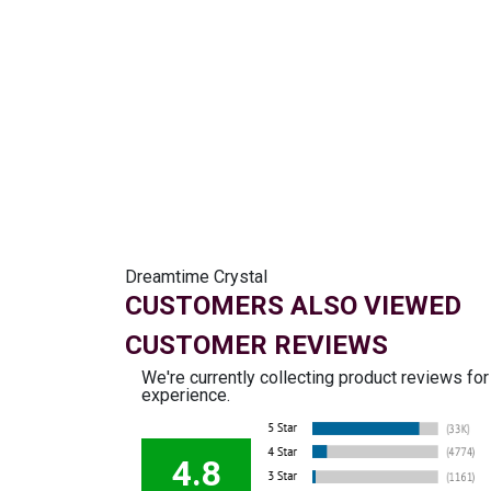
Dreamtime Crystal
CUSTOMERS ALSO VIEWED
CUSTOMER REVIEWS
We're currently collecting product reviews fo
experience.
4.8