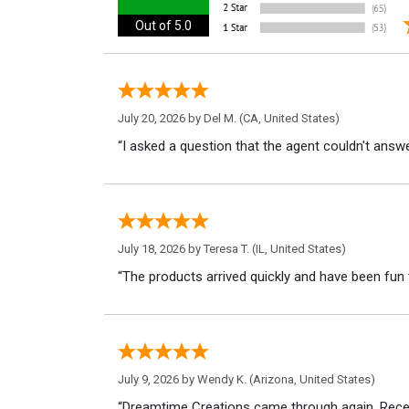
Out of 5.0
July 20, 2026 by
Del M.
(CA, United States)
“I asked a question that the agent couldn't answe
July 18, 2026 by
Teresa T.
(IL, United States)
“The products arrived quickly and have been fun 
July 9, 2026 by
Wendy K.
(Arizona, United States)
“Dreamtime Creations came through again. Recei