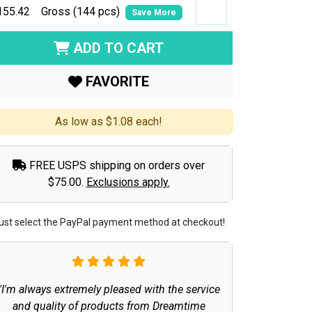
155.42
Gross (144 pcs)
Save More
ADD TO CART
FAVORITE
As low as $1.08 each!
FREE USPS shipping on orders over
$75.00.
Exclusions apply.
ust select the PayPal payment method at checkout!
"I'm always extremely pleased with the service
and quality of products from Dreamtime