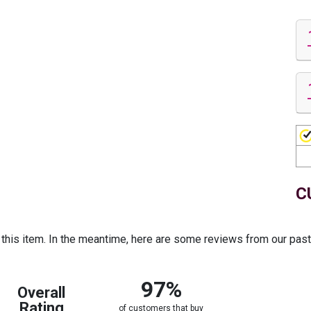
C
r this item. In the meantime, here are some reviews from our pas
97%
Overall
Rating
of customers that buy