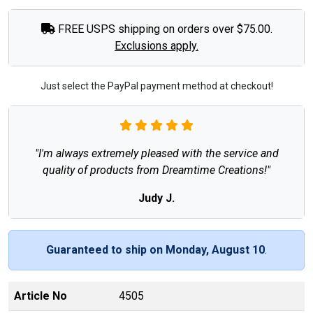
FREE USPS shipping on orders over $75.00.
Exclusions apply.
Just select the PayPal payment method at checkout!
"I'm always extremely pleased with the service and
quality of products from Dreamtime Creations!"
Judy J.
Guaranteed to ship on Monday, August 10
.
Article No
4505