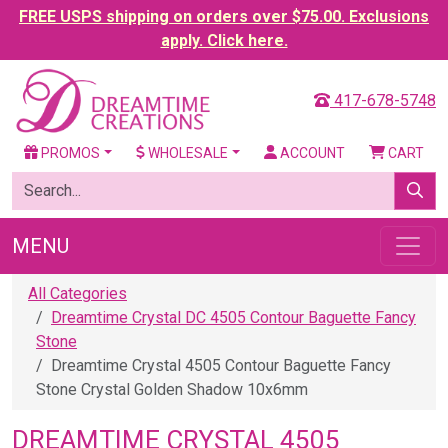
FREE USPS shipping on orders over $75.00. Exclusions
apply. Click here.
417-678-5748
PROMOS
WHOLESALE
ACCOUNT
CART
MENU
All Categories
Dreamtime Crystal DC 4505 Contour Baguette Fancy
Stone
Dreamtime Crystal 4505 Contour Baguette Fancy
Stone Crystal Golden Shadow 10x6mm
DREAMTIME CRYSTAL 4505