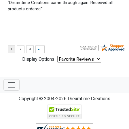
“Dreamtime Creations came through again. Received all
products ordered.”
Display Options
Copyright © 2004-2026 Dreamtime Creations