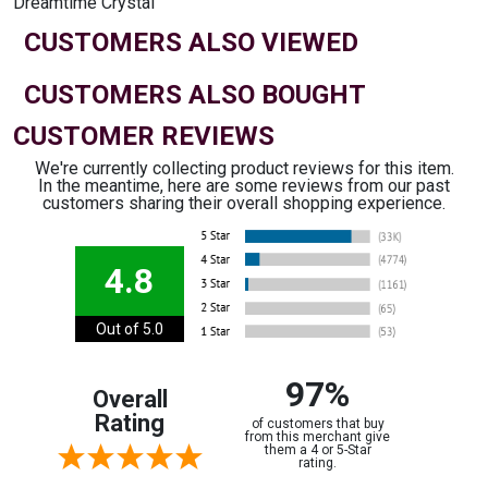
Dreamtime Crystal
CUSTOMERS ALSO VIEWED
CUSTOMERS ALSO BOUGHT
CUSTOMER REVIEWS
We're currently collecting product reviews for this item.
In the meantime, here are some reviews from our past
customers sharing their overall shopping experience.
4.8
Out of 5.0
97%
Overall
Rating
of customers that buy
from this merchant give
them a 4 or 5-Star
rating.