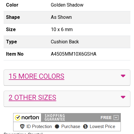
Color
Golden Shadow
Shape
As Shown
Size
10 x 6 mm
Type
Cushion Back
Item No
A4505MM10X6GSHA
15 MORE COLORS
2 OTHER SIZES