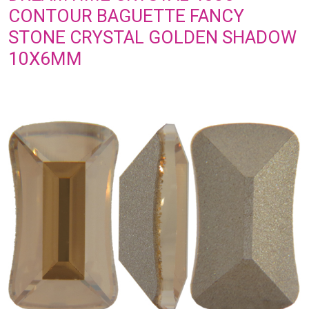
CONTOUR BAGUETTE FANCY
STONE CRYSTAL GOLDEN SHADOW
10X6MM