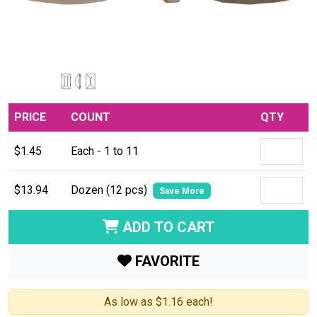
PRICE
COUNT
QTY
$1.45
Each - 1 to 11
$13.94
Dozen (12 pcs)
Save More
ADD TO CART
FAVORITE
As low as $1.16 each!