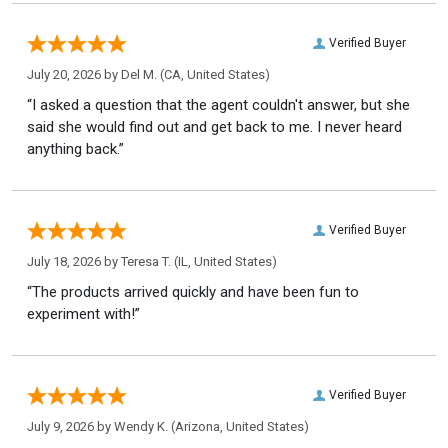
Verified Buyer
July 20, 2026 by
Del M.
(CA, United States)
“I asked a question that the agent couldn't answer, but she
said she would find out and get back to me. I never heard
anything back.”
Verified Buyer
July 18, 2026 by
Teresa T.
(IL, United States)
“The products arrived quickly and have been fun to
experiment with!”
Verified Buyer
July 9, 2026 by
Wendy K.
(Arizona, United States)