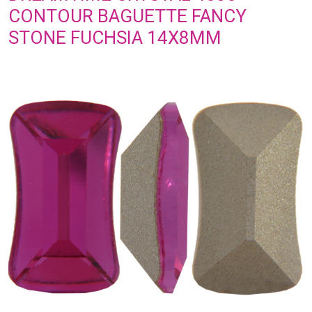
CONTOUR BAGUETTE FANCY
STONE FUCHSIA 14X8MM