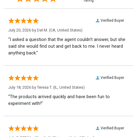
rating.
Verified Buyer
July 20, 2026 by
Del M.
(CA, United States)
“I asked a question that the agent couldn't answer, but she
said she would find out and get back to me. I never heard
anything back.”
Verified Buyer
July 18, 2026 by
Teresa T.
(IL, United States)
“The products arrived quickly and have been fun to
experiment with!”
Verified Buyer