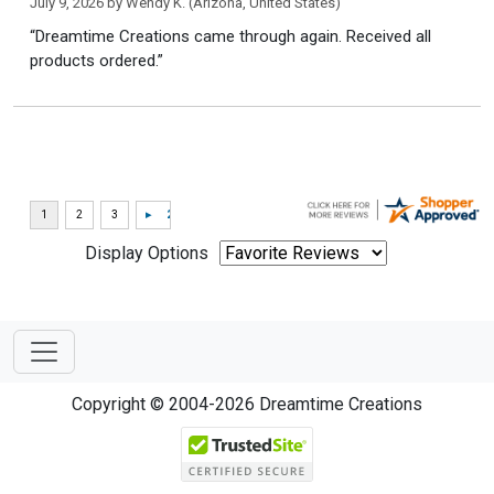
July 9, 2026 by
Wendy K.
(Arizona, United States)
“Dreamtime Creations came through again. Received all
products ordered.”
Display Options
Copyright © 2004-2026 Dreamtime Creations