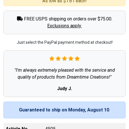
As low as $1.61 each!
FREE USPS shipping on orders over $75.00.
Exclusions apply.
Just select the PayPal payment method at checkout!
"I'm always extremely pleased with the service and
quality of products from Dreamtime Creations!"
Judy J.
Guaranteed to ship on Monday, August 10
.
Article No
4505