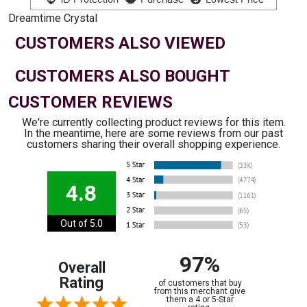
Dreamtime Crystal
CUSTOMERS ALSO VIEWED
CUSTOMERS ALSO BOUGHT
CUSTOMER REVIEWS
We're currently collecting product reviews for this item.
In the meantime, here are some reviews from our past
customers sharing their overall shopping experience.
4.8
Out of 5.0
97%
Overall
Rating
of customers that buy
from this merchant give
them a 4 or 5-Star