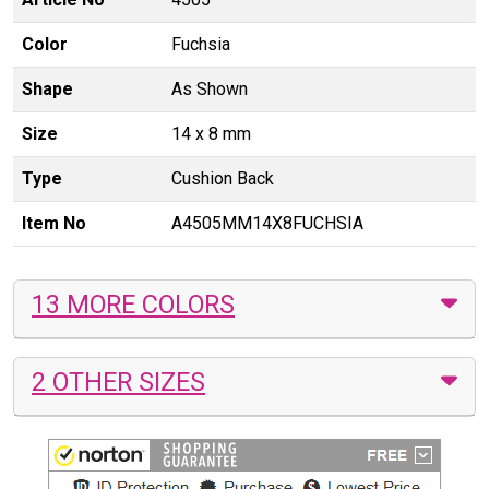
Color
Fuchsia
Shape
As Shown
Size
14 x 8 mm
Type
Cushion Back
Item No
A4505MM14X8FUCHSIA
13 MORE COLORS
2 OTHER SIZES