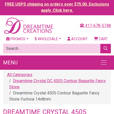
FREE USPS shipping on orders over $75.00. Exclusions
apply. Click here.
417-678-5748
PROMOS
WHOLESALE
ACCOUNT
CART
MENU
All Categories
Dreamtime Crystal DC 4505 Contour Baguette Fancy
Stone
Dreamtime Crystal 4505 Contour Baguette Fancy
Stone Fuchsia 14x8mm
DREAMTIME CRYSTAL 4505