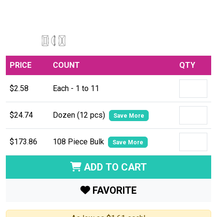
PRICE
COUNT
QTY
$2.58
Each - 1 to 11
$24.74
Dozen (12 pcs)
Save More
$173.86
108 Piece Bulk
Save More
ADD TO CART
FAVORITE