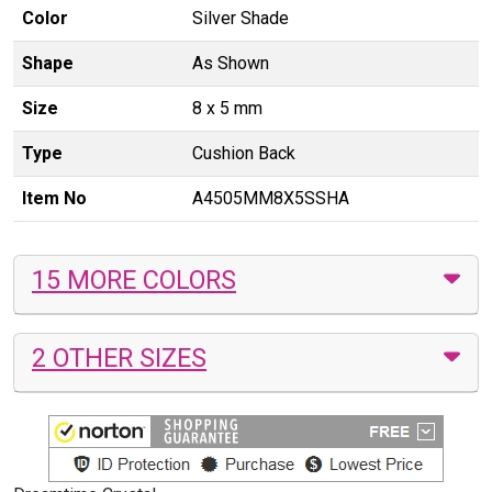
Color
Silver Shade
Shape
As Shown
Size
8 x 5 mm
Type
Cushion Back
Item No
A4505MM8X5SSHA
15 MORE COLORS
2 OTHER SIZES