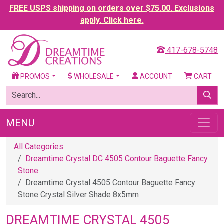
FREE USPS shipping on orders over $75.00. Exclusions
apply. Click here.
417-678-5748
PROMOS
WHOLESALE
ACCOUNT
CART
MENU
All Categories
Dreamtime Crystal DC 4505 Contour Baguette Fancy
Stone
Dreamtime Crystal 4505 Contour Baguette Fancy
Stone Crystal Silver Shade 8x5mm
DREAMTIME CRYSTAL 4505