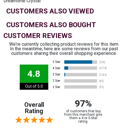
Dreamtime Crystal
CUSTOMERS ALSO VIEWED
CUSTOMERS ALSO BOUGHT
CUSTOMER REVIEWS
We're currently collecting product reviews for this item.
In the meantime, here are some reviews from our past
customers sharing their overall shopping experience.
4.8
Out of 5.0
97%
Overall
Rating
of customers that buy
from this merchant give
them a 4 or 5-Star
rating.