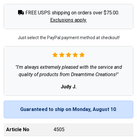
FREE USPS shipping on orders over $75.00.
Exclusions apply.
Just select the PayPal payment method at checkout!
"I'm always extremely pleased with the service and
quality of products from Dreamtime Creations!"
Judy J.
Guaranteed to ship on Monday, August 10
.
Article No
4505