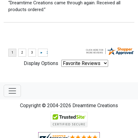
“Dreamtime Creations came through again. Received all
products ordered.”
Display Options
Copyright © 2004-2026 Dreamtime Creations