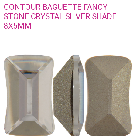
CONTOUR BAGUETTE FANCY
STONE CRYSTAL SILVER SHADE
8X5MM