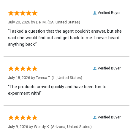
Verified Buyer
July 20, 2026 by
Del M.
(CA, United States)
“I asked a question that the agent couldn't answer, but she
said she would find out and get back to me. I never heard
anything back.”
Verified Buyer
July 18, 2026 by
Teresa T.
(IL, United States)
“The products arrived quickly and have been fun to
experiment with!”
Verified Buyer
July 9, 2026 by
Wendy K.
(Arizona, United States)