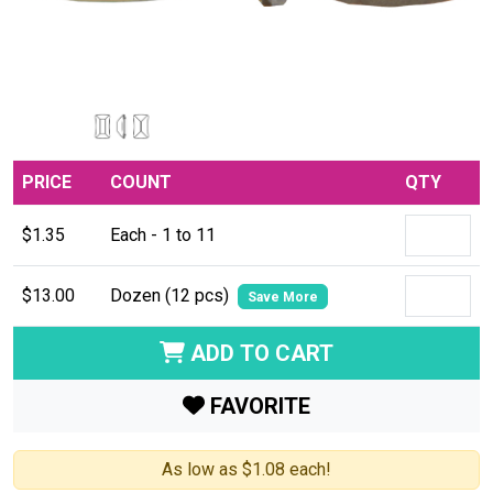
PRICE
COUNT
QTY
$1.35
Each - 1 to 11
$13.00
Dozen (12 pcs)
Save More
ADD TO CART
FAVORITE
As low as $1.08 each!