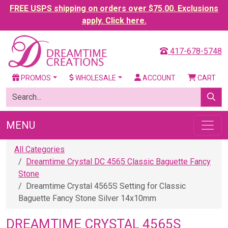
FREE USPS shipping on orders over $75.00. Exclusions
apply. Click here.
417-678-5748
PROMOS
WHOLESALE
ACCOUNT
CART
MENU
All Categories
Dreamtime Crystal DC 4565 Classic Baguette Fancy
Stone
Dreamtime Crystal 4565S Setting for Classic
Baguette Fancy Stone Silver 14x10mm
DREAMTIME CRYSTAL 4565S