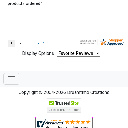
products ordered.”
Display Options
Copyright © 2004-2026 Dreamtime Creations