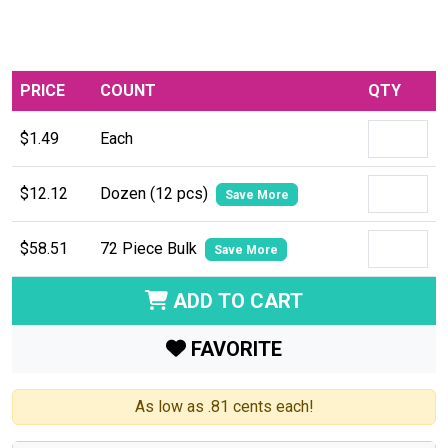
PRICE
COUNT
QTY
$1.49
Each
$12.12
Dozen (12 pcs)
Save More
$58.51
72 Piece Bulk
Save More
ADD TO CART
FAVORITE
As low as .81 cents each!