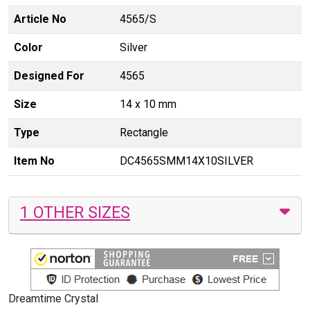
Article No
4565/S
Color
Silver
Designed For
4565
Size
14 x 10 mm
Type
Rectangle
Item No
DC4565SMM14X10SILVER
1 OTHER SIZES
Dreamtime Crystal