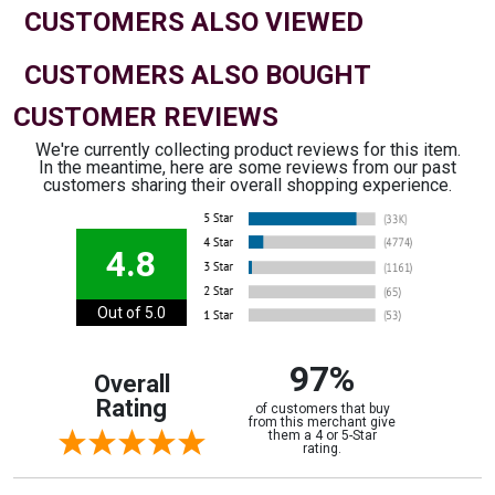
CUSTOMERS ALSO VIEWED
CUSTOMERS ALSO BOUGHT
CUSTOMER REVIEWS
We're currently collecting product reviews for this item.
In the meantime, here are some reviews from our past
customers sharing their overall shopping experience.
4.8
Out of 5.0
97%
Overall
Rating
of customers that buy
from this merchant give
them a 4 or 5-Star
rating.