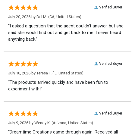
Verified Buyer
July 20, 2026 by
Del M.
(CA, United States)
“I asked a question that the agent couldn't answer, but she
said she would find out and get back to me. I never heard
anything back.”
Verified Buyer
July 18, 2026 by
Teresa T.
(IL, United States)
“The products arrived quickly and have been fun to
experiment with!”
Verified Buyer
July 9, 2026 by
Wendy K.
(Arizona, United States)
“Dreamtime Creations came through again. Received all