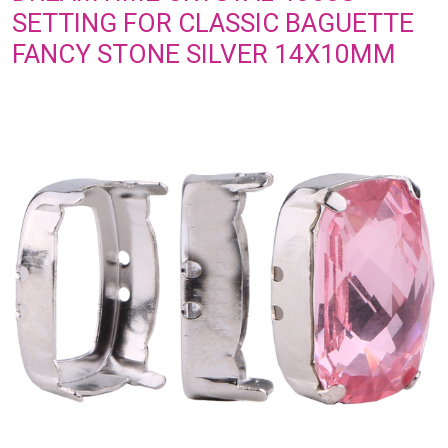
SETTING FOR CLASSIC BAGUETTE
FANCY STONE SILVER 14X10MM