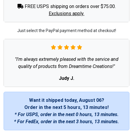
FREE USPS shipping on orders over $75.00.
Exclusions apply.
Just select the PayPal payment method at checkout!
"I'm always extremely pleased with the service and
quality of products from Dreamtime Creations!"
Judy J.
Want it shipped today, August 06?
Order in the next
5 hours, 13 minutes
!
* For USPS, order in the next
0 hours, 13 minutes
.
* For FedEx, order in the next
3 hours, 13 minutes
.