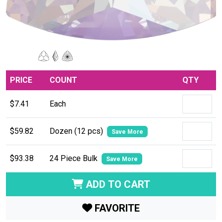
PRICE
COUNT
QTY
$7.41
Each
$59.82
Dozen (12 pcs)
Save More
$93.38
24 Piece Bulk
Save More
ADD TO CART
FAVORITE