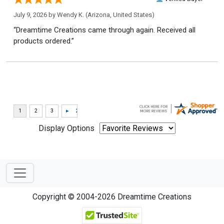
July 9, 2026 by
Wendy K.
(Arizona, United States)
“Dreamtime Creations came through again. Received all
products ordered.”
Display Options
Copyright © 2004-2026 Dreamtime Creations