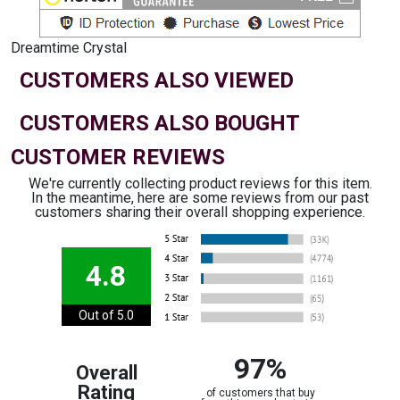
Dreamtime Crystal
CUSTOMERS ALSO VIEWED
CUSTOMERS ALSO BOUGHT
CUSTOMER REVIEWS
We're currently collecting product reviews for this item.
In the meantime, here are some reviews from our past
customers sharing their overall shopping experience.
4.8
Out of 5.0
97%
Overall
Rating
of customers that buy