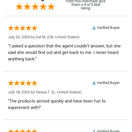
from this merchant give
them a 4 or 5-Star
rating.
Verified Buyer
July 20, 2026 by
Del M.
(CA, United States)
“I asked a question that the agent couldn't answer, but she
said she would find out and get back to me. I never heard
anything back.”
Verified Buyer
July 18, 2026 by
Teresa T.
(IL, United States)
“The products arrived quickly and have been fun to
experiment with!”
Verified Buyer