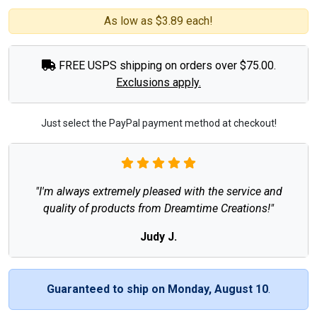
As low as $3.89 each!
FREE USPS shipping on orders over $75.00.
Exclusions apply.
Just select the PayPal payment method at checkout!
"I'm always extremely pleased with the service and
quality of products from Dreamtime Creations!"
Judy J.
Guaranteed to ship on Monday, August 10
.