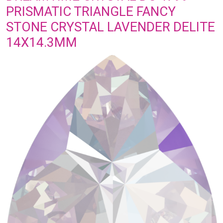
PRISMATIC TRIANGLE FANCY
STONE CRYSTAL LAVENDER DELITE
14X14.3MM