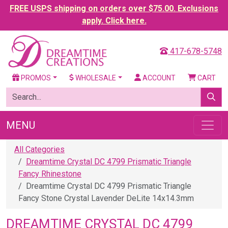
FREE USPS shipping on orders over $75.00. Exclusions
apply. Click here.
417-678-5748
PROMOS
WHOLESALE
ACCOUNT
CART
MENU
All Categories
Dreamtime Crystal DC 4799 Prismatic Triangle
Fancy Rhinestone
Dreamtime Crystal DC 4799 Prismatic Triangle
Fancy Stone Crystal Lavender DeLite 14x14.3mm
DREAMTIME CRYSTAL DC 4799