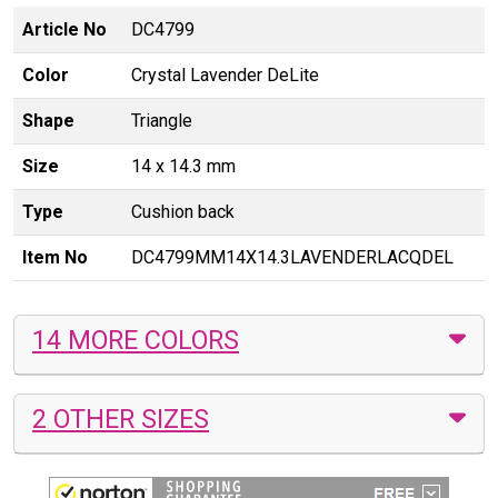
Article No
DC4799
Color
Crystal Lavender DeLite
Shape
Triangle
Size
14 x 14.3 mm
Type
Cushion back
Item No
DC4799MM14X14.3LAVENDERLACQDEL
14 MORE COLORS
2 OTHER SIZES