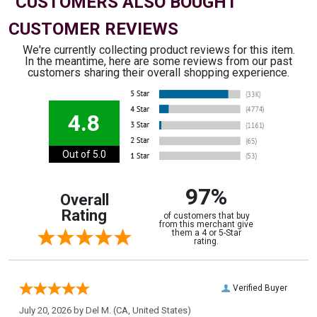
CUSTOMERS ALSO BOUGHT
CUSTOMER REVIEWS
We're currently collecting product reviews for this item.
In the meantime, here are some reviews from our past
customers sharing their overall shopping experience.
4.8
Out of 5.0
97%
Overall
Rating
of customers that buy
from this merchant give
them a 4 or 5-Star
rating.
Verified Buyer
July 20, 2026 by
Del M.
(CA, United States)