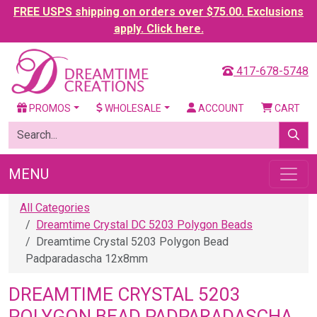
FREE USPS shipping on orders over $75.00. Exclusions
apply. Click here.
417-678-5748
PROMOS
WHOLESALE
ACCOUNT
CART
MENU
All Categories
Dreamtime Crystal DC 5203 Polygon Beads
Dreamtime Crystal 5203 Polygon Bead
Padparadascha 12x8mm
DREAMTIME CRYSTAL 5203
POLYGON BEAD PADPARADASCHA