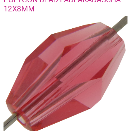
12X8MM