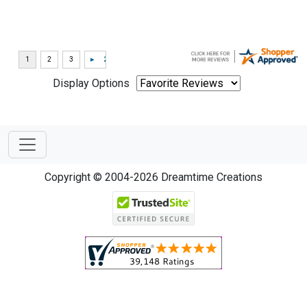
Display Options
Copyright © 2004-2026 Dreamtime Creations