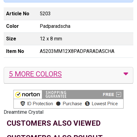
Article No
5203
Color
Padparadscha
Size
12 x 8 mm
Item No
A5203MM12X8PADPARADASCHA
5 MORE COLORS
Dreamtime Crystal
CUSTOMERS ALSO VIEWED