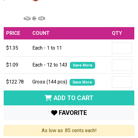
PRICE
COUNT
QTY
$1.35
Each - 1 to 11
$1.09
Each - 12 to 143
Save More
$122.78
Gross (144 pcs)
Save More
ADD TO CART
FAVORITE
As low as .85 cents each!