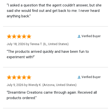
“I asked a question that the agent couldn't answer, but she
said she would find out and get back to me. I never heard
anything back.”
Verified Buyer
July 18, 2026 by
Teresa T.
(IL, United States)
“The products arrived quickly and have been fun to
experiment with!”
Verified Buyer
July 9, 2026 by
Wendy K.
(Arizona, United States)
“Dreamtime Creations came through again. Received all
products ordered.”