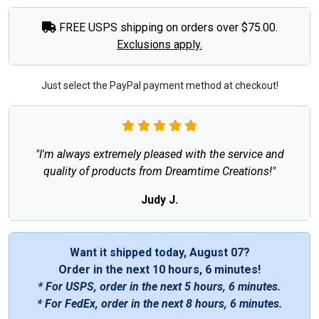
FREE USPS shipping on orders over $75.00.
Exclusions apply.
Just select the PayPal payment method at checkout!
"I'm always extremely pleased with the service and
quality of products from Dreamtime Creations!"
Judy J.
Want it shipped today, August 07?
Order in the next
10 hours, 6 minutes
!
* For USPS, order in the next
5 hours, 6 minutes
.
* For FedEx, order in the next
8 hours, 6 minutes
.