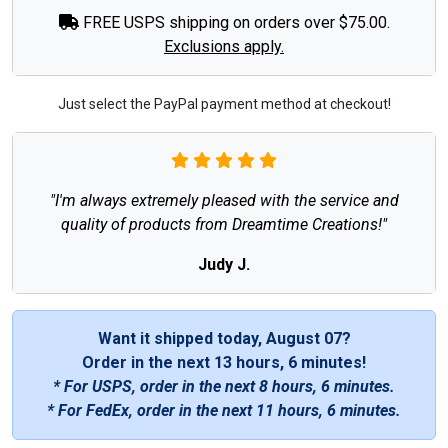
FREE USPS shipping on orders over $75.00.
Exclusions apply.
Just select the PayPal payment method at checkout!
"I'm always extremely pleased with the service and
quality of products from Dreamtime Creations!"
Judy J.
Want it shipped today, August 07?
Order in the next
13 hours, 6 minutes
!
* For USPS, order in the next
8 hours, 6 minutes
.
* For FedEx, order in the next
11 hours, 6 minutes
.