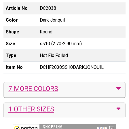
Article No
DC2038
Color
Dark Jonquil
Shape
Round
Size
ss10 (2.70-2.90 mm)
Type
Hot Fix Foiled
Item No
DCHF2038SS10DARKJONQUIL
7 MORE COLORS
1 OTHER SIZES