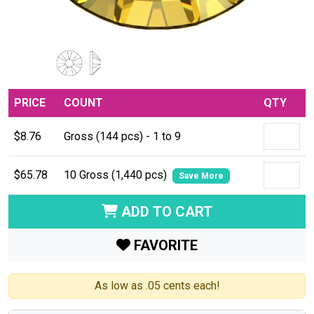
PRICE
COUNT
QTY
$8.76
Gross (144 pcs) - 1 to 9
$65.78
10 Gross (1,440 pcs)
Save More
ADD TO CART
FAVORITE
As low as .05 cents each!