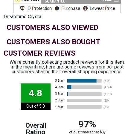
Dreamtime Crystal
CUSTOMERS ALSO VIEWED
CUSTOMERS ALSO BOUGHT
CUSTOMER REVIEWS
We're currently collecting product reviews for this item.
In the meantime, here are some reviews from our past
customers sharing their overall shopping experience.
4.8
Out of 5.0
97%
Overall
Rating
of customers that buy