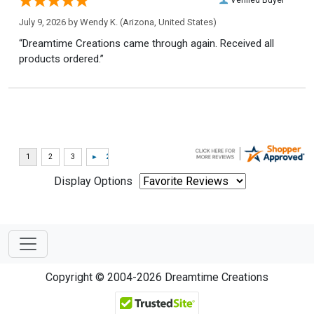
July 9, 2026 by
Wendy K.
(Arizona, United States)
“Dreamtime Creations came through again. Received all
products ordered.”
Display Options
Copyright © 2004-2026 Dreamtime Creations