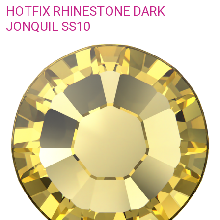
HOTFIX RHINESTONE DARK
JONQUIL SS10