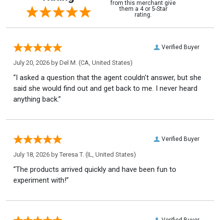
from this merchant give
them a 4 or 5-Star
rating.
Verified Buyer
July 20, 2026 by
Del M.
(CA, United States)
“I asked a question that the agent couldn't answer, but she
said she would find out and get back to me. I never heard
anything back.”
Verified Buyer
July 18, 2026 by
Teresa T.
(IL, United States)
“The products arrived quickly and have been fun to
experiment with!”
Verified Buyer