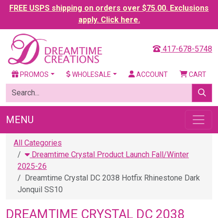
FREE USPS shipping on orders over $75.00. Exclusions
apply. Click here.
417-678-5748
PROMOS
WHOLESALE
ACCOUNT
CART
MENU
All Categories
Dreamtime Crystal Product Launch Fall/Winter
2025-26
Dreamtime Crystal DC 2038 Hotfix Rhinestone Dark
Jonquil SS10
DREAMTIME CRYSTAL DC 2038