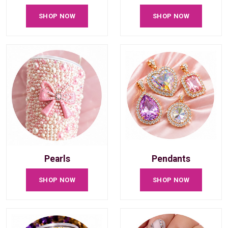
SHOP NOW
SHOP NOW
Pearls
Pendants
SHOP NOW
SHOP NOW