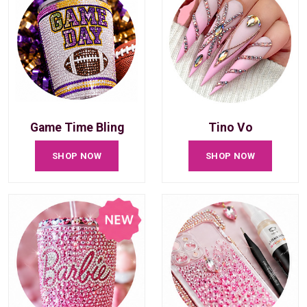
Game Time Bling
Tino Vo
SHOP NOW
SHOP NOW