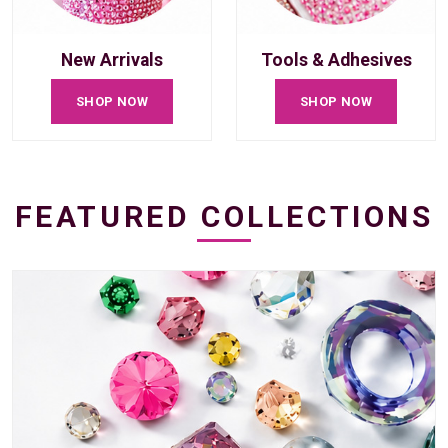
New Arrivals
Tools & Adhesives
SHOP NOW
SHOP NOW
FEATURED COLLECTIONS