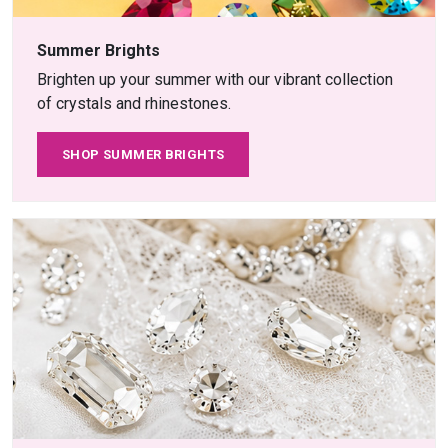
Summer Brights
Brighten up your summer with our vibrant collection
of crystals and rhinestones.
SHOP SUMMER BRIGHTS