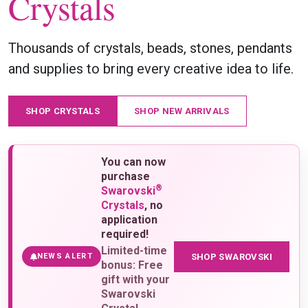
Crystals
Thousands of crystals, beads, stones, pendants
and supplies to bring every creative idea to life.
SHOP CRYSTALS
SHOP NEW ARRIVALS
You can now
purchase
®
Swarovski
Crystals
, no
application
required!
Limited-time
SHOP SWAROVSKI
NEWS ALERT
bonus: Free
gift with your
Swarovski