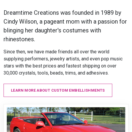
Dreamtime Creations was founded in 1989 by
Cindy Wilson, a pageant mom with a passion for
blinging her daughter's costumes with
rhinestones.
Since then, we have made friends all over the world
supplying performers, jewelry artists, and even pop music
stars with the best prices and fastest shipping on over
30,000 crystals, tools, beads, trims, and adhesives.
LEARN MORE ABOUT CUSTOM EMBELLISHMENTS