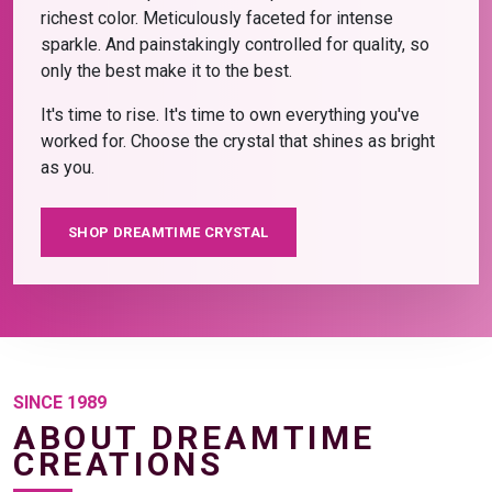
richest color. Meticulously faceted for intense
sparkle. And painstakingly controlled for quality, so
only the best make it to the best.
It's time to rise. It's time to own everything you've
worked for. Choose the crystal that shines as bright
as you.
SHOP DREAMTIME CRYSTAL
SINCE 1989
ABOUT DREAMTIME
CREATIONS