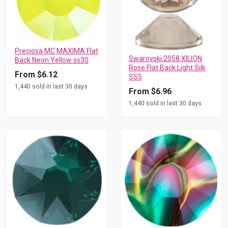
Preciosa MC MAXIMA Flat
Swarovski 2058 XILION
Back Neon Yellow ss30
Rose Flat Back Light Silk
From $6.12
SS5
1,440 sold in last 30 days
From $6.96
1,440 sold in last 30 days