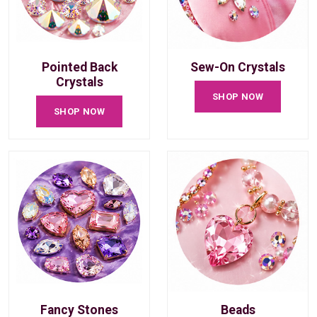
Pointed Back
Sew-On Crystals
Crystals
SHOP NOW
SHOP NOW
Fancy Stones
Beads