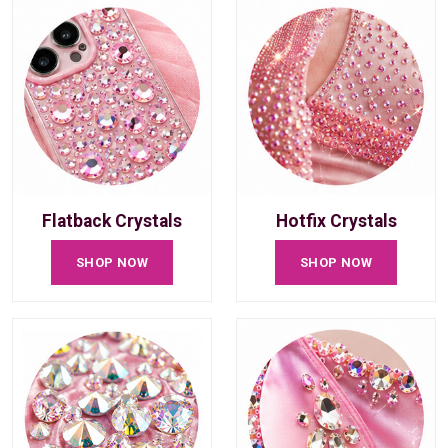
Flatback Crystals
Hotfix Crystals
SHOP NOW
SHOP NOW