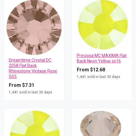
Preciosa MC MAXIMA Flat
Dreamtime Crystal DC
Back Neon Yellow ss16
2058 Flat Back
From $12.68
Rhinestone Vintage Rose
SS5
1,441 sold in last 30 days
From $7.31
1,441 sold in last 30 days