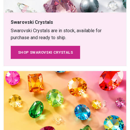
Swarovski Crystals
Swarovski Crystals are in stock, available for
purchase and ready to ship.
SHOP SWAROVSKI CRYSTALS