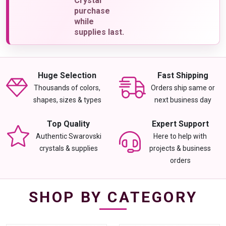
Crystal
purchase
while
supplies last.
Huge Selection
Fast Shipping
Thousands of colors,
Orders ship same or
shapes, sizes & types
next business day
Top Quality
Expert Support
Authentic Swarovski
Here to help with
crystals & supplies
projects & business
orders
SHOP BY CATEGORY