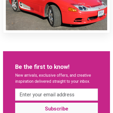
Be the first to know!
New arrivals, exclusive offers, and creative
inspiration delivered straight to your inbox.
Subscribe