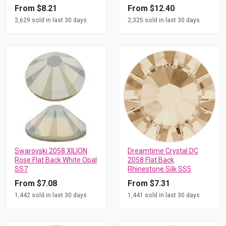
From $8.21
From $12.40
2,629 sold in last 30 days
2,325 sold in last 30 days
Swarovski 2058 XILION
Dreamtime Crystal DC
Rose Flat Back White Opal
2058 Flat Back
SS7
Rhinestone Silk SS5
From $7.08
From $7.31
1,442 sold in last 30 days
1,441 sold in last 30 days