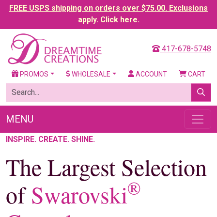
FREE USPS shipping on orders over $75.00. Exclusions
apply. Click here.
417-678-5748
PROMOS
WHOLESALE
ACCOUNT
CART
MENU
INSPIRE. CREATE. SHINE.
The Largest Selection
®
of
Swarovski