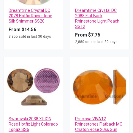
Dreamtime Crystal DC
Dreamtime Crystal DC
2078 Hotfix Rhinestone
2088 Flat Back
Silk Shimmer SS20
Rhinestone Light Peach
SS12
From $14.56
From $7.76
3,855 sold in last 30 days
2,880 sold in last 30 days
Swarovski 2038 XILION
Preciosa VIVA12
Rose Hotfix Light Colorado
Rhinestones Flatback MC
Topaz SS6
Chaton Rose 20ss Sun