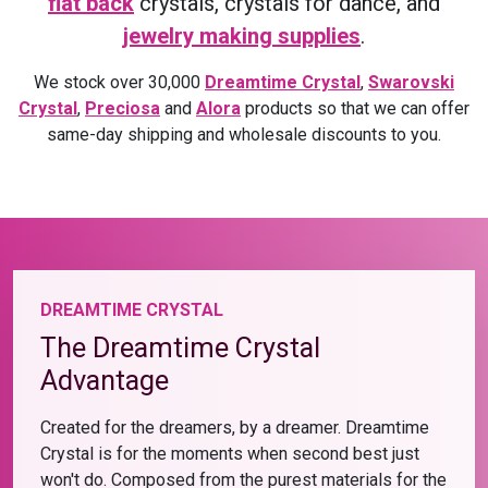
flat back
crystals, crystals for dance, and
jewelry making supplies
.
We stock over 30,000
Dreamtime Crystal
,
Swarovski
Crystal
,
Preciosa
and
Alora
products so that we can offer
same-day shipping and wholesale discounts to you.
DREAMTIME CRYSTAL
The Dreamtime Crystal
Advantage
Created for the dreamers, by a dreamer. Dreamtime
Crystal is for the moments when second best just
won't do. Composed from the purest materials for the