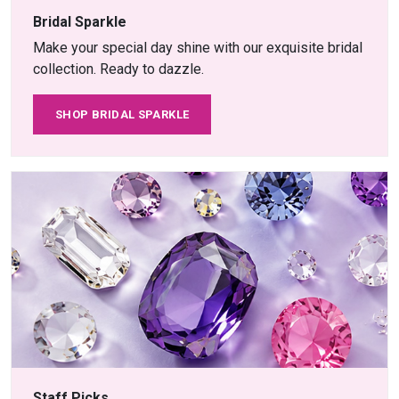
Bridal Sparkle
Make your special day shine with our exquisite bridal
collection. Ready to dazzle.
SHOP BRIDAL SPARKLE
Staff Picks