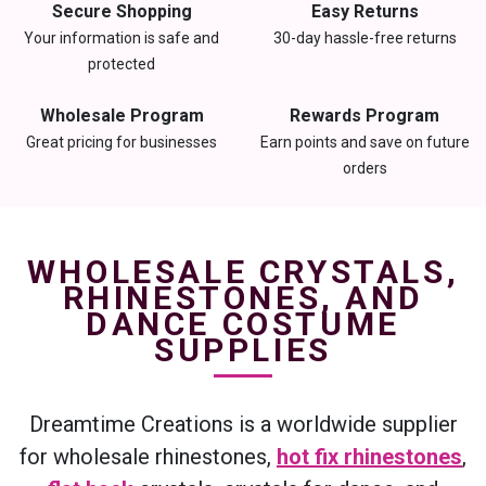
Secure Shopping
Easy Returns
Your information is safe and
30-day hassle-free returns
protected
Wholesale Program
Rewards Program
Great pricing for businesses
Earn points and save on future
orders
WHOLESALE CRYSTALS,
RHINESTONES, AND
DANCE COSTUME
SUPPLIES
Dreamtime Creations is a worldwide supplier
for wholesale rhinestones,
hot fix rhinestones
,