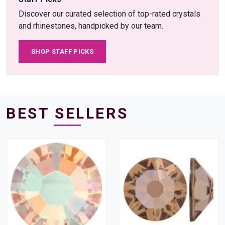
Discover our curated selection of top-rated crystals
and rhinestones, handpicked by our team.
SHOP STAFF PICKS
BEST SELLERS