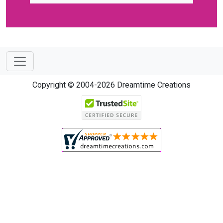
Copyright © 2004-2026 Dreamtime Creations