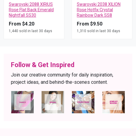
Swarovski 2088 XIRIUS
Swarovski 2038 XILION
Rose Flat Back Emerald
Rose Hotfix Crystal
Nightfall SS30
Rainbow Dark SS8
From $4.20
From $9.50
1,440 sold in last 30 days
1,310 sold in last 30 days
Follow & Get Inspired
Join our creative community for daily inspiration,
project ideas, and behind-the-scenes content.