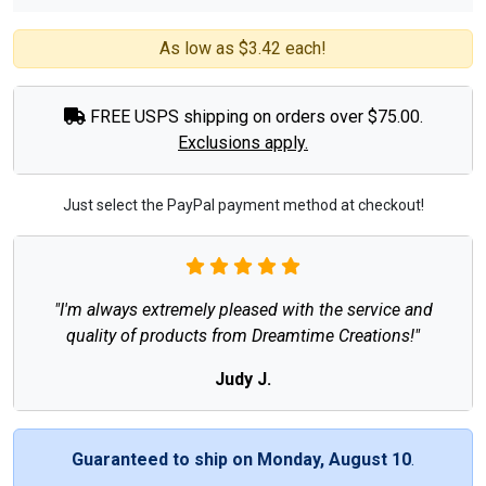
As low as $3.42 each!
FREE USPS shipping on orders over $75.00.
Exclusions apply.
Just select the PayPal payment method at checkout!
"I'm always extremely pleased with the service and
quality of products from Dreamtime Creations!"
Judy J.
Guaranteed to ship on Monday, August 10
.