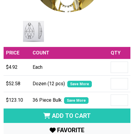
PRICE
COUNT
QTY
$4.92
Each
$52.58
Dozen (12 pcs)
Save More
$123.10
36 Piece Bulk
Save More
ADD TO CART
FAVORITE