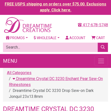
FREE USPS shipping on orders over $75.00. Exclusions
apply. Click here.
417-678-5748
PROMOS
WHOLESALE
ACCOUNT
CART
MENU
All Categories
Dreamtime Crystal DC 3230 Enchant Pear Sew-On
Rhinestones
Dreamtime Crystal DC 3230 Drop Sew-on Dark
Jonquil 23x13.8mm
DREAMTIME CRYSTAL DC 3230