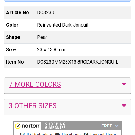
Article No
DC3230
Color
Reinvented Dark Jonquil
Shape
Pear
Size
23 x 13.8 mm
Item No
DC3230MM23X13.8RCDARKJONQUIL
7 MORE COLORS
3 OTHER SIZES