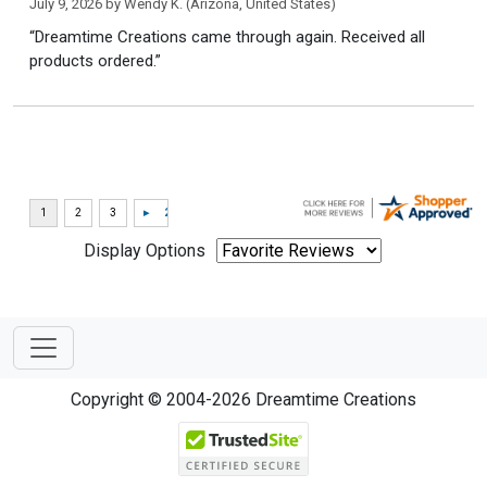
July 9, 2026 by
Wendy K.
(Arizona, United States)
“Dreamtime Creations came through again. Received all
products ordered.”
Display Options
Copyright © 2004-2026 Dreamtime Creations