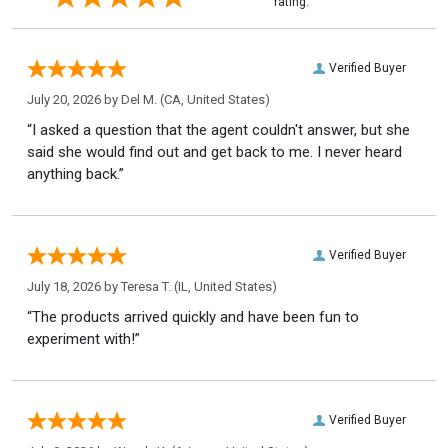
rating.
Verified Buyer
July 20, 2026 by
Del M.
(CA, United States)
“I asked a question that the agent couldn't answer, but she
said she would find out and get back to me. I never heard
anything back.”
Verified Buyer
July 18, 2026 by
Teresa T.
(IL, United States)
“The products arrived quickly and have been fun to
experiment with!”
Verified Buyer