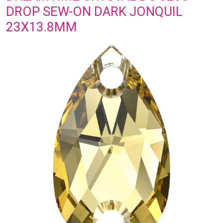
DROP SEW-ON DARK JONQUIL
23X13.8MM