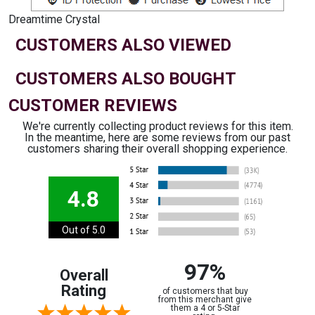
Dreamtime Crystal
CUSTOMERS ALSO VIEWED
CUSTOMERS ALSO BOUGHT
CUSTOMER REVIEWS
We're currently collecting product reviews for this item.
In the meantime, here are some reviews from our past
customers sharing their overall shopping experience.
4.8
Out of 5.0
97%
Overall
Rating
of customers that buy
from this merchant give
them a 4 or 5-Star