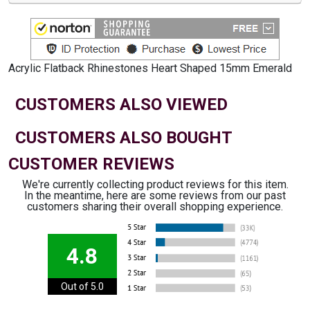
Acrylic Flatback Rhinestones Heart Shaped 15mm Emerald
CUSTOMERS ALSO VIEWED
CUSTOMERS ALSO BOUGHT
CUSTOMER REVIEWS
We're currently collecting product reviews for this item.
In the meantime, here are some reviews from our past
customers sharing their overall shopping experience.
4.8
Out of 5.0