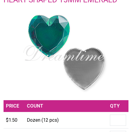
PRICE
COUNT
QTY
$1.50
Dozen (12 pcs)