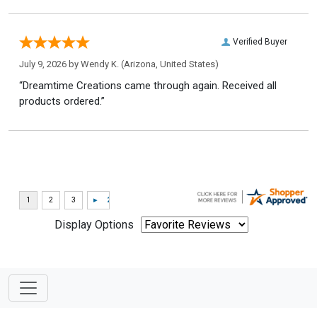
Verified Buyer
July 9, 2026 by
Wendy K.
(Arizona, United States)
“Dreamtime Creations came through again. Received all
products ordered.”
Display Options