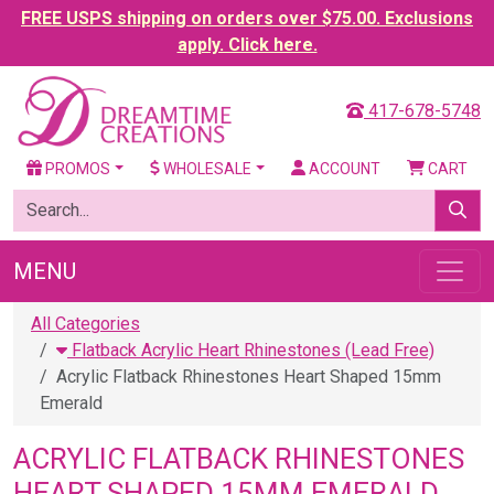
FREE USPS shipping on orders over $75.00. Exclusions
apply. Click here.
417-678-5748
PROMOS
WHOLESALE
ACCOUNT
CART
MENU
All Categories
Flatback Acrylic Heart Rhinestones (Lead Free)
Acrylic Flatback Rhinestones Heart Shaped 15mm
Emerald
ACRYLIC FLATBACK RHINESTONES
HEART SHAPED 15MM EMERALD