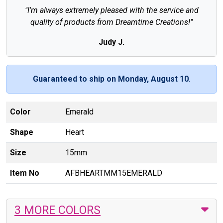
"I'm always extremely pleased with the service and
quality of products from Dreamtime Creations!"
Judy J.
Guaranteed to ship on Monday, August 10
.
Color
Emerald
Shape
Heart
Size
15mm
Item No
AFBHEARTMM15EMERALD
3 MORE COLORS