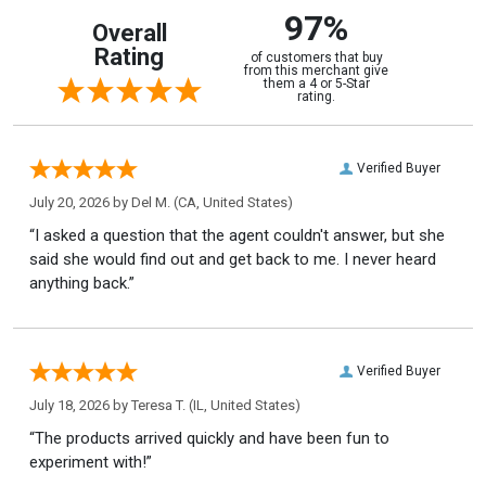
97%
Overall
Rating
of customers that buy
from this merchant give
them a 4 or 5-Star
rating.
Verified Buyer
July 20, 2026 by
Del M.
(CA, United States)
“I asked a question that the agent couldn't answer, but she
said she would find out and get back to me. I never heard
anything back.”
Verified Buyer
July 18, 2026 by
Teresa T.
(IL, United States)
“The products arrived quickly and have been fun to
experiment with!”