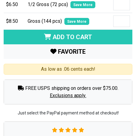
$6.50
1/2 Gross (72 pcs)
Save More
$8.50
Gross (144 pcs)
Save More
ADD TO CART
FAVORITE
As low as .06 cents each!
FREE USPS shipping on orders over $75.00.
Exclusions apply.
Just select the PayPal payment method at checkout!