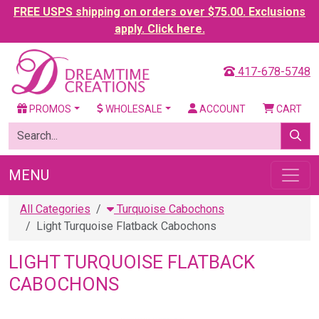
FREE USPS shipping on orders over $75.00. Exclusions
apply. Click here.
417-678-5748
PROMOS
WHOLESALE
ACCOUNT
CART
MENU
All Categories
Turquoise Cabochons
Light Turquoise Flatback Cabochons
LIGHT TURQUOISE FLATBACK
CABOCHONS