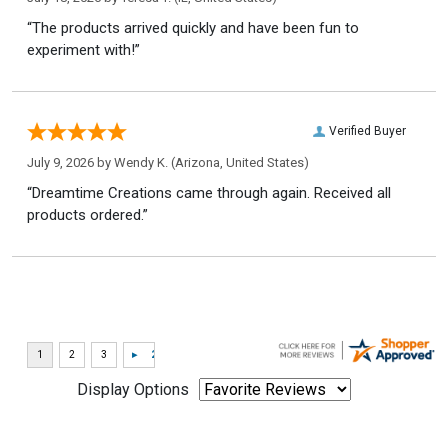
“The products arrived quickly and have been fun to
experiment with!”
Verified Buyer
July 9, 2026 by
Wendy K.
(Arizona, United States)
“Dreamtime Creations came through again. Received all
products ordered.”
Display Options