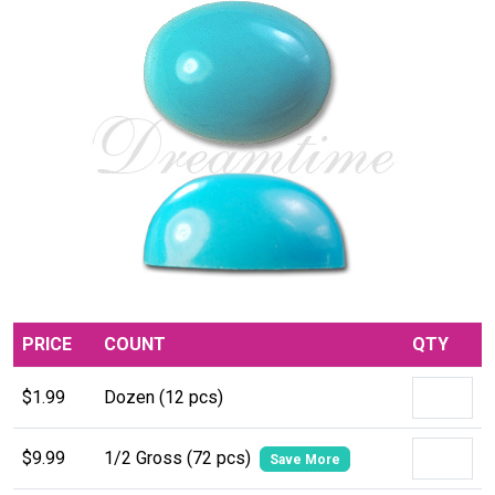
PRICE
COUNT
QTY
$1.99
Dozen (12 pcs)
$9.99
1/2 Gross (72 pcs)
Save More