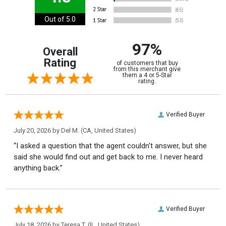
Out of 5.0
97%
Overall
Rating
of customers that buy
from this merchant give
them a 4 or 5-Star
rating.
Verified Buyer
July 20, 2026 by
Del M.
(CA, United States)
“I asked a question that the agent couldn't answer, but she
said she would find out and get back to me. I never heard
anything back.”
Verified Buyer
July 18, 2026 by
Teresa T.
(IL, United States)