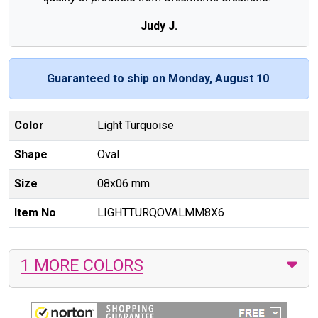
Judy J.
Guaranteed to ship on Monday, August 10
.
Color
Light Turquoise
Shape
Oval
Size
08x06 mm
Item No
LIGHTTURQOVALMM8X6
1 MORE COLORS