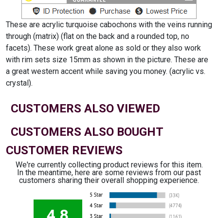
These are acrylic turquoise cabochons with the veins running
through (matrix) (flat on the back and a rounded top, no
facets). These work great alone as sold or they also work
with rim sets size 15mm as shown in the picture. These are
a great western accent while saving you money. (acrylic vs.
crystal).
CUSTOMERS ALSO VIEWED
CUSTOMERS ALSO BOUGHT
CUSTOMER REVIEWS
We're currently collecting product reviews for this item.
In the meantime, here are some reviews from our past
customers sharing their overall shopping experience.
4.8