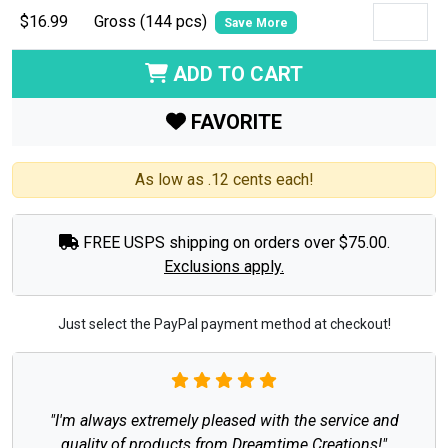
$16.99
Gross (144 pcs)
Save More
ADD TO CART
FAVORITE
As low as .12 cents each!
FREE USPS shipping on orders over $75.00.
Exclusions apply.
Just select the PayPal payment method at checkout!
"I'm always extremely pleased with the service and
quality of products from Dreamtime Creations!"