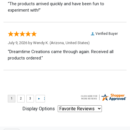
“The products arrived quickly and have been fun to
experiment with!”
Verified Buyer
July 9, 2026 by
Wendy K.
(Arizona, United States)
“Dreamtime Creations came through again. Received all
products ordered.”
Display Options