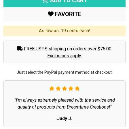
ADD TO CART
FAVORITE
As low as .19 cents each!
FREE USPS shipping on orders over $75.00.
Exclusions apply.
Just select the PayPal payment method at checkout!
"I'm always extremely pleased with the service and
quality of products from Dreamtime Creations!"
Judy J.