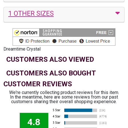
1 OTHER SIZES
Dreamtime Crystal
CUSTOMERS ALSO VIEWED
CUSTOMERS ALSO BOUGHT
CUSTOMER REVIEWS
We're currently collecting product reviews for this item.
In the meantime, here are some reviews from our past
customers sharing their overall shopping experience.
4.8