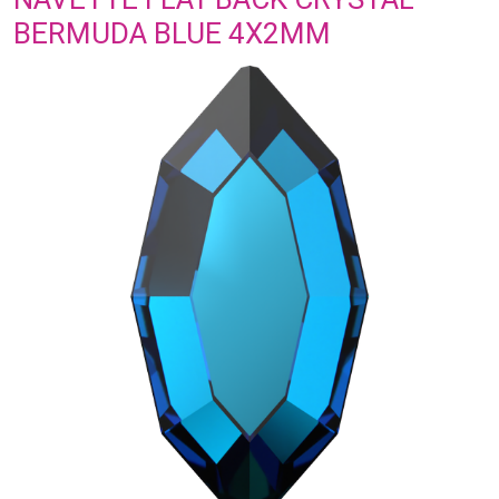
BERMUDA BLUE 4X2MM