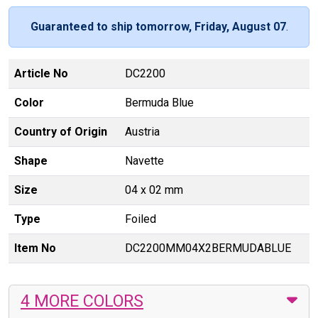
Guaranteed to ship tomorrow, Friday, August 07
.
Article No
DC2200
Color
Bermuda Blue
Country of Origin
Austria
Shape
Navette
Size
04 x 02 mm
Type
Foiled
Item No
DC2200MM04X2BERMUDABLUE
4 MORE COLORS