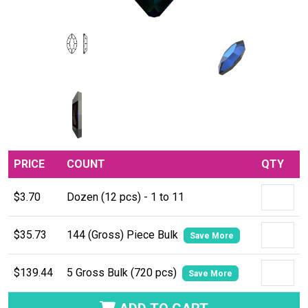
PRICE
COUNT
QTY
$3.70
Dozen (12 pcs) - 1 to 11
$35.73
144 (Gross) Piece Bulk
Save More
$139.44
5 Gross Bulk (720 pcs)
Save More