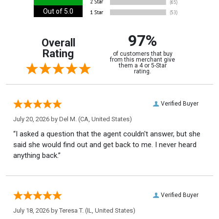
Out of 5.0
97%
Overall
Rating
of customers that buy
from this merchant give
them a 4 or 5-Star
rating.
Verified Buyer
July 20, 2026 by
Del M.
(CA, United States)
“I asked a question that the agent couldn't answer, but she
said she would find out and get back to me. I never heard
anything back.”
Verified Buyer
July 18, 2026 by
Teresa T.
(IL, United States)