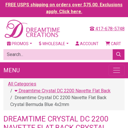
FREE USPS shipping on orders over $75.00. Exclusions
apply. Click here.
417-678-5748
PROMOS
WHOLESALE
ACCOUNT
CART
MENU
All Categories
Dreamtime Crystal DC 2200 Navette Flat Back
Dreamtime Crystal DC 2200 Navette Flat Back
Crystal Bermuda Blue 4x2mm
DREAMTIME CRYSTAL DC 2200
NAVETTE FLAT BACK CRYSTAL