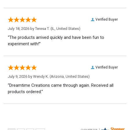
Verified Buyer
July 18, 2026 by
Teresa T.
(IL, United States)
“The products arrived quickly and have been fun to
experiment with!”
Verified Buyer
July 9, 2026 by
Wendy K.
(Arizona, United States)
“Dreamtime Creations came through again. Received all
products ordered.”