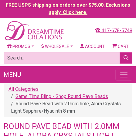
FREE USPS shipping on orders over $75.00. Exclusions
apply. Click here.
417-678-5748
PROMOS
WHOLESALE
ACCOUNT
CART
MENU
All Categories
Game Time Bling - Shop Round Pave Beads
Round Pave Bead with 2.0mm hole, Alora Crystals
Light Sapphire/Hyacinth 8 mm
ROUND PAVE BEAD WITH 2.0MM
HOLE, ALORA CRYSTALS LIGHT