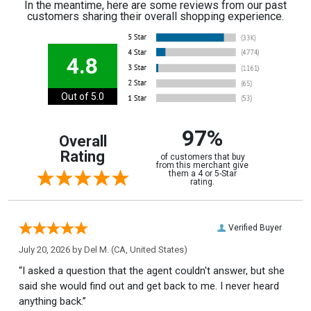
In the meantime, here are some reviews from our past
customers sharing their overall shopping experience.
4.8
Out of 5.0
97%
Overall
Rating
of customers that buy
from this merchant give
them a 4 or 5-Star
rating.
Verified Buyer
July 20, 2026 by
Del M.
(CA, United States)
“I asked a question that the agent couldn't answer, but she
said she would find out and get back to me. I never heard
anything back.”