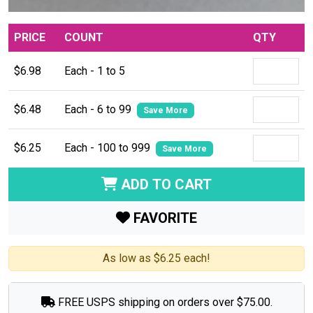
PRICE
COUNT
QTY
$6.98
Each - 1 to 5
$6.48
Each - 6 to 99
Save More
$6.25
Each - 100 to 999
Save More
ADD TO CART
FAVORITE
As low as $6.25 each!
FREE USPS shipping on orders over $75.00.