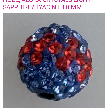
SAPPHIRE/HYACINTH 8 MM