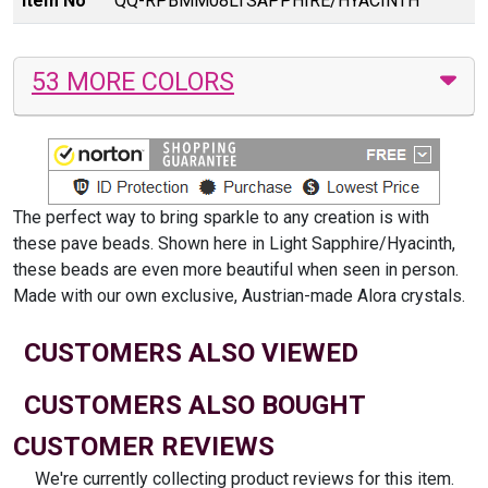
Item No
QQ-RPBMM08LTSAPPHIRE/HYACINTH
53 MORE COLORS
The perfect way to bring sparkle to any creation is with
these pave beads. Shown here in Light Sapphire/Hyacinth,
these beads are even more beautiful when seen in person.
Made with our own exclusive, Austrian-made Alora crystals.
CUSTOMERS ALSO VIEWED
CUSTOMERS ALSO BOUGHT
CUSTOMER REVIEWS
We're currently collecting product reviews for this item.