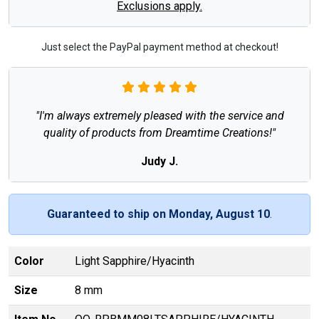
Exclusions apply.
Just select the PayPal payment method at checkout!
"I'm always extremely pleased with the service and
quality of products from Dreamtime Creations!"
Judy J.
Guaranteed to ship on Monday, August 10
.
Color
Light Sapphire/Hyacinth
Size
8 mm