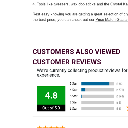
4. Tools like
tweezers
,
wax dop sticks
and the
Crystal Ka
Rest easy knowing you are getting a great selection of 
the best price, you can check out our
Price Match Guara
CUSTOMERS ALSO VIEWED
CUSTOMER REVIEWS
We're currently collecting product reviews fo
experience.
4.8
Out of 5.0