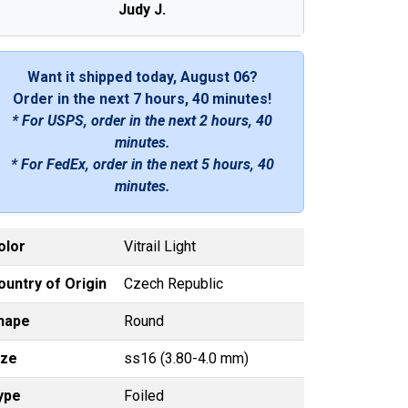
Judy J.
Want it shipped today, August 06?
Order in the next
7 hours, 40 minutes
!
* For USPS, order in the next
2 hours, 40
minutes
.
* For FedEx, order in the next
5 hours, 40
minutes
.
olor
Vitrail Light
ountry of Origin
Czech Republic
hape
Round
ize
ss16 (3.80-4.0 mm)
ype
Foiled