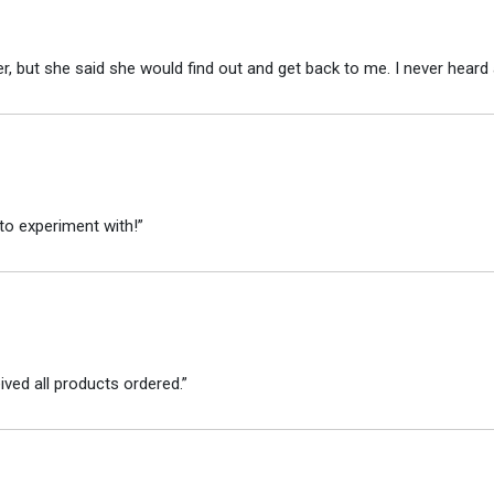
r, but she said she would find out and get back to me. I never heard 
to experiment with!”
ved all products ordered.”