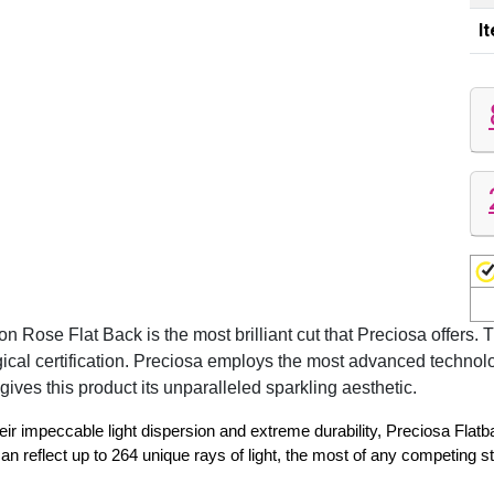
I
se Flat Back is the most brilliant cut that Preciosa offers. T
gical certification. Preciosa employs the most advanced technol
gives this product its unparalleled sparkling aesthetic.
eir impeccable light dispersion and extreme durability, Preciosa Flat
reflect up to 264 unique rays of light, the most of any competing s