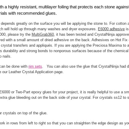
 a highly resistant, multilayer foiling that protects each stone again
terials with recommended glues.
 depends greatly on the surface you will be applying the stone to. For cotton 
ich will hold up through many washes and dryer exposures.
E6000 adhesive
is
6000, please try the
MultiGrab360
, it has been tested and CrystalNinja approved
ed with a small amount of dried adhesive on the back. Adhesives on Hot Fix c
crystal transfers and appliqués. If you are applying the Preciosa Maxima to a 
rs durability and strong bonds to nonporous surfaces because of the chemical 
o nails.
 can be done with
rim sets
. You can also use the glue that CrystalNinja had d
ee our Leather Crystal Application page.
6000 or Two-Part epoxy glues for your project, it is really helpful to use a s
xtra glue bleeding out on the back side of your crystal. For crystals ss12 to s
ur crystals on top of the glue.
ork in rows from left to right so that you can straighten the edge design as y