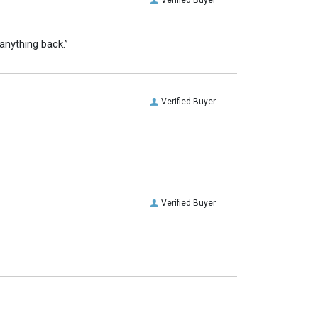
anything back.”
Verified Buyer
Verified Buyer