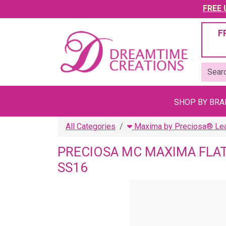
FREE U
F
SHOP BY BR
All Categories
Maxima by Preciosa® Lead
PRECIOSA MC MAXIMA FLAT
SS16