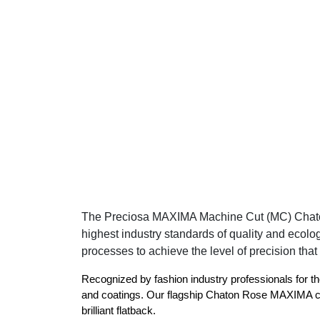
The Preciosa MAXIMA Machine Cut (MC) Chaton Ro
highest industry standards of quality and ecolo
processes to achieve the level of precision that 
Recognized by fashion industry professionals for th
and coatings. Our flagship Chaton Rose MAXIMA can 
brilliant flatback.