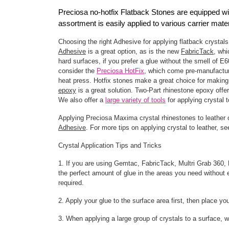
Preciosa no-hotfix Flatback Stones are equipped with
assortment is easily applied to various carrier ma
Choosing the right Adhesive for applying flatback crystals
Adhesive
is a great option, as is the new
FabricTack
, wh
hard surfaces, if you prefer a glue without the smell of E
consider the
Preciosa HotFix
, which come pre-manufactur
heat press. Hotfix stones make a great choice for making 
epoxy
is a great solution. Two-Part rhinestone epoxy offe
We also offer a
large variety of tools
for applying crystal t
Applying Preciosa Maxima crystal rhinestones to leather
Adhesive
. For more tips on applying crystal to leather, s
Crystal Application Tips and Tricks
1. If you are using Gemtac, FabricTack, Multri Grab 360, E
the perfect amount of glue in the areas you need without e
required.
2. Apply your glue to the surface area first, then place yo
3. When applying a large group of crystals to a surface, w