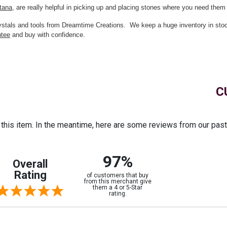
tana
, are really helpful in picking up and placing stones where you need them 
crystals and tools from Dreamtime Creations. We keep a huge inventory in st
ntee
and buy with confidence.
C
r this item. In the meantime, here are some reviews from our pas
97%
Overall
Rating
of customers that buy
from this merchant give
them a 4 or 5-Star
rating.