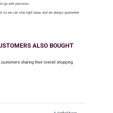
to go with precision.
ock so we can ship right away and we always guarantee
USTOMERS ALSO BOUGHT
t customers sharing their overall shopping
Verified Buyer