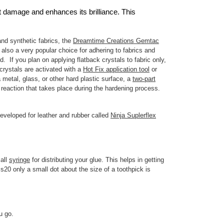
st damage and enhances its brilliance. This
and synthetic fabrics, the
Dreamtime Creations Gemtac
 also a very popular choice for adhering to fabrics and
. If you plan on applying flatback crystals to fabric only,
rystals are activated with a
Hot Fix application tool
or
metal, glass, or other hard plastic surface, a
two-part
reaction that takes place during the hardening process.
eveloped for leather and rubber called
Ninja Suplerflex
mall
syringe
for distributing your glue. This helps in getting
s20 only a small dot about the size of a toothpick is
ou go.