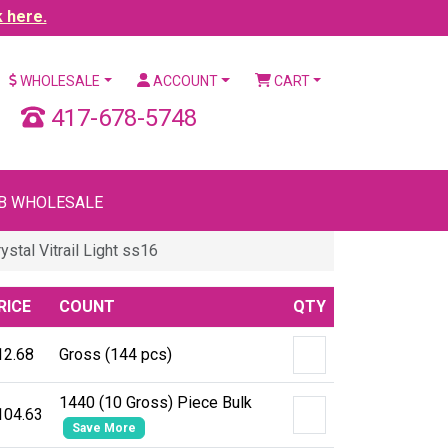
k here.
WHOLESALE
ACCOUNT
CART
417-678-5748
B WHOLESALE
tal Vitrail Light ss16
RICE
COUNT
QTY
12.68
Gross (144 pcs)
1440 (10 Gross) Piece Bulk
104.63
Save More