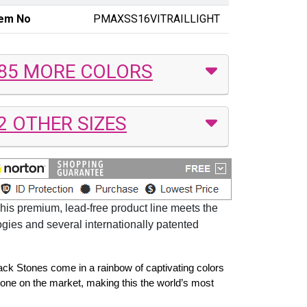
tem No
PMAXSS16VITRAILLIGHT
85 MORE COLORS
2 OTHER SIZES
his premium, lead-free product line meets the
ogies and several internationally patented
back Stones come in a rainbow of captivating colors
tone on the market, making this the world’s most