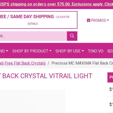
SPS shipping on orders over $75.00. Exclusions apply. Clic
REE / SAME DAY SHIPPING
- CLICK FOR
PROMOS
DETAILS
AND
SHOP BY PRODUCT
SHOP BY USE
TINO VO
B2
-Free Flat Back Crystals
Preciosa MC MAXIMA Flat Back Crys
 BACK CRYSTAL VITRAIL LIGHT
P
$
$