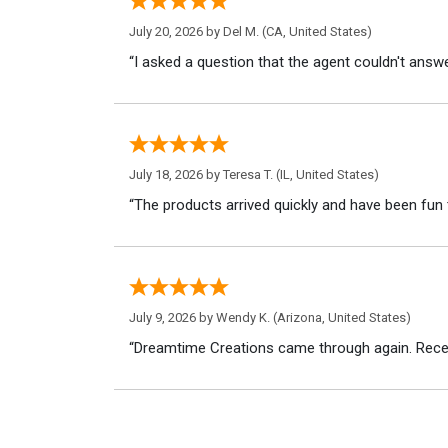
July 20, 2026 by
Del M.
(CA, United States)
“I asked a question that the agent couldn't answe
July 18, 2026 by
Teresa T.
(IL, United States)
“The products arrived quickly and have been fun 
July 9, 2026 by
Wendy K.
(Arizona, United States)
“Dreamtime Creations came through again. Recei