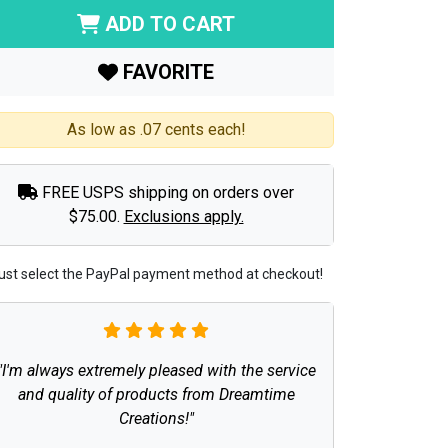
ADD TO CART
FAVORITE
As low as .07 cents each!
FREE USPS shipping on orders over
$75.00.
Exclusions apply.
ust select the PayPal payment method at checkout!
"I'm always extremely pleased with the service
and quality of products from Dreamtime
Creations!"