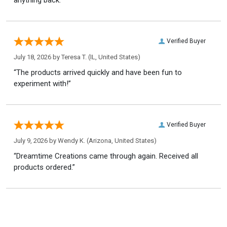
Verified Buyer
July 18, 2026 by
Teresa T.
(IL, United States)
“The products arrived quickly and have been fun to
experiment with!”
Verified Buyer
July 9, 2026 by
Wendy K.
(Arizona, United States)
“Dreamtime Creations came through again. Received all
products ordered.”