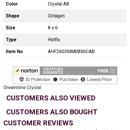
Color
Crystal AB
Shape
Octagon
Size
8 x 6
Type
Hotfix
Item No
AHF2603MM08X6CAB
Dreamtime Crystal
CUSTOMERS ALSO VIEWED
CUSTOMERS ALSO BOUGHT
CUSTOMER REVIEWS