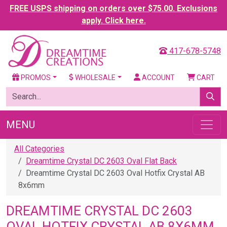
FREE USPS shipping on orders over $75.00. Exclusions
apply. Click here.
417-678-5748
PROMOS
WHOLESALE
ACCOUNT
CART
MENU
All Categories
Dreamtime Crystal DC 2603 Oval Flat Back
Dreamtime Crystal DC 2603 Oval Hotfix Crystal AB
8x6mm
DREAMTIME CRYSTAL DC 2603
OVAL HOTFIX CRYSTAL AB 8X6MM