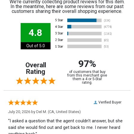
We're currently collecting product reviews for this item.
In the meantime, here are some reviews from our past
customers sharing their overall shopping experience.
4.8
Out of 5.0
97%
Overall
Rating
of customers that buy
from this merchant give
them a 4 or 5-Star
rating.
Verified Buyer
July 20, 2026 by
Del M.
(CA, United States)
“I asked a question that the agent couldn't answer, but she
said she would find out and get back to me. I never heard
anything back.”