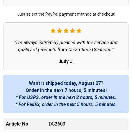
Just select the PayPal payment method at checkout!
"I'm always extremely pleased with the service and
quality of products from Dreamtime Creations!"
Judy J.
Want it shipped today, August 07?
Order in the next
7 hours, 5 minutes
!
* For USPS, order in the next
2 hours, 5 minutes
.
* For FedEx, order in the next
5 hours, 5 minutes
.
Article No
DC2603