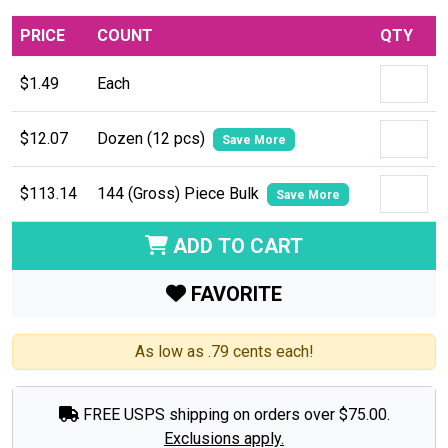
PRICE
COUNT
QTY
$1.49
Each
$12.07
Dozen (12 pcs)
Save More
$113.14
144 (Gross) Piece Bulk
Save More
ADD TO CART
FAVORITE
As low as .79 cents each!
FREE USPS shipping on orders over $75.00.
Exclusions apply.