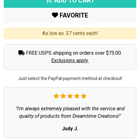
ADD TO CART
FAVORITE
As low as .37 cents each!
FREE USPS shipping on orders over $75.00.
Exclusions apply.
Just select the PayPal payment method at checkout!
"I'm always extremely pleased with the service and
quality of products from Dreamtime Creations!"
Judy J.