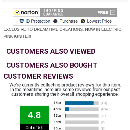
EXCLUSIVE TO DREAMTIME CREATIONS, NOW IN ELECTRIC
PINK IGNITE
!!!
CUSTOMERS ALSO VIEWED
CUSTOMERS ALSO BOUGHT
CUSTOMER REVIEWS
We're currently collecting product reviews for this item.
In the meantime, here are some reviews from our past
customers sharing their overall shopping experience.
4.8
Out of 5.0