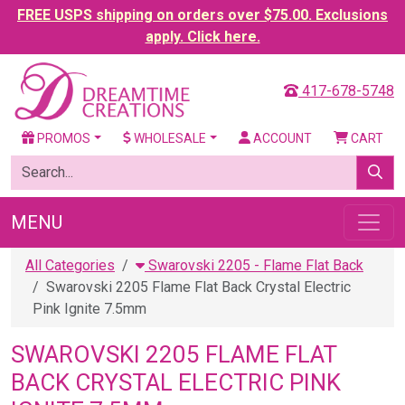
FREE USPS shipping on orders over $75.00. Exclusions
apply. Click here.
417-678-5748
PROMOS
WHOLESALE
ACCOUNT
CART
MENU
All Categories
Swarovski 2205 - Flame Flat Back
Swarovski 2205 Flame Flat Back Crystal Electric
Pink Ignite 7.5mm
SWAROVSKI 2205 FLAME FLAT
BACK CRYSTAL ELECTRIC PINK