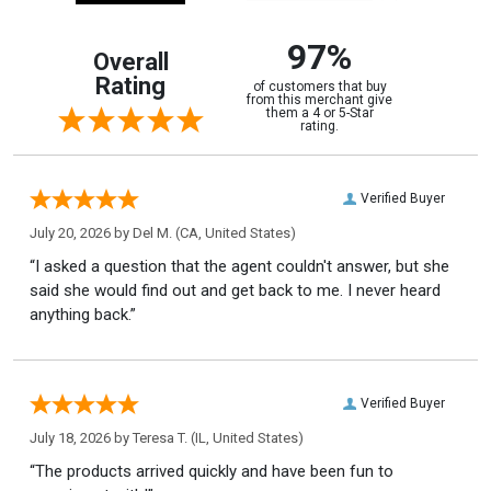
97%
Overall
Rating
of customers that buy
from this merchant give
them a 4 or 5-Star
rating.
Verified Buyer
July 20, 2026 by
Del M.
(CA, United States)
“I asked a question that the agent couldn't answer, but she
said she would find out and get back to me. I never heard
anything back.”
Verified Buyer
July 18, 2026 by
Teresa T.
(IL, United States)
“The products arrived quickly and have been fun to