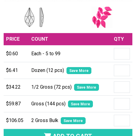
PRICE
COUNT
QTY
$0.60
Each - 5 to 99
$6.41
Dozen (12 pcs)
Save More
$34.22
1/2 Gross (72 pcs)
Save More
$59.87
Gross (144 pcs)
Save More
$106.05
2 Gross Bulk
Save More