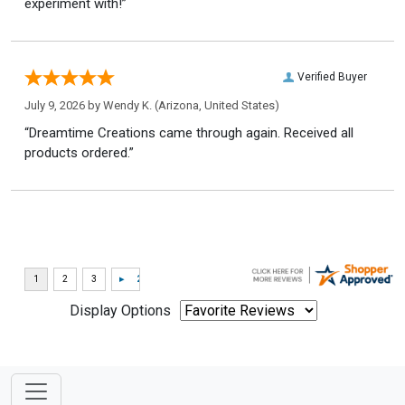
experiment with!”
Verified Buyer
July 9, 2026 by
Wendy K.
(Arizona, United States)
“Dreamtime Creations came through again. Received all
products ordered.”
Display Options