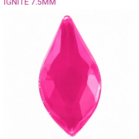
IGNITE 7.5MM