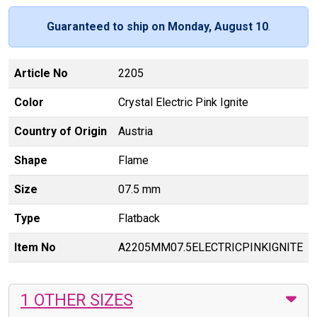
Guaranteed to ship on Monday, August 10
.
Article No
2205
Color
Crystal Electric Pink Ignite
Country of Origin
Austria
Shape
Flame
Size
07.5 mm
Type
Flatback
Item No
A2205MM07.5ELECTRICPINKIGNITE
1 OTHER SIZES