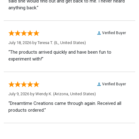
said she would find out and get back to me. I never heard
anything back.”
Verified Buyer
July 18, 2026 by
Teresa T.
(IL, United States)
“The products arrived quickly and have been fun to
experiment with!”
Verified Buyer
July 9, 2026 by
Wendy K.
(Arizona, United States)
“Dreamtime Creations came through again. Received all
products ordered.”