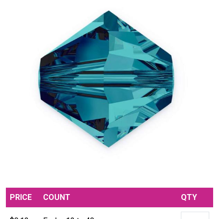
PRICE
COUNT
QTY