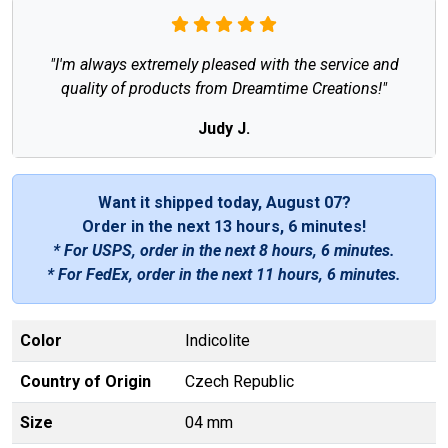
"I'm always extremely pleased with the service and
quality of products from Dreamtime Creations!"
Judy J.
Want it shipped today, August 07?
Order in the next
13 hours, 6 minutes
!
* For USPS, order in the next
8 hours, 6 minutes
.
* For FedEx, order in the next
11 hours, 6 minutes
.
Color
Indicolite
Country of Origin
Czech Republic
Size
04 mm