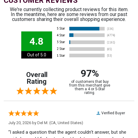
CUSTOMER REVIEWS
We're currently collecting product reviews for this item.
In the meantime, here are some reviews from our past
customers sharing their overall shopping experience.
4.8
Out of 5.0
97%
Overall
Rating
of customers that buy
from this merchant give
them a 4 or 5-Star
rating.
Verified Buyer
July 20, 2026 by
Del M.
(CA, United States)
“I asked a question that the agent couldn't answer, but she