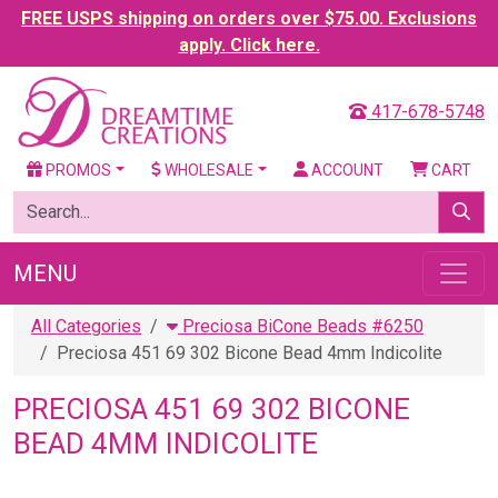
FREE USPS shipping on orders over $75.00. Exclusions
apply. Click here.
417-678-5748
PROMOS
WHOLESALE
ACCOUNT
CART
MENU
All Categories
Preciosa BiCone Beads #6250
Preciosa 451 69 302 Bicone Bead 4mm Indicolite
PRECIOSA 451 69 302 BICONE
BEAD 4MM INDICOLITE