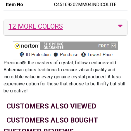
Item No
C45169302MM04INDICOLITE
12 MORE COLORS
Preciosa®, the masters of crystal, follow centuries-old
Bohemian glass traditions to ensure vibrant quality and
incredible value in every genuine crystal produced. A less
expensive option for those that choose to be thrifty but still
be creative!
CUSTOMERS ALSO VIEWED
CUSTOMERS ALSO BOUGHT