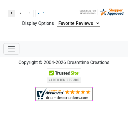
Display Options
Copyright © 2004-2026 Dreamtime Creations