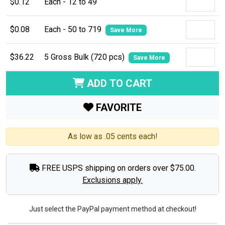
$0.12
Each - 12 to 49
$0.08
Each - 50 to 719
Save More
$36.22
5 Gross Bulk (720 pcs)
Save More
ADD TO CART
FAVORITE
As low as .05 cents each!
FREE USPS shipping on orders over $75.00.
Exclusions apply.
Just select the PayPal payment method at checkout!