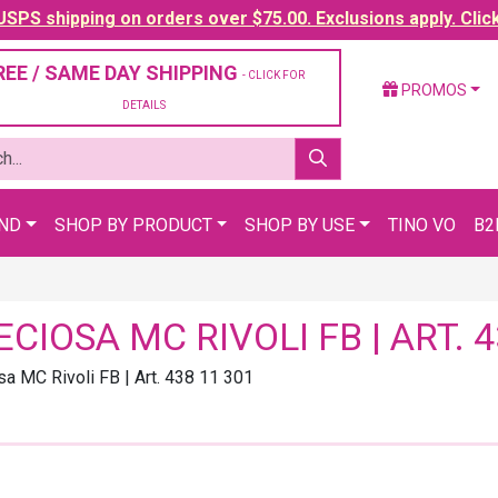
SPS shipping on orders over $75.00. Exclusions apply. Clic
REE / SAME DAY SHIPPING
- CLICK FOR
PROMOS
DETAILS
AND
SHOP BY PRODUCT
SHOP BY USE
TINO VO
B2
ECIOSA MC RIVOLI FB | ART. 4
sa MC Rivoli FB | Art. 438 11 301