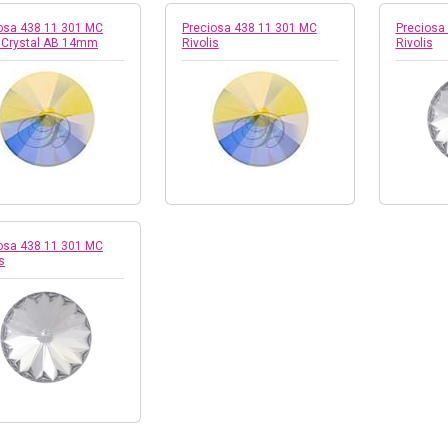
osa 438 11 301 MC
Preciosa 438 11 301 MC
Preciosa
i Crystal AB 14mm
Rivolis
Rivolis
osa 438 11 301 MC
s