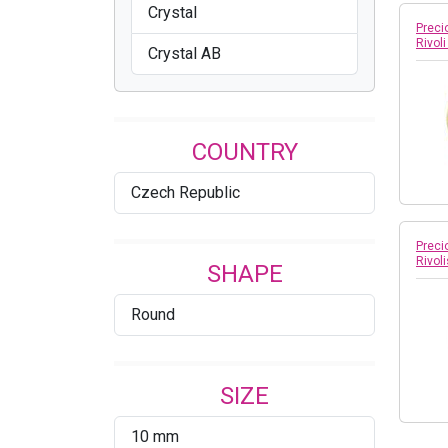
Crystal
Preci
Rivol
Crystal AB
COUNTRY
Czech Republic
Preci
Rivoli
SHAPE
Round
SIZE
10 mm