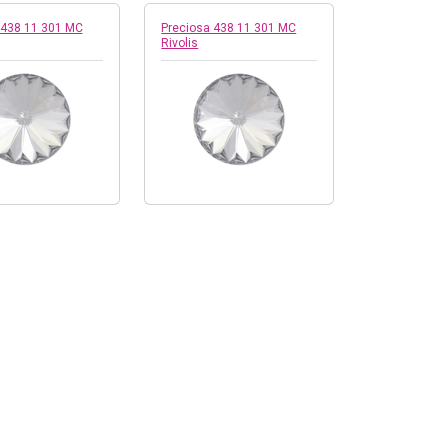
 438 11 301 MC
Preciosa 438 11 301 MC
Rivolis