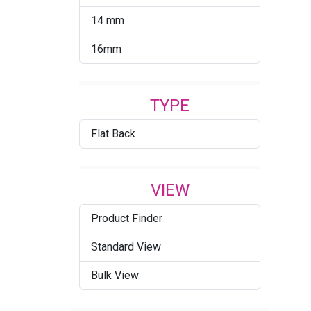
14 mm
16mm
TYPE
Flat Back
VIEW
Product Finder
Standard View
Bulk View