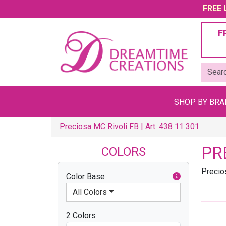
FREE U
F
SHOP BY BR
Preciosa MC Rivoli FB | Art. 438 11 301
PR
COLORS
Precio
Color Base
All Colors
2 Colors