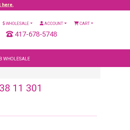
k here.
WHOLESALE
ACCOUNT
CART
417-678-5748
B WHOLESALE
38 11 301