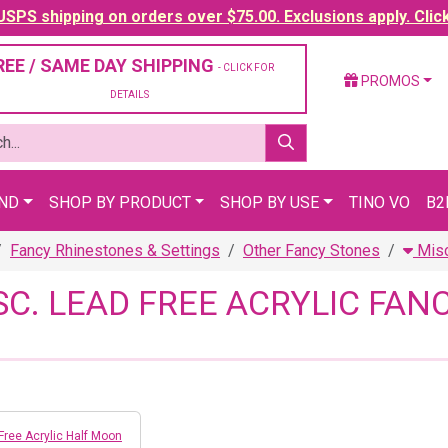
SPS shipping on orders over $75.00. Exclusions apply. Clic
REE / SAME DAY SHIPPING
- CLICK FOR
PROMOS
DETAILS
AND
SHOP BY PRODUCT
SHOP BY USE
TINO VO
B2
Fancy Rhinestones & Settings
Other Fancy Stones
Misc
SC. LEAD FREE ACRYLIC FA
Free Acrylic Half Moon