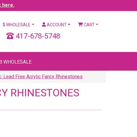
k here.
WHOLESALE
ACCOUNT
CART
417-678-5748
B WHOLESALE
. Lead Free Acrylic Fancy Rhinestones
NCY RHINESTONES