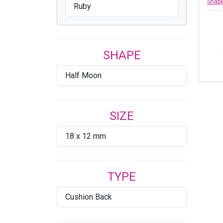
Shap
Ruby
SHAPE
Half Moon
SIZE
18 x 12 mm
TYPE
Cushion Back