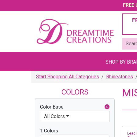
FREE U
F
SHOP BY BR
Start Shopping All Categories
Rhinestones
MI
COLORS
Color Base
All Colors
1 Colors
Lead 