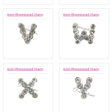
6mm Rhinestoned Charm
6mm Rhinestoned Charm
6mm Rhinestoned Charm
6mm Rhinestoned Charm