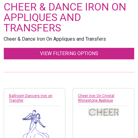
CHEER & DANCE IRON ON
APPLIQUES AND
TRANSFERS
Cheer & Dance Iron On Appliques and Transfers
VIEW FILTERING OPTIONS
Ballroom Dancers Iron on
Cheer Iron On Crystal
Transfer
Rhinestone Applique