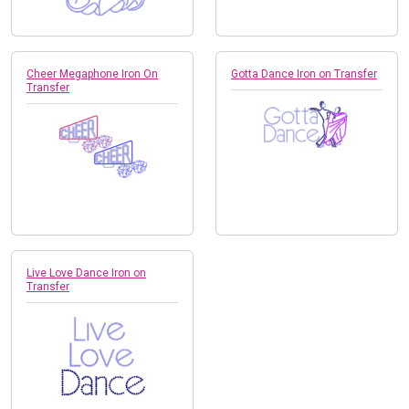
Cheer Megaphone Iron On
Gotta Dance Iron on Transfer
Transfer
Live Love Dance Iron on
Transfer