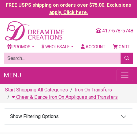
FREE USPS shipping on orders over $75.00. Exclusions
apply. Click here.
417-678-5748
PROMOS
WHOLESALE
ACCOUNT
CART
MENU
Start Shopping All Categories
Iron On Transfers
Cheer & Dance Iron On Appliques and Transfers
Show Filtering Options