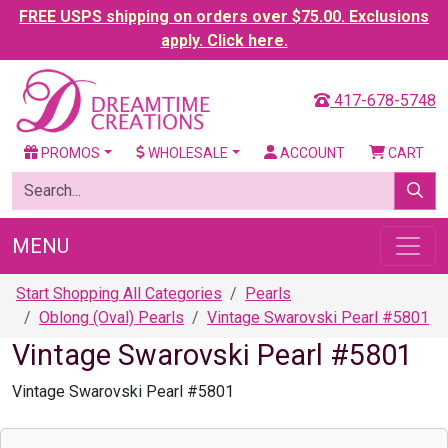
FREE USPS shipping on orders over $75.00. Exclusions
apply. Click here.
417-678-5748
PROMOS
WHOLESALE
ACCOUNT
CART
MENU
Start Shopping All Categories
Pearls
Oblong (Oval) Pearls
Vintage Swarovski Pearl #5801
Vintage Swarovski Pearl #5801
Vintage Swarovski Pearl #5801