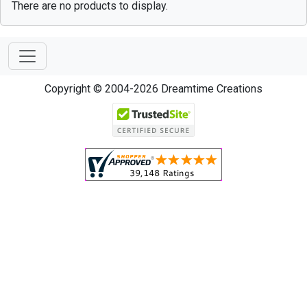
There are no products to display.
Copyright © 2004-2026 Dreamtime Creations