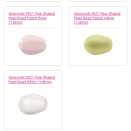
Swarovski 5821 Pear Shaped
Swarovski 5821 Pear Shaped
Pearl Bead Pastel Rose
Pearl Bead Pastel Yellow
11x8mm
11x8mm
Swarovski 5821 Pear Shaped
Pearl Bead White 11x8mm