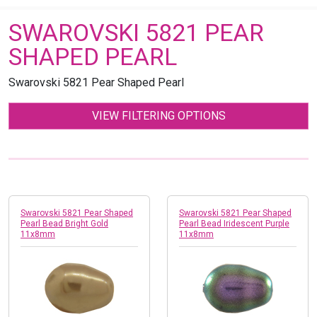
SWAROVSKI 5821 PEAR
SHAPED PEARL
Swarovski 5821 Pear Shaped Pearl
VIEW FILTERING OPTIONS
Swarovski 5821 Pear Shaped
Swarovski 5821 Pear Shaped
Pearl Bead Bright Gold
Pearl Bead Iridescent Purple
11x8mm
11x8mm