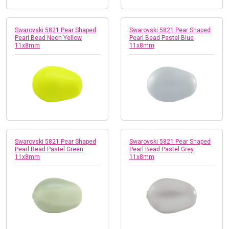
Swarovski 5821 Pear Shaped
Swarovski 5821 Pear Shaped
Pearl Bead Neon Yellow
Pearl Bead Pastel Blue
11x8mm
11x8mm
Swarovski 5821 Pear Shaped
Swarovski 5821 Pear Shaped
Pearl Bead Pastel Green
Pearl Bead Pastel Grey
11x8mm
11x8mm