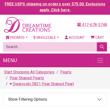
FREE USPS shipping on orders over $75.00. Exclusions
apply. Click here.
417-678-5748
PROMOS
WHOLESALE
ACCOUNT
CART
MENU
Start Shopping All Categories
Pearls
Pear Shaped Pearls
Swarovski 5821 Pear Shaped Pearl
Show Filtering Options