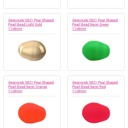
Swarovski 5821 Pear Shaped
Swarovski 5821 Pear Shaped
Pearl Bead Light Gold
Pearl Bead Neon Green
11x8mm
11x8mm
Swarovski 5821 Pear Shaped
Swarovski 5821 Pear Shaped
Pearl Bead Neon Orange
Pearl Bead Neon Red
11x8mm
11x8mm