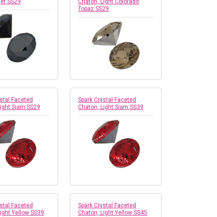
Jet SS29
Chaton, Light Colorado
Topaz SS29
stal Faceted
Spark Crystal Faceted
Light Siam SS29
Chaton, Light Siam SS39
stal Faceted
Spark Crystal Faceted
ight Yellow SS39
Chaton, Light Yellow SS45