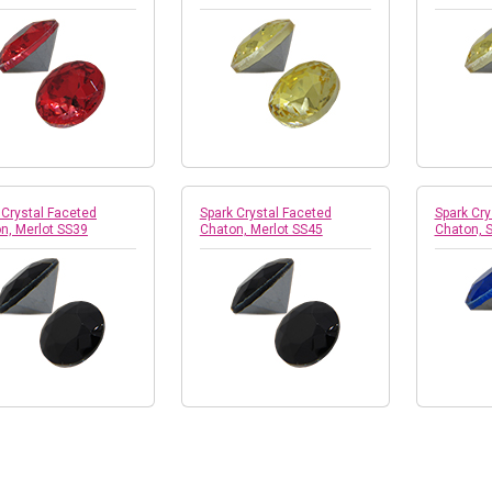
 Crystal Faceted
Spark Crystal Faceted
Spark Cry
n, Merlot SS39
Chaton, Merlot SS45
Chaton, 