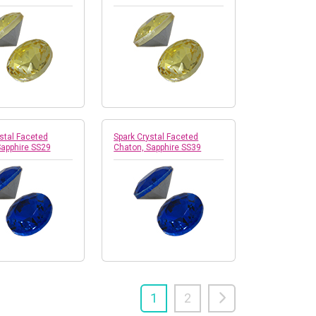
stal Faceted
Spark Crystal Faceted
Sapphire SS29
Chaton, Sapphire SS39
1
2