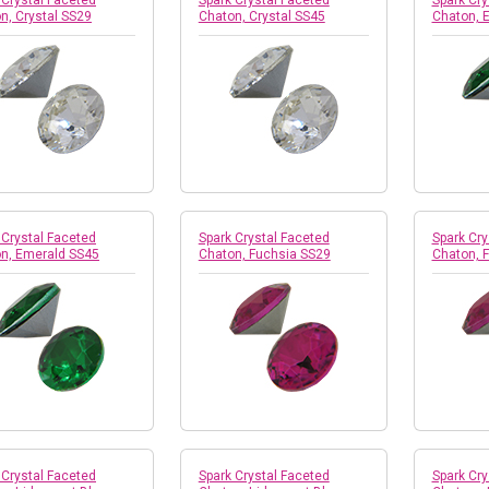
 Crystal Faceted
Spark Crystal Faceted
Spark Cry
n, Crystal SS29
Chaton, Crystal SS45
Chaton, 
 Crystal Faceted
Spark Crystal Faceted
Spark Cry
n, Emerald SS45
Chaton, Fuchsia SS29
Chaton, 
 Crystal Faceted
Spark Crystal Faceted
Spark Cry