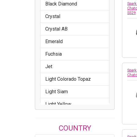
Black Diamond
Spark
Chato
SS29
Crystal
Crystal AB
Emerald
Fuchsia
Jet
Spark
Chato
Light Colorado Topaz
Light Siam
Light Yellow
Sapphire
COUNTRY
Siam