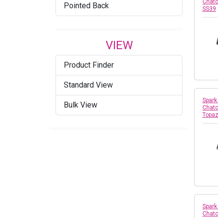
Chato
Pointed Back
SS39
VIEW
Product Finder
Standard View
Spark
Bulk View
Chato
Topaz
Spark
Chato