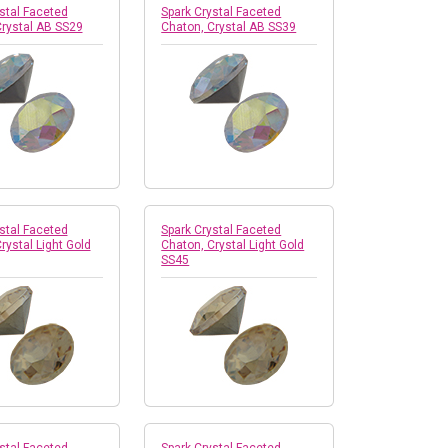
stal Faceted
Spark Crystal Faceted
Crystal AB SS29
Chaton, Crystal AB SS39
stal Faceted
Spark Crystal Faceted
rystal Light Gold
Chaton, Crystal Light Gold
SS45