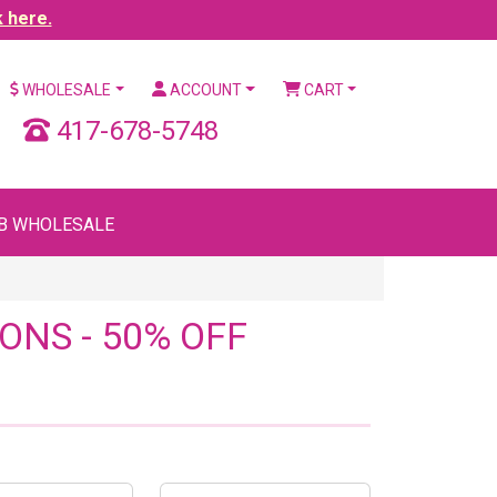
k here.
WHOLESALE
ACCOUNT
CART
417-678-5748
B WHOLESALE
ONS - 50% OFF