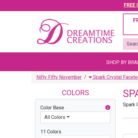
FREE U
F
SHOP BY BR
Nifty Fifty November
Spark Crystal Facete
SP
COLORS
Spark 
Color Base
All Colors
11 Colors