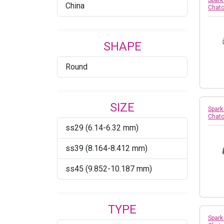
Spark
China
Chato
SHAPE
Round
SIZE
Spark
Chato
ss29 (6.14-6.32 mm)
ss39 (8.164-8.412 mm)
ss45 (9.852-10.187 mm)
TYPE
Spark