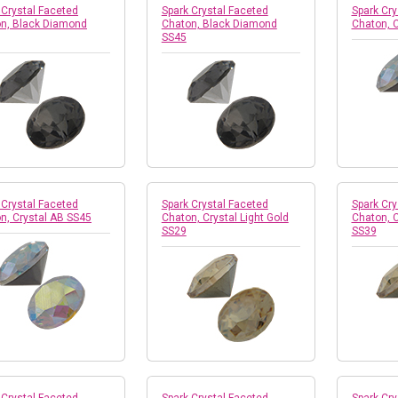
 Crystal Faceted
Spark Crystal Faceted
Spark Cry
n, Black Diamond
Chaton, Black Diamond
Chaton, 
SS45
 Crystal Faceted
Spark Crystal Faceted
Spark Cry
n, Crystal AB SS45
Chaton, Crystal Light Gold
Chaton, C
SS29
SS39