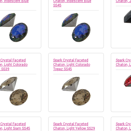
n, Iridescent Blue
Chaton, Iridescent Blue
Chaton, 
SS45
 Crystal Faceted
Spark Crystal Faceted
Spark Cry
n, Light Colorado
Chaton, Light Colorado
Chaton, 
 SS39
Topaz SS45
 Crystal Faceted
Spark Crystal Faceted
Spark Cry
n, Light Siam SS45
Chaton, Light Yellow SS29
Chaton, L