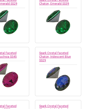
stal Faceted
Spark Crystal Faceted
Emerald SS29
Chaton, Emerald SS39
stal Faceted
Spark Crystal Faceted
Fuchsia SS45
Chaton, Iridescent Blue
SS29
stal Faceted
Spark Crystal Faceted