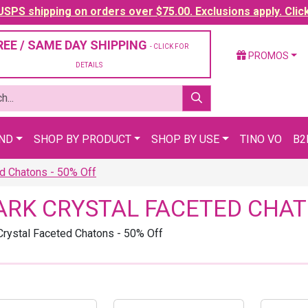
SPS shipping on orders over $75.00. Exclusions apply. Clic
REE / SAME DAY SHIPPING
- CLICK FOR
PROMOS
DETAILS
AND
SHOP BY PRODUCT
SHOP BY USE
TINO VO
B2
d Chatons - 50% Off
ARK CRYSTAL FACETED CHAT
Crystal Faceted Chatons - 50% Off