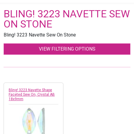
BLING! 3223 NAVETTE SEW
ON STONE
Bling! 3223 Navette Sew On Stone
VIEW FILTERING OPTIONS
Bling! 3223 Navette Shape
Faceted Sew On, Crystal AB
18x9mm