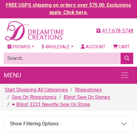
FREE USPS shipping on orders over $75.00. Exclusions
apply. Click here.
417-678-5748
PROMOS
WHOLESALE
ACCOUNT
CART
MENU
Start Shopping All Categories
Rhinestones
Sew On Rhinestones
Bling! Sew On Stones
Bling! 3223 Navette Sew On Stone
Show Filtering Options