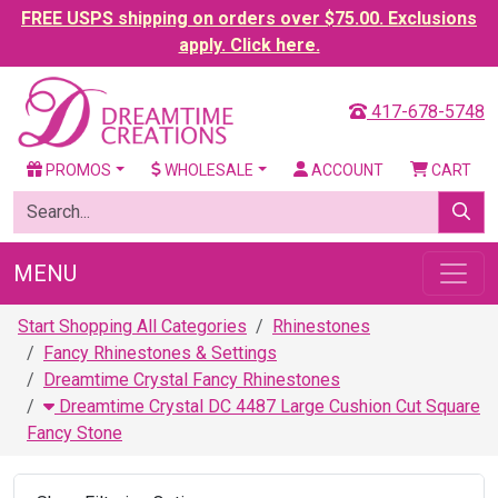
FREE USPS shipping on orders over $75.00. Exclusions
apply. Click here.
417-678-5748
PROMOS
WHOLESALE
ACCOUNT
CART
MENU
Start Shopping All Categories
Rhinestones
Fancy Rhinestones & Settings
Dreamtime Crystal Fancy Rhinestones
Dreamtime Crystal DC 4487 Large Cushion Cut Square
Fancy Stone