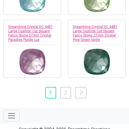
Dreamtime Crystal DC 4487
Dreamtime Crystal DC 4487
Large Cushion Cut Square
Large Cushion Cut Square
Fancy Stone 27mm Crystal
Fancy Stone 27mm Crystal
Paradise Purple Lux
Pine Green Ignite
1
2