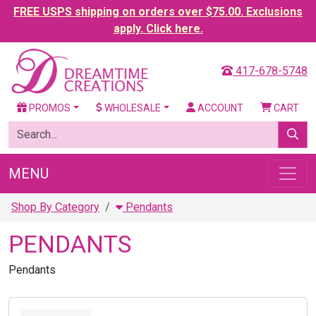
FREE USPS shipping on orders over $75.00. Exclusions
apply. Click here.
417-678-5748
PROMOS
WHOLESALE
ACCOUNT
CART
MENU
Shop By Category
Pendants
PENDANTS
Pendants