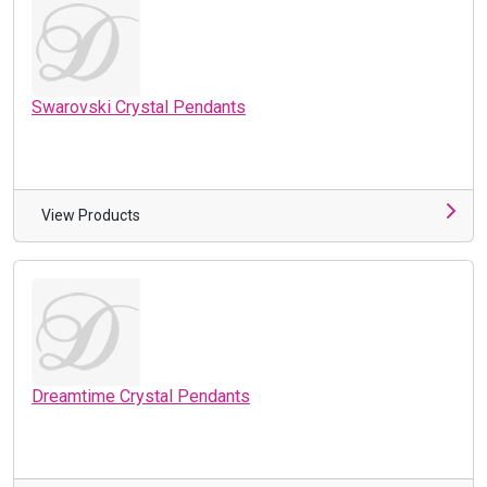
Swarovski Crystal Pendants
View Products
Dreamtime Crystal Pendants