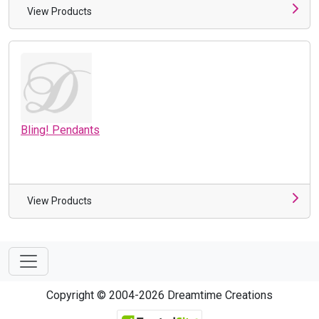
View Products
Bling! Pendants
View Products
Copyright © 2004-2026 Dreamtime Creations