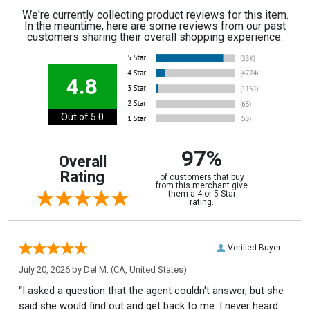
We're currently collecting product reviews for this item.
In the meantime, here are some reviews from our past
customers sharing their overall shopping experience.
4.8
Out of 5.0
97%
Overall
Rating
of customers that buy
from this merchant give
them a 4 or 5-Star
rating.
Verified Buyer
July 20, 2026 by
Del M.
(CA, United States)
“I asked a question that the agent couldn't answer, but she
said she would find out and get back to me. I never heard