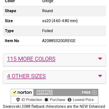
Color
Greige
Shape
Round
Size
ss20 (4.60-4.80 mm)
Type
Foiled
Item No
A2088SS20GREIGE
115 MORE COLORS
4 OTHER SIZES
Swarovski 2088 flatback rhinestones are the NEW Enhanced