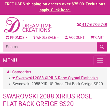
FREE USPS shipping on orders over $75.00. Exclusions
apply. Click here.
417-678-5748
PROMOS
WHOLESALE
ACCOUNT
CART
MENU
All Categories
Swarovski 2088 XIRIUS Rose Crystal Flatbacks
Swarovski 2088 XIRIUS Rose Flat Back Greige SS20
SWAROVSKI 2088 XIRIUS ROSE
FLAT BACK GREIGE SS20