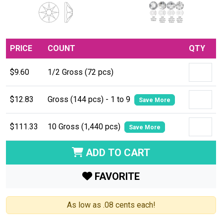
PRICE
COUNT
QTY
$9.60
1/2 Gross (72 pcs)
$12.83
Gross (144 pcs) - 1 to 9
Save More
$111.33
10 Gross (1,440 pcs)
Save More
ADD TO CART
FAVORITE
As low as .08 cents each!