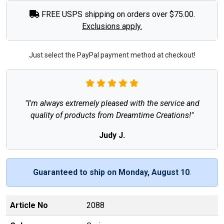
FREE USPS shipping on orders over $75.00.
Exclusions apply.
Just select the PayPal payment method at checkout!
"I'm always extremely pleased with the service and
quality of products from Dreamtime Creations!"
Judy J.
Guaranteed to ship on Monday, August 10
.
Article No
2088