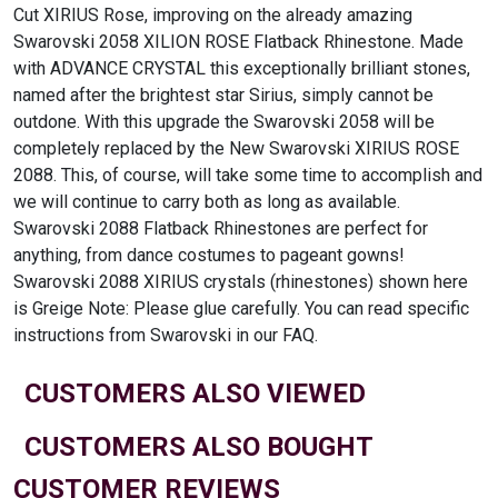
Cut XIRIUS Rose, improving on the already amazing
Swarovski 2058 XILION ROSE Flatback Rhinestone. Made
with ADVANCE CRYSTAL this exceptionally brilliant stones,
named after the brightest star Sirius, simply cannot be
outdone. With this upgrade the Swarovski 2058 will be
completely replaced by the New Swarovski XIRIUS ROSE
2088. This, of course, will take some time to accomplish and
we will continue to carry both as long as available.
Swarovski 2088 Flatback Rhinestones are perfect for
anything, from dance costumes to pageant gowns!
Swarovski 2088 XIRIUS crystals (rhinestones) shown here
is Greige Note: Please glue carefully. You can read specific
instructions from Swarovski in our FAQ.
CUSTOMERS ALSO VIEWED
CUSTOMERS ALSO BOUGHT
CUSTOMER REVIEWS