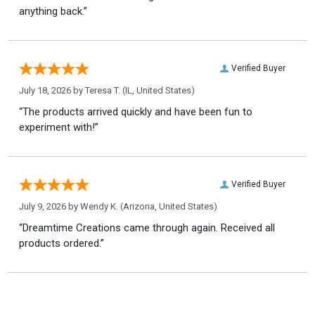
anything back.”
Verified Buyer
July 18, 2026 by
Teresa T.
(IL, United States)
“The products arrived quickly and have been fun to
experiment with!”
Verified Buyer
July 9, 2026 by
Wendy K.
(Arizona, United States)
“Dreamtime Creations came through again. Received all
products ordered.”