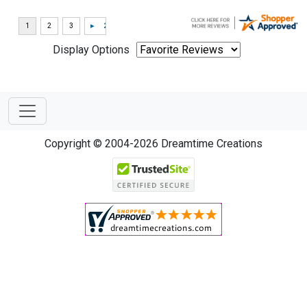
Display Options
Copyright © 2004-2026 Dreamtime Creations