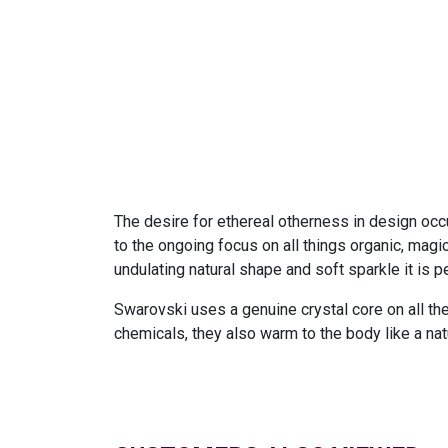
The desire for ethereal otherness in design occu
to the ongoing focus on all things organic, magic
undulating natural shape and soft sparkle it is 
Swarovski uses a genuine crystal core on all the
chemicals, they also warm to the body like a nat