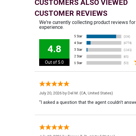
CUSTOMERS ALSO VIEWED
CUSTOMER REVIEWS
We're currently collecting product reviews fo
experience.
4.8
Out of 5.0
July 20, 2026 by
Del M.
(CA, United States)
“I asked a question that the agent couldn't answe