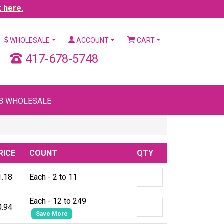
k here.
WHOLESALE
ACCOUNT
CART
417-678-5748
B WHOLESALE
RICE
COUNT
QTY
1.18
Each - 2 to 11
Each - 12 to 249
0.94
Save More