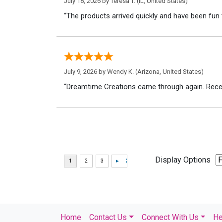
July 18, 2026 by
Teresa T.
(IL, United States)
“The products arrived quickly and have been fun 
July 9, 2026 by
Wendy K.
(Arizona, United States)
“Dreamtime Creations came through again. Recei
Display Options
Home
Contact Us
Connect With Us
He