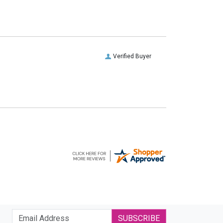
Verified Buyer
SUBSCRIBE