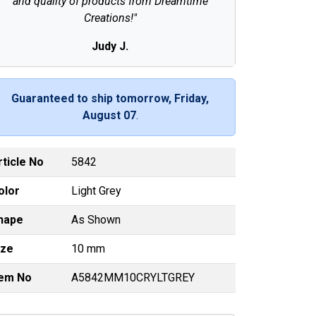
and quality of products from Dreamtime
Creations!"
Judy J.
Guaranteed to ship tomorrow, Friday,
August 07
.
rticle No
5842
olor
Light Grey
hape
As Shown
ize
10 mm
tem No
A5842MM10CRYLTGREY