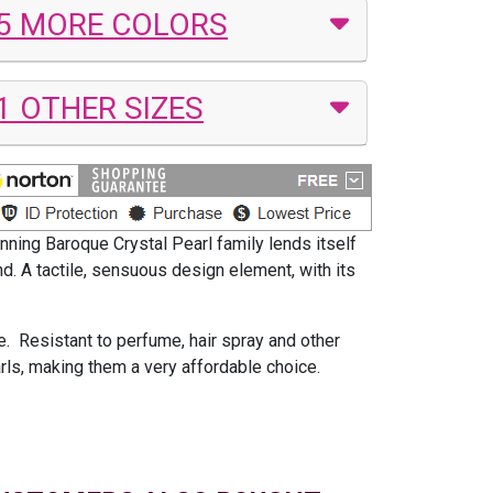
5 MORE COLORS
1 OTHER SIZES
nning Baroque Crystal Pearl family lends itself
nd. A tactile, sensuous design element, with its
le. Resistant to perfume, hair spray and other
arls, making them a very affordable choice.