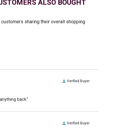
USTOMERS ALSO BOUGHT
t customers sharing their overall shopping
Verified Buyer
anything back.”
Verified Buyer