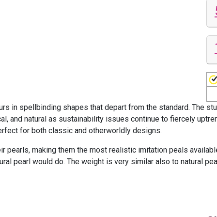
rs in spellbinding shapes that depart from the standard. The stu
al, and natural as sustainability issues continue to fiercely uptre
perfect for both classic and otherworldly designs.
ir pearls, making them the most realistic imitation peals availab
ural pearl would do. The weight is very similar also to natural pe