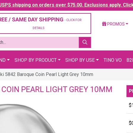
SPS shipping on orders over $75.00. Exclusions apply. Clic
REE / SAME DAY SHIPPING
- CLICK FOR
PROMOS
DETAILS
AND
SHOP BY PRODUCT
SHOP BY USE
TINO VO
B2
ki 5842 Baroque Coin Pearl Light Grey 10mm
 COIN PEARL LIGHT GREY 10MM
P
$
$