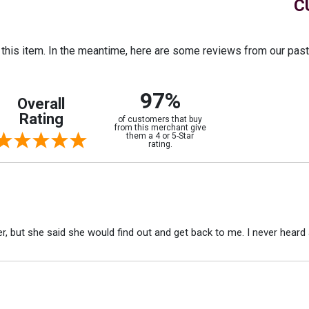
C
r this item. In the meantime, here are some reviews from our pas
97%
Overall
Rating
of customers that buy
from this merchant give
them a 4 or 5-Star
rating.
r, but she said she would find out and get back to me. I never heard 