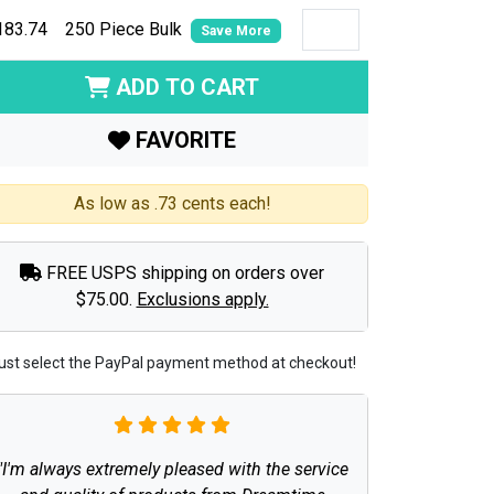
183.74
250 Piece Bulk
Save More
ADD TO CART
FAVORITE
As low as .73 cents each!
FREE USPS shipping on orders over
$75.00.
Exclusions apply.
ust select the PayPal payment method at checkout!
"I'm always extremely pleased with the service