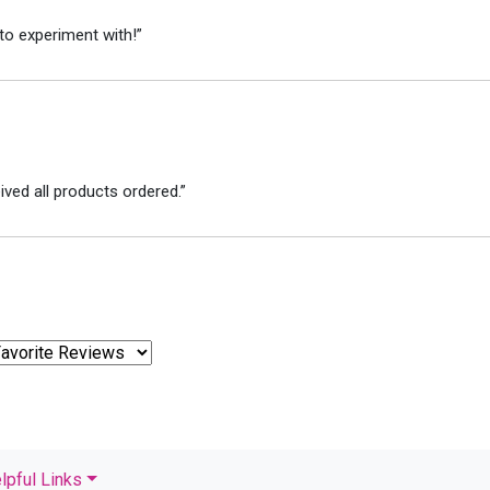
to experiment with!”
ved all products ordered.”
lpful Links