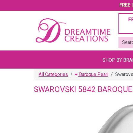
FREE U
F
SHOP BY BR
All Categories
Baroque Pearl
Swarovs
SWAROVSKI 5842 BAROQUE