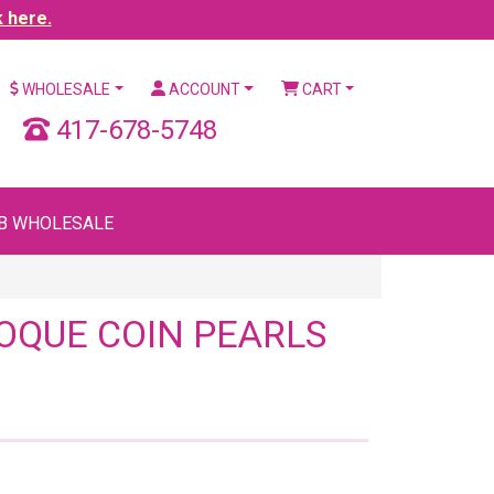
k here.
WHOLESALE
ACCOUNT
CART
417-678-5748
B WHOLESALE
OQUE COIN PEARLS