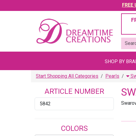
FREE U
F
SHOP BY BR
Start Shopping All Categories
Pearls
Sw
SW
ARTICLE NUMBER
Swarov
5842
COLORS