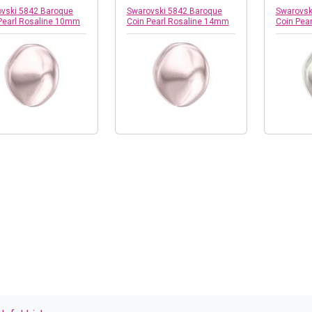
vski 5842 Baroque
Swarovski 5842 Baroque
Swarovsk
Pearl Rosaline 10mm
Coin Pearl Rosaline 14mm
Coin Pea