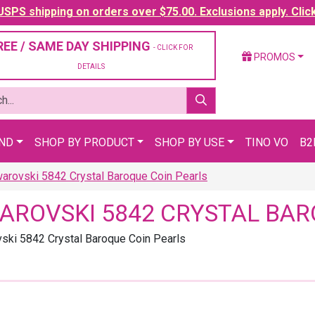
SPS shipping on orders over $75.00. Exclusions apply. Clic
REE / SAME DAY SHIPPING
- CLICK FOR
PROMOS
DETAILS
AND
SHOP BY PRODUCT
SHOP BY USE
TINO VO
B2
arovski 5842 Crystal Baroque Coin Pearls
AROVSKI 5842 CRYSTAL BAR
ski 5842 Crystal Baroque Coin Pearls