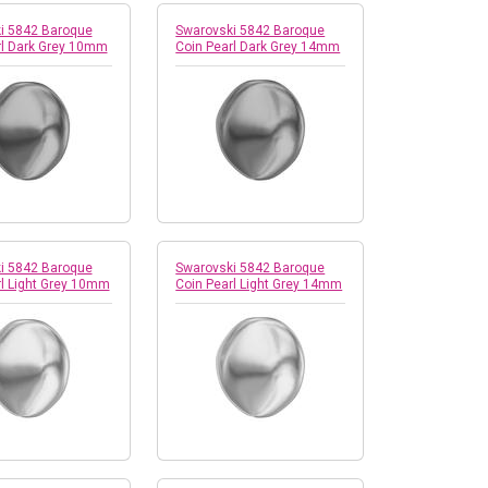
i 5842 Baroque
Swarovski 5842 Baroque
rl Dark Grey 10mm
Coin Pearl Dark Grey 14mm
i 5842 Baroque
Swarovski 5842 Baroque
rl Light Grey 10mm
Coin Pearl Light Grey 14mm