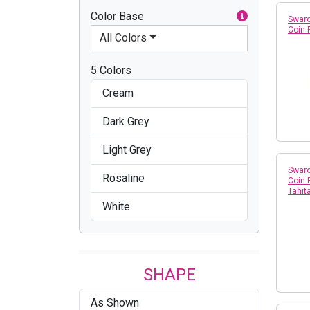
Color Base
Swaro
Coin
All Colors
5 Colors
Cream
Dark Grey
Light Grey
Swaro
Rosaline
Coin 
Tahit
White
SHAPE
As Shown