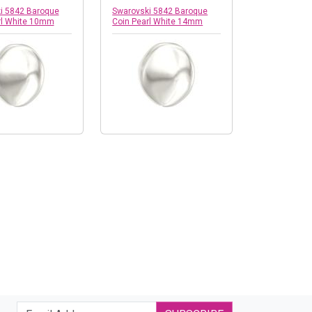
i 5842 Baroque
Swarovski 5842 Baroque
rl White 10mm
Coin Pearl White 14mm