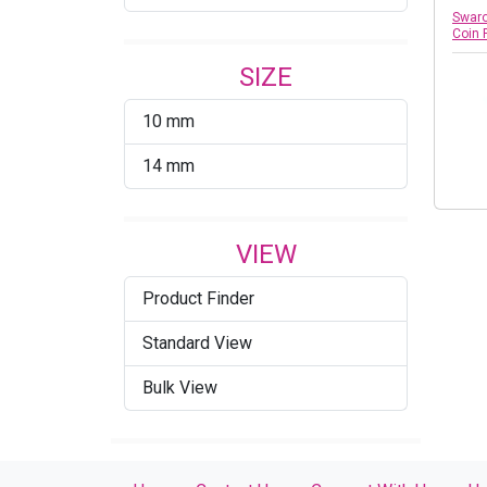
Swaro
Coin 
SIZE
10 mm
14 mm
VIEW
Product Finder
Standard View
Bulk View