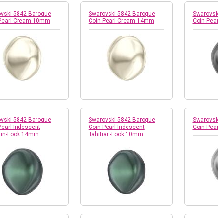
vski 5842 Baroque
Swarovski 5842 Baroque
Swarovsk
 Pearl Cream 10mm
Coin Pearl Cream 14mm
Coin Pea
vski 5842 Baroque
Swarovski 5842 Baroque
Swarovsk
Pearl Iridescent
Coin Pearl Iridescent
Coin Pea
ain-Look 14mm
Tahitian-Look 10mm